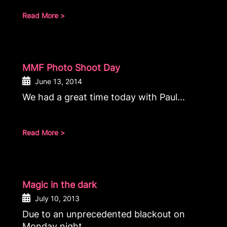
Read More >
MMF Photo Shoot Day
June 13, 2014
We had a great time today with Paul...
Read More >
Magic in the dark
July 10, 2013
Due to an unprecedented blackout on
Monday night...