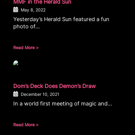
MMF in the Herald Sun
May 8, 2022
Yesterday’s Herald Sun featured a fun
photo of...
Read More >
Dom’s Deck Does Demon’s Draw
December 10, 2021
In a world first meeting of magic and...
Read More >