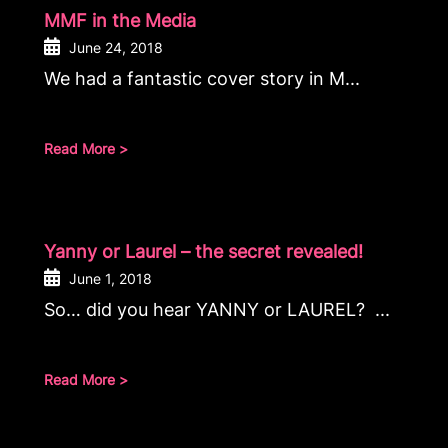
MMF in the Media
June 24, 2018
We had a fantastic cover story in M...
Read More >
Yanny or Laurel – the secret revealed!
June 1, 2018
So… did you hear YANNY or LAUREL? ...
Read More >