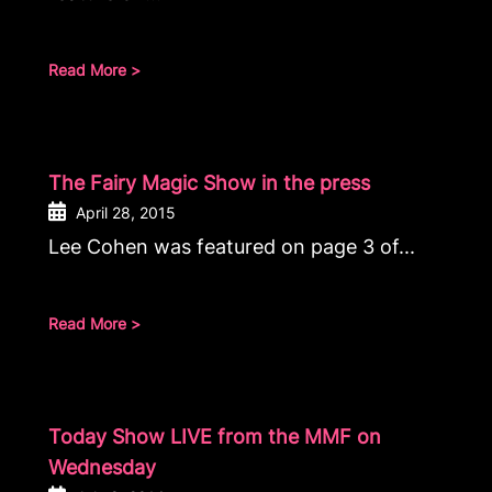
Read More >
The Fairy Magic Show in the press
April 28, 2015
Lee Cohen was featured on page 3 of...
Read More >
Today Show LIVE from the MMF on
Wednesday