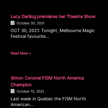
Lucy Darling premieres her Theatre Show
October 30, 2021
OCT 30, 2021: Tonight, Melbourne Magic
Festival favourite...
Read More >
Simon Coronel FISM North America
Champion
October 10, 2021
Last week in Quebec the FISM North
American...