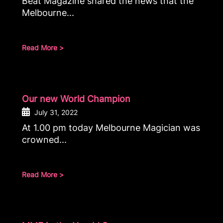
Beat Magazine shared the news that the
Melbourne...
Read More >
Our new World Champion
July 31, 2022
At 1.00 pm today Melbourne Magician was
crowned...
Read More >