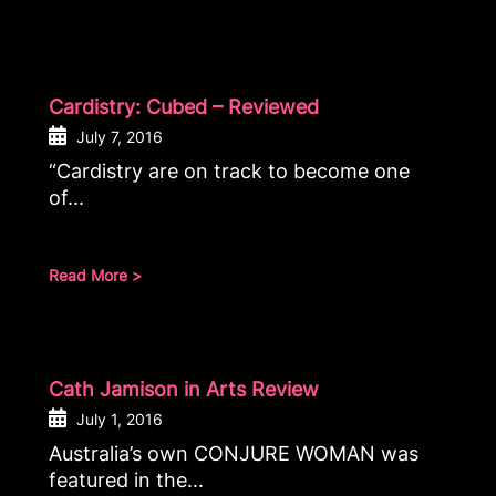
Cardistry: Cubed – Reviewed
July 7, 2016
“Cardistry are on track to become one
of...
Read More >
Cath Jamison in Arts Review
July 1, 2016
Australia’s own CONJURE WOMAN was
featured in the...