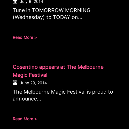
July 8, 2014
Tune in TOMORROW MORNING
(Wednesday) to TODAY on...
Read More >
Cosentino appears at The Melbourne
Magic Festival
June 29, 2014
The Melbourne Magic Festival is proud to
announce...
Read More >