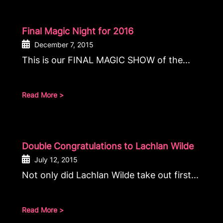
Final Magic Night for 2016
December 7, 2015
This is our FINAL MAGIC SHOW of the...
Read More >
Double Congratulations to Lachlan Wilde
July 12, 2015
Not only did Lachlan Wilde take out first...
Read More >