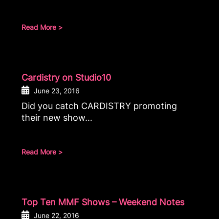
Read More >
Cardistry on Studio10
June 23, 2016
Did you catch CARDISTRY promoting
their new show...
Read More >
Top Ten MMF Shows – Weekend Notes
June 22, 2016