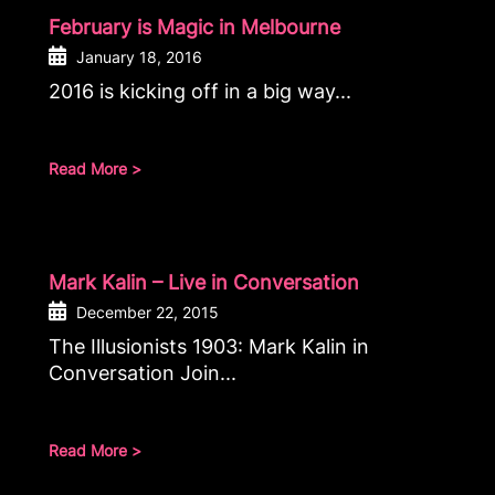
February is Magic in Melbourne
January 18, 2016
2016 is kicking off in a big way...
Read More >
Mark Kalin – Live in Conversation
December 22, 2015
The Illusionists 1903: Mark Kalin in
Conversation Join...
Read More >