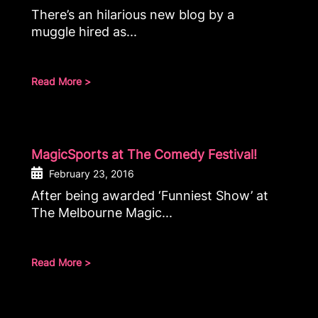
There’s an hilarious new blog by a
muggle hired as...
Read More >
MagicSports at The Comedy Festival!
February 23, 2016
After being awarded ‘Funniest Show’ at
The Melbourne Magic...
Read More >