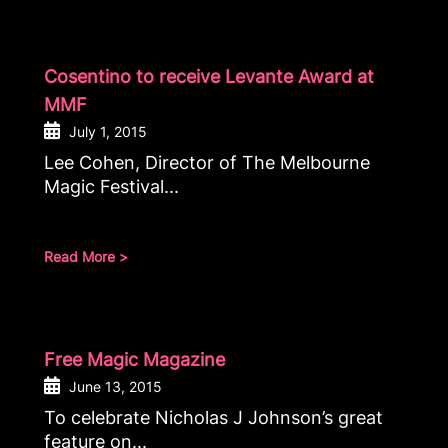
Cosentino to receive Levante Award at
MMF
July 1, 2015
Lee Cohen, Director of The Melbourne
Magic Festival...
Read More >
Free Magic Magazine
June 13, 2015
To celebrate Nicholas J Johnson’s great
feature on...