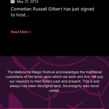
May 31, 2013
Comedian Russell Gilbert has just signed
to host...
Read More >
The Melbourne Magic Festival acknowledges the traditional
custodians of the lands upon which we work and live. We pay
our respects to their Elders past and present. This is and
always has been Aboriginal land. Sovereignty was never
ceded.