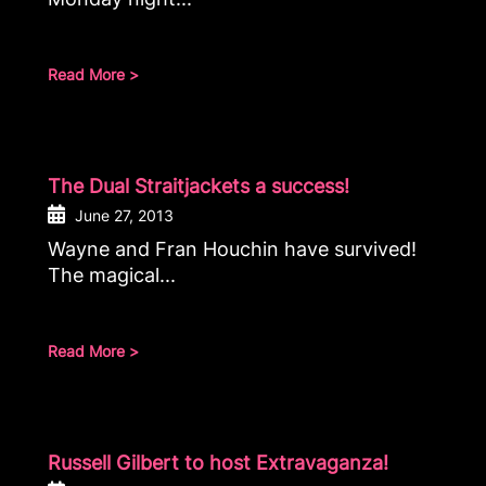
Read More >
The Dual Straitjackets a success!
June 27, 2013
Wayne and Fran Houchin have survived!
The magical...
Read More >
Russell Gilbert to host Extravaganza!