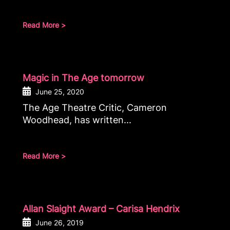
Read More >
Magic in The Age tomorrow
June 25, 2020
The Age Theatre Critic, Cameron
Woodhead, has written...
Read More >
Allan Slaight Award – Carisa Hendrix
June 26, 2019