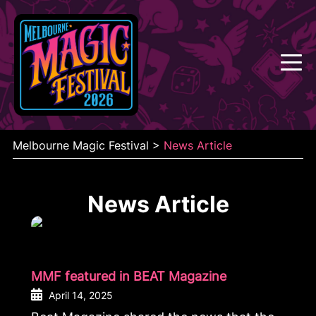
Skip
to
content
Melbourne Magic Festival
>
News Article
News Article
MMF featured in BEAT Magazine
April 14, 2025