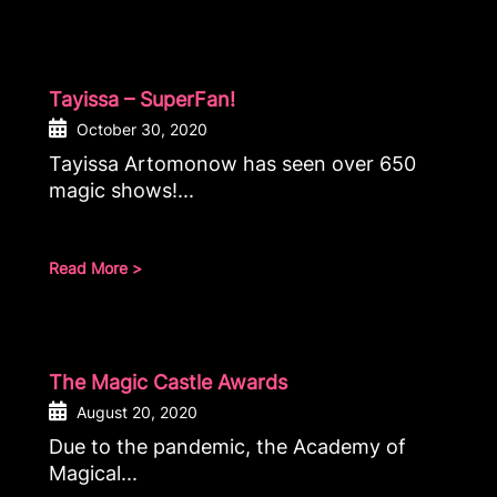
Tayissa – SuperFan!
October 30, 2020
Tayissa Artomonow has seen over 650
magic shows!...
Read More >
The Magic Castle Awards
August 20, 2020
Due to the pandemic, the Academy of
Magical...