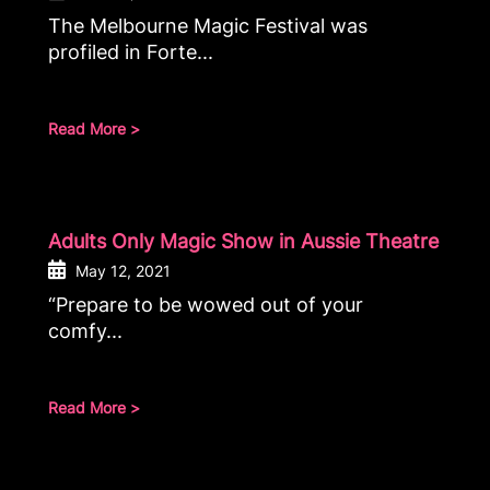
The Melbourne Magic Festival was
profiled in Forte...
Read More >
Adults Only Magic Show in Aussie Theatre
May 12, 2021
“Prepare to be wowed out of your
comfy...
Read More >