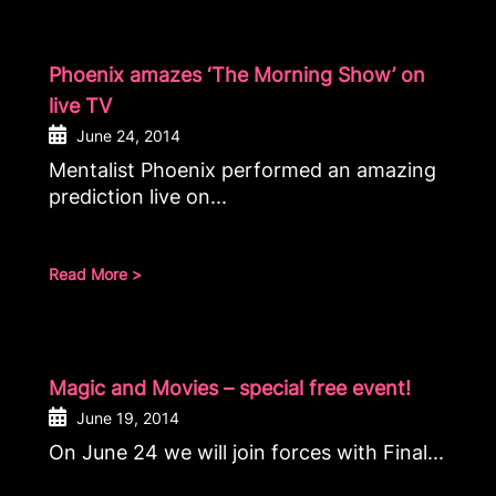
Phoenix amazes ‘The Morning Show’ on
live TV
June 24, 2014
Mentalist Phoenix performed an amazing
prediction live on...
Read More >
Magic and Movies – special free event!
June 19, 2014
On June 24 we will join forces with Final...