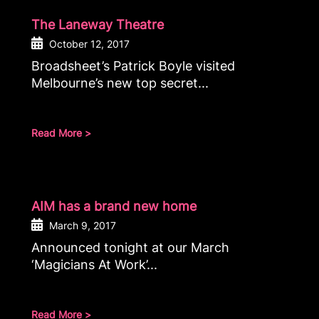
The Laneway Theatre
October 12, 2017
Broadsheet’s Patrick Boyle visited
Melbourne’s new top secret...
Read More >
AIM has a brand new home
March 9, 2017
Announced tonight at our March
‘Magicians At Work’...
Read More >