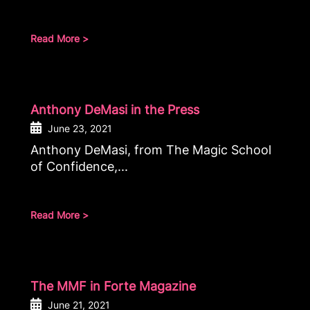
Read More >
Anthony DeMasi in the Press
June 23, 2021
Anthony DeMasi, from The Magic School
of Confidence,...
Read More >
The MMF in Forte Magazine
June 21, 2021