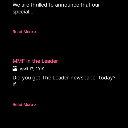
We are thrilled to announce that our
special...
Read More >
MMF in the Leader
April 17, 2019
Did you get The Leader newspaper today?
If...
Read More >