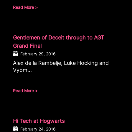
Read More >
Gentlemen of Deceit through to AGT
Grand Final
February 29, 2016
Alex de la Rambelje, Luke Hocking and
Vyom...
Read More >
Hi Tech at Hogwarts
February 24, 2016