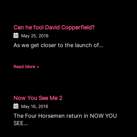
Can he fool David Copperfield?
May 25, 2016
As we get closer to the launch of...
Read More >
Now You See Me 2
May 16, 2016
The Four Horsemen return in NOW YOU
SEE...