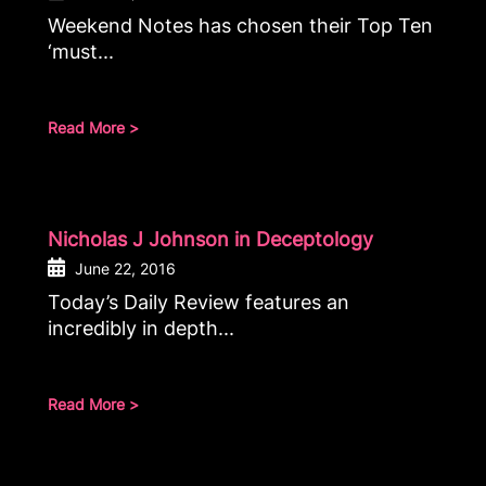
Weekend Notes has chosen their Top Ten
‘must...
Read More >
Nicholas J Johnson in Deceptology
June 22, 2016
Today’s Daily Review features an
incredibly in depth...
Read More >