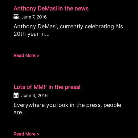
Anthony DeMasi in the news
June 7, 2016
Anthony DeMasi, currently celebrating his
20th year in...
Read More >
Lots of MMF in the press!
June 3, 2016
Everywhere you look in the press, people
are...
Read More >