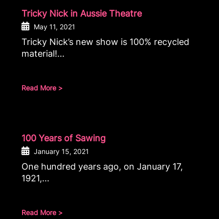
Tricky Nick in Aussie Theatre
May 11, 2021
Tricky Nick’s new show is 100% recycled
material!...
Read More >
100 Years of Sawing
January 15, 2021
One hundred years ago, on January 17,
1921,...
Read More >