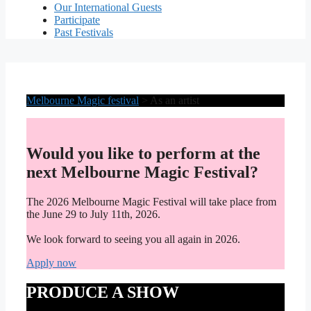
Our International Guests
Participate
Past Festivals
Melbourne Magic festival
>
As an artist
Would you like to perform at the
next Melbourne Magic Festival?
The 2026 Melbourne Magic Festival will take place from
the June 29 to July 11th, 2026.
We look forward to seeing you all again in 2026.
Apply now
PRODUCE A SHOW