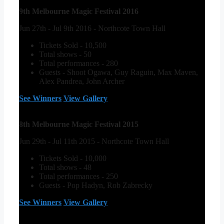
9th Melbourne Magic Festival 2016
Jun 27th - Jul 9th 2016 - Northcote Town Hall
Tickets Sold - 10,500
Total shows - 50
Total performances - 280
Guests - Shoot Ogawa, Guy Raguin, Max Maven,
Alex Pandrea, John Archer
See Winners
View Gallery
8th Melbourne Magic Festival 2015
Jun 29th - Jul 11th 2015 - Northcote Town Hall
Tickets Sold - 10,000
Total shows - 48
Total performances - 250
Guests - Pop Hadyn, Rob Zabrecky
See Winners
View Gallery