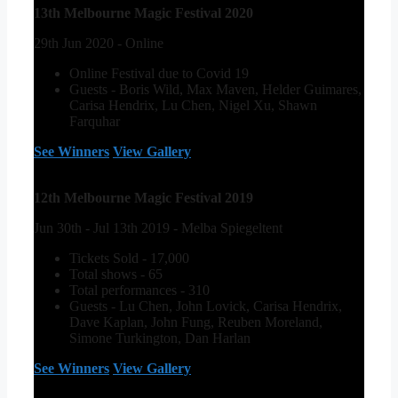
13th Melbourne Magic Festival 2020
29th Jun 2020 - Online
Online Festival due to Covid 19
Guests - Boris Wild, Max Maven, Helder Guimares,
Carisa Hendrix, Lu Chen, Nigel Xu, Shawn
Farquhar
See Winners
View Gallery
12th Melbourne Magic Festival 2019
Jun 30th - Jul 13th 2019 - Melba Spiegeltent
Tickets Sold - 17,000
Total shows - 65
Total performances - 310
Guests - Lu Chen, John Lovick, Carisa Hendrix,
Dave Kaplan, John Fung, Reuben Moreland,
Simone Turkington, Dan Harlan
See Winners
View Gallery