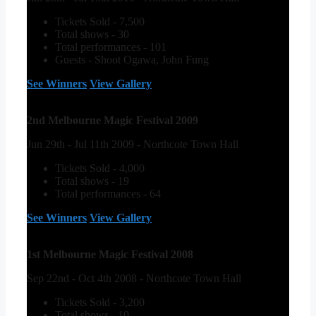
Tickets Sold - 7,500
Total shows - 30
Total performances - 101
Guests - Shoot Ogawa, John Fung
See Winners
View Gallery
2nd Melbourne Magic Festival 2009
Jun 29th - Jul 11th 2009 - Northcote Town Hall
Tickets Sold - 4,000
Total shows - 19
Total performances - 64
See Winners
View Gallery
1st Melbourne Magic Festival 2008
Sep 22nd - Oct 4th 2008 - Northcote Town Hall
Tickets Sold - 3,200
Total shows - 10