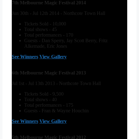
7th Melbourne Magic Festival 2014
Jun 30th - Jul 12th 2014 - Northcote Town Hall
Tickets Sold - 10,000
Total shows - 45
Total performances - 170
Guests - Dan Sperry, Jay Scott Berry, Fritz
Alkemade, Eric Jones
See Winners
View Gallery
6th Melbourne Magic Festival 2013
Jul 1st - Jul 13th 2013 - Northcote Town Hall
Tickets Sold - 9,500
Total shows - 40
Total performances - 175
Guests - Fran & Wayne Houchin
See Winners
View Gallery
5th Melbourne Magic Festival 2012