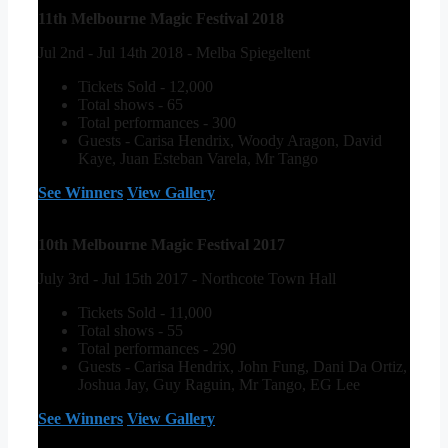
11th Melbourne Magic Festival 2018
Jul 2nd - Jul 14th 2018 - Melba Spiegeltent
Tickets Sold - 12,000
Total shows - 65
Total performances - 300
Guests - Carisa Hendrix, Woody Aragon, David
Kaye, Juan Esteban Varela, Mr Tango
See Winners
View Gallery
10th Melbourne Magic Festival 2017
July 3rd - Jul 15th 2017 - Northcote Town Hall
Tickets Sold - 11,000
Total shows - 55
Total performances - 290
Guests - Carisa Hendrix, John Fung, Dani Da Ortiz,
Joshua Jay, Guy Raguin, Mr Tango, EG Lee
See Winners
View Gallery