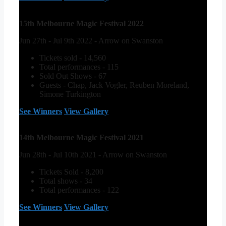
15th Melbourne Magic Festival 2022
Jun 27th - Jul 9th 2022 - Arrow on Swanston
Tickets sold - 14,560
Total performances - 115
Sold Out Shows - 67
Guests - Chap, Jack Vogler, Reuben Moreland,
Simone Turkington
See Winners
View Gallery
14th Melbourne Magic Festival 2021
Jun 28th - Jul 10th 2021 - Arrow on Swanston
Tickets Sold - 8,200
Total shows - 34
Total performances - 122
See Winners
View Gallery