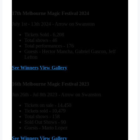
17th Melbourne Magic Festival 2024
July 1st - 13th 2024 - Arrow on Swanston
Tickets Sold - 6,208
Total shows - 46
Total performances - 176
Guests - Hector Mancha, Gabriel Gascon, Jeff
Lefton
See Winners
View Gallery
16th Melbourne Magic Festival 2023
Jun 26th - Jul 8th 2023 - Arrow on Swanston
Tickets on sale - 14,450
Tickets sold - 10,479
Total shows - 158
Sold Out Shows - 90
Guests - Mario Lopez
See Winners
View Gallery