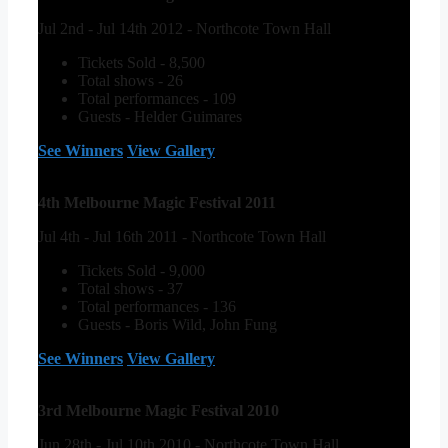
Jul 2nd - Jul 14th 2012 - Northcote Town Hall
Tickets Sold - 8,500
Total shows - 26
Total performances - 109
Guests - Helder Guimares
See Winners
View Gallery
4th Melbourne Magic Festival 2011
Jul 4th - Jul 16th 2011 - Northcote Town Hall
Tickets Sold - 9,000
Total shows - 37
Total performances - 136
Guests - Boris Wild, John Fung
See Winners
View Gallery
3rd Melbourne Magic Festival 2010
Jun 28th - Jul 10th 2010 - Northcote Town Hall