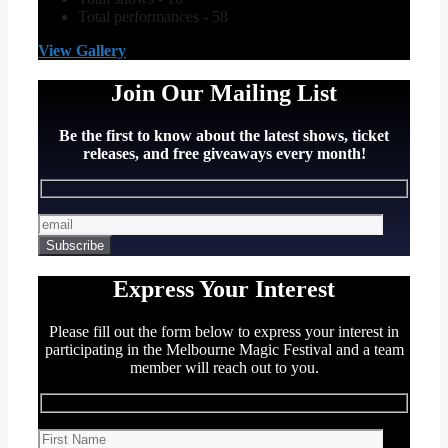
Total performances - 58
View Gallery
Join Our Mailing List
Be the first to know about the latest shows, ticket
releases, and free giveaways every month!
Express Your Interest
Please fill out the form below to express your interest in
participating in the Melbourne Magic Festival and a team
member will reach out to you.