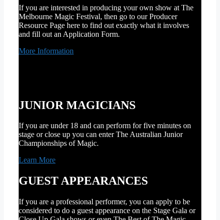
If you are interested in producing your own show at The
Melbourne Magic Festival, then go to our Producer
Resource Page here to find out exactly what it involves
and fill out an Application Form.
More Information
JUNIOR MAGICIANS
If you are under 18 and can perform for five minutes on
stage or close up you can enter The Australian Junior
Championships of Magic.
Learn More
GUEST APPEARANCES
If you are a professional performer, you can apply to be
considered to do a guest appearance on the Stage Gala or
Close Up Gala shows or even The Best of The Magic