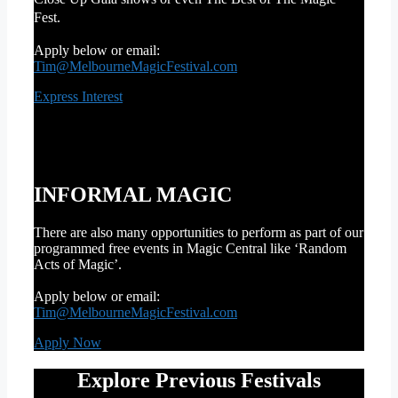
Fest.
Apply below or email:
Tim@MelbourneMagicFestival.com
Express Interest
INFORMAL MAGIC
There are also many opportunities to perform as part of our
programmed free events in Magic Central like ‘Random
Acts of Magic’.
Apply below or email:
Tim@MelbourneMagicFestival.com
Apply Now
Explore Previous Festivals