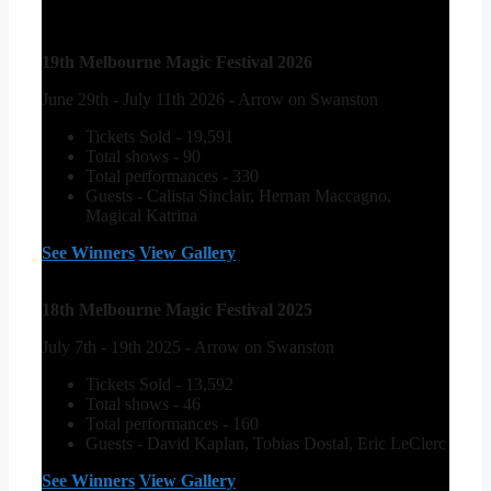
19th Melbourne Magic Festival 2026
June 29th - July 11th 2026 - Arrow on Swanston
Tickets Sold - 19,591
Total shows - 90
Total performances - 330
Guests - Calista Sinclair, Hernan Maccagno,
Magical Katrina
See Winners
View Gallery
18th Melbourne Magic Festival 2025
July 7th - 19th 2025 - Arrow on Swanston
Tickets Sold - 13,592
Total shows - 46
Total performances - 160
Guests - David Kaplan, Tobias Dostal, Eric LeClerc
See Winners
View Gallery