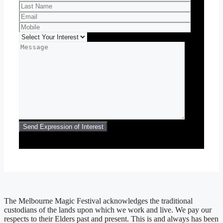
The Melbourne Magic Festival acknowledges the traditional
custodians of the lands upon which we work and live. We pay our
respects to their Elders past and present. This is and always has been