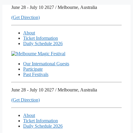
Skip
June 28 - July 10 2027 / Melbourne, Australia
to
(Get Direction)
content
About
Ticket Information
Daily Schedule 2026
Our International Guests
Participate
Past Festivals
June 28 - July 10 2027 / Melbourne, Australia
(Get Direction)
About
Ticket Information
Daily Schedule 2026