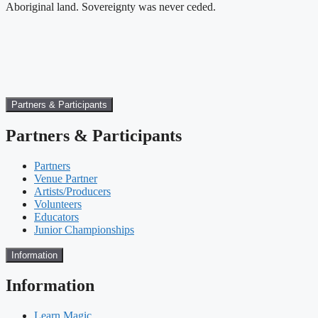
Aboriginal land. Sovereignty was never ceded.
Partners & Participants
Partners & Participants
Partners
Venue Partner
Artists/Producers
Volunteers
Educators
Junior Championships
Information
Information
Learn Magic