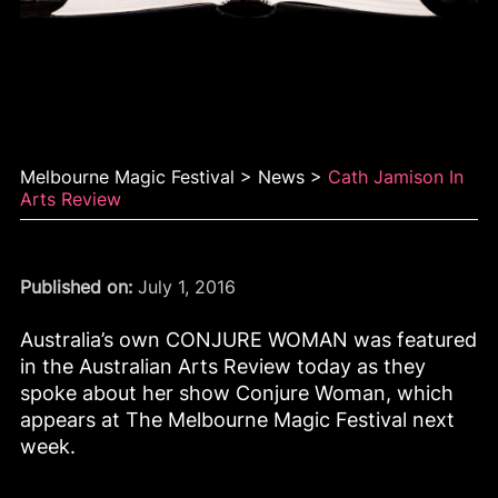
Cath Jamison in Arts
Review
Melbourne Magic Festival
>
News
>
Cath Jamison In
Arts Review
Published on:
July 1, 2016
Australia’s own CONJURE WOMAN was featured
in the Australian Arts Review today as they
spoke about her show Conjure Woman, which
appears at The Melbourne Magic Festival next
week.