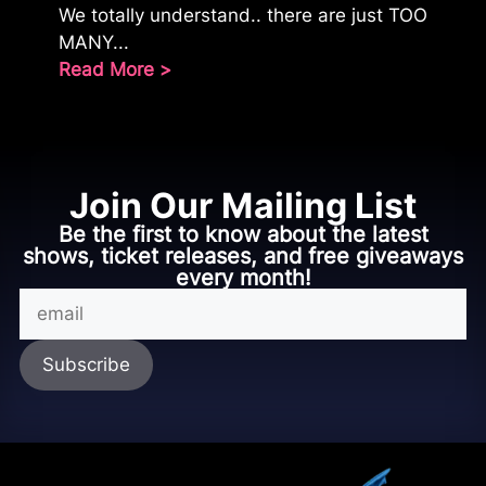
We totally understand.. there are just TOO
MANY...
Read More >
Join Our Mailing List
Be the first to know about the latest
shows, ticket releases, and free giveaways
every month!