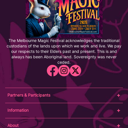
The Melbourne Magic Festival acknowledges the traditional
custodians of the lands upon which we work and live. We pay
our respects to their Elders past and present. This is and
always has been Aboriginal land. Sovereignty was never
ceded.
Partners & Participants
Partners
Information
Venue Partner
Artists/Producers
Learn Magic
About
Volunteers