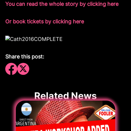
You can read the whole story by clicking here
Or book tickets by clicking here
Share this post:
Related News