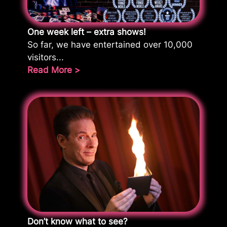
One week left – extra shows!
So far, we have entertained over 10,000
visitors...
Read More >
Don’t know what to see?