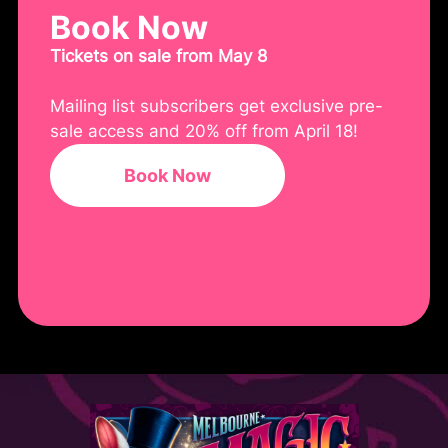
Book Now
Tickets on sale from May 8
Mailing list subscribers get exclusive pre-
sale access and 20% off from April 18!
Book Now