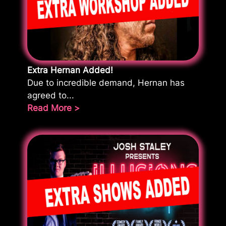
Extra Hernan Added!
Due to incredible demand, Hernan has
agreed to...
Read More >