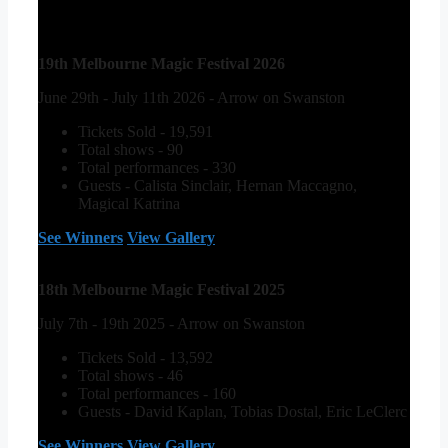
19th Melbourne Magic Festival 2026
June 29th - July 11th 2026 - Arrow on Swanston
Tickets Sold - 19,591
Total shows - 90
Total performances - 330
Guests - Calista Sinclair, Hernan Maccagno,
Magical Katrina
See Winners
View Gallery
18th Melbourne Magic Festival 2025
July 7th - 19th 2025 - Arrow on Swanston
Tickets Sold - 13,592
Total shows - 46
Total performances - 160
Guests - David Kaplan, Tobias Dostal, Eric LeClerc
See Winners
View Gallery