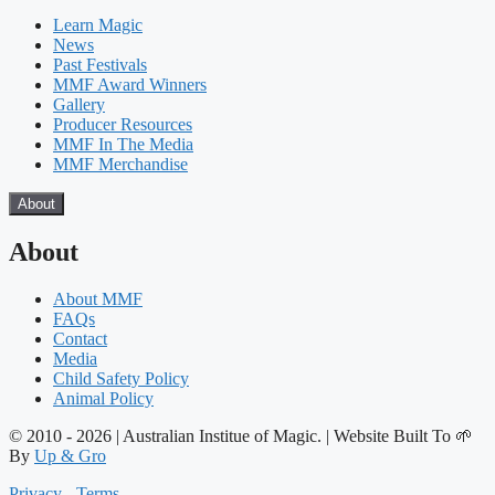
Learn Magic
News
Past Festivals
MMF Award Winners
Gallery
Producer Resources
MMF In The Media
MMF Merchandise
About
About
About MMF
FAQs
Contact
Media
Child Safety Policy
Animal Policy
© 2010 - 2026 | Australian Institue of Magic. | Website Built To 🌱
By
Up & Gro
Privacy
-
Terms