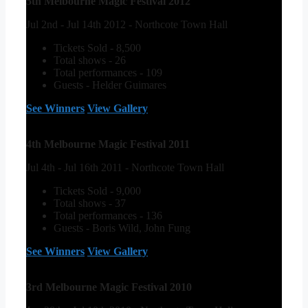
5th Melbourne Magic Festival 2012
Jul 2nd - Jul 14th 2012 - Northcote Town Hall
Tickets Sold - 8,500
Total shows - 26
Total performances - 109
Guests - Helder Guimares
See Winners
View Gallery
4th Melbourne Magic Festival 2011
Jul 4th - Jul 16th 2011 - Northcote Town Hall
Tickets Sold - 9,000
Total shows - 37
Total performances - 136
Guests - Boris Wild, John Fung
See Winners
View Gallery
3rd Melbourne Magic Festival 2010