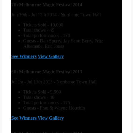
7th Melbourne Magic Festival 2014
Jun 30th - Jul 12th 2014 - Northcote Town Hall
Tickets Sold - 10,000
Total shows - 45
Total performances - 170
Guests - Dan Sperry, Jay Scott Berry, Fritz
Alkemade, Eric Jones
See Winners
View Gallery
6th Melbourne Magic Festival 2013
Jul 1st - Jul 13th 2013 - Northcote Town Hall
Tickets Sold - 9,500
Total shows - 40
Total performances - 175
Guests - Fran & Wayne Houchin
See Winners
View Gallery