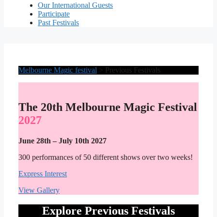
Our International Guests
Participate
Past Festivals
Melbourne Magic festival
>
Previous Festivals
The 20th Melbourne Magic Festival
2027
June 28th – July 10th 2027
300 performances of 50 different shows over two weeks!
Express Interest
View Gallery
Explore Previous Festivals