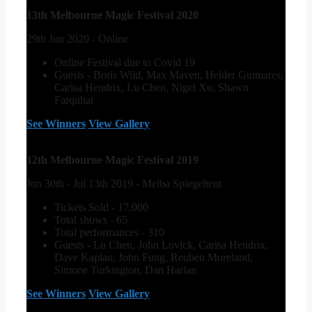
13th Melbourne Magic Festival 2020
29th Jun 2020 - Online
Online Festival due to Covid 19
Guests - Boris Wild, Max Maven, Helder Guimares,
Carisa Hendrix, Lu Chen, Nigel Xu, Shawn
Farquhar
See Winners
View Gallery
12th Melbourne Magic Festival 2019
Jun 30th - Jul 13th 2019 - Melba Spiegeltent
Tickets Sold - 17,000
Total shows - 65
Total performances - 310
Guests - Lu Chen, John Lovick, Carisa Hendrix,
Dave Kaplan, John Fung, Reuben Moreland,
Simone Turkington, Dan Harlan
See Winners
View Gallery