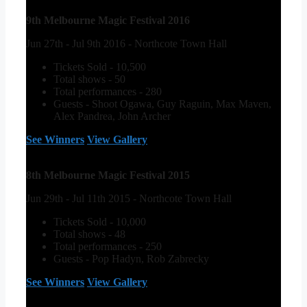
9th Melbourne Magic Festival 2016
Jun 27th - Jul 9th 2016 - Northcote Town Hall
Tickets Sold - 10,500
Total shows - 50
Total performances - 280
Guests - Shoot Ogawa, Guy Raguin, Max Maven,
Alex Pandrea, John Archer
See Winners
View Gallery
8th Melbourne Magic Festival 2015
Jun 29th - Jul 11th 2015 - Northcote Town Hall
Tickets Sold - 10,000
Total shows - 48
Total performances - 250
Guests - Pop Hadyn, Rob Zabrecky
See Winners
View Gallery