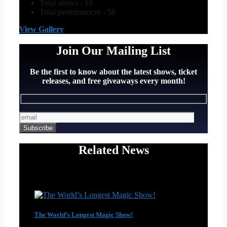
Total shows - 10
Total performances - 58
View Gallery
Join Our Mailing List
Be the first to know about the latest shows, ticket
releases, and free giveaways every month!
Related News
The World’s Longest Magic Show!