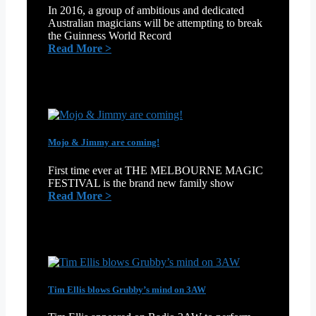
In 2016, a group of ambitious and dedicated
Australian magicians will be attempting to break
the Guinness World Record
:
Read More >
The
World’s
Longest
Magic
Show!
Mojo & Jimmy are coming!
First time ever at THE MELBOURNE MAGIC
FESTIVAL is the brand new family show
:
Read More >
Mojo
&
Jimmy
are
coming!
Tim Ellis blows Grubby’s mind on 3AW