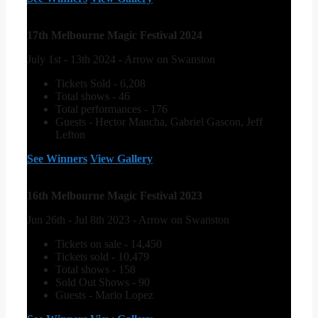
17th Melbourne Magic Festival 2024
July 1st - 13th 2024 - Arrow on Swanston
Tickets Sold - 6,208
Total shows - 46
Total performances - 176
Guests - Hector Mancha, Gabriel Gascon, Jeff
Lefton
See Winners
View Gallery
16th Melbourne Magic Festival 2023
Jun 26th - Jul 8th 2023 - Arrow on Swanston
Tickets on sale - 14,450
Tickets sold - 10,479
Total shows - 158
Sold Out Shows - 90
Guests - Mario Lopez