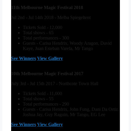
11th Melbourne Magic Festival 2018
Jul 2nd - Jul 14th 2018 - Melba Spiegeltent
Tickets Sold - 12,000
Total shows - 65
Total performances - 300
Guests - Carisa Hendrix, Woody Aragon, David
Kaye, Juan Esteban Varela, Mr Tango
See Winners
View Gallery
10th Melbourne Magic Festival 2017
July 3rd - Jul 15th 2017 - Northcote Town Hall
Tickets Sold - 11,000
Total shows - 55
Total performances - 290
Guests - Carisa Hendrix, John Fung, Dani Da Ortiz,
Joshua Jay, Guy Raguin, Mr Tango, EG Lee
See Winners
View Gallery