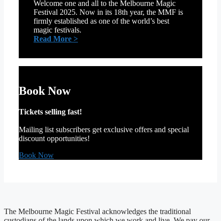
Welcome one and all to the Melbourne Magic
Festival 2025. Now in its 18th year, the MMF is
firmly established as one of the world’s best
magic festivals.
:
Read More >
Welcome
from
our
official
Patron,
Book Now
Cosentino
Tickets selling fast!
Mailing list subscribers get exclusive offers and special
discount opportunities!
Book Now
The Melbourne Magic Festival acknowledges the traditional
custodians of the lands upon which we work and live. We pay our