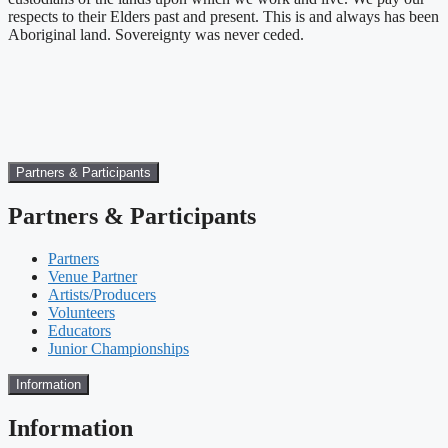
respects to their Elders past and present. This is and always has been
Aboriginal land. Sovereignty was never ceded.
Partners & Participants
Partners & Participants
Partners
Venue Partner
Artists/Producers
Volunteers
Educators
Junior Championships
Information
Information