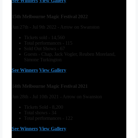
See Winners
View Gallery
15th Melbourne Magic Festival 2022
Jun 27th - Jul 9th 2022 - Arrow on Swanston
Tickets sold - 14,560
Total performances - 115
Sold Out Shows - 67
Guests - Chap, Jack Vogler, Reuben Moreland,
Simone Turkington
See Winners
View Gallery
14th Melbourne Magic Festival 2021
Jun 28th - Jul 10th 2021 - Arrow on Swanston
Tickets Sold - 8,200
Total shows - 34
Total performances - 122
See Winners
View Gallery