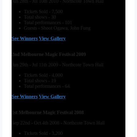
Jun 28th - Jul 10th 2010 - Northcote Town Hall
Tickets Sold - 7,500
Total shows - 30
Total performances - 101
Guests - Shoot Ogawa, John Fung
See Winners
View Gallery
2nd Melbourne Magic Festival 2009
Jun 29th - Jul 11th 2009 - Northcote Town Hall
Tickets Sold - 4,000
Total shows - 19
Total performances - 64
See Winners
View Gallery
1st Melbourne Magic Festival 2008
Sep 22nd - Oct 4th 2008 - Northcote Town Hall
Tickets Sold - 3,200