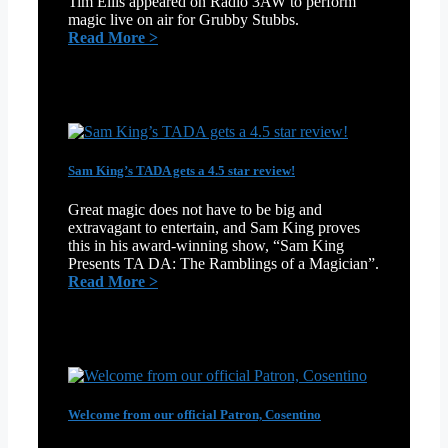
Tim Ellis appeared on Radio 3AW to perform
magic live on air for Grubby Stubbs.
:
Read More >
Tim
Ellis
blows
Grubby’s
mind
on
3AW
Sam King’s TADA gets a 4.5 star review!
Great magic does not have to be big and
extravagant to entertain, and Sam King proves
this in his award-winning show, “Sam King
Presents TA DA: The Ramblings of a Magician”.
:
Read More >
Sam
King’s
TADA
gets
a
4.5
star
Welcome from our official Patron, Cosentino
review!