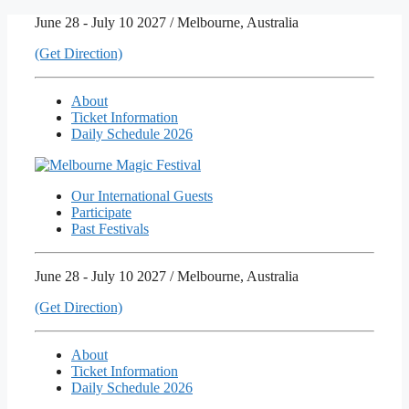
Skip
June 28 - July 10 2027 / Melbourne, Australia
to
(Get Direction)
content
About
Ticket Information
Daily Schedule 2026
Our International Guests
Participate
Past Festivals
June 28 - July 10 2027 / Melbourne, Australia
(Get Direction)
About
Ticket Information
Daily Schedule 2026