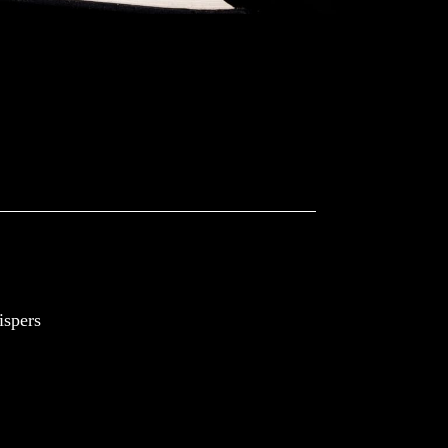
spers