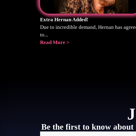
Extra Hernan Added!
Due to incredible demand, Hernan has agree
to...
Read More >
J
Be the first to know about 