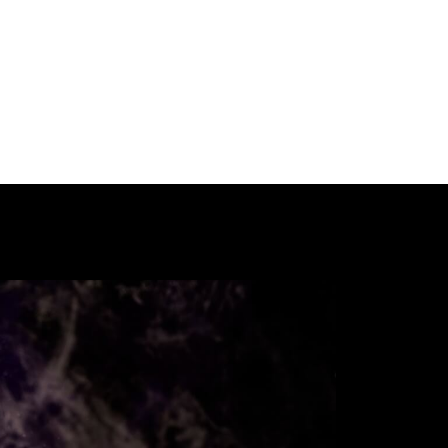
Our International Guests
Participate
Past Festivals