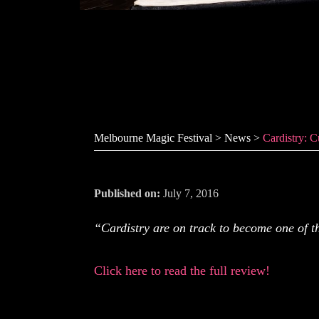
Cardistry: C
Melbourne Magic Festival
>
News
>
Cardistry: 
Published on:
July 7, 2016
“Cardistry are on track to become one of 
Click here to read the full review!