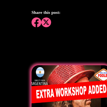
Share this post: