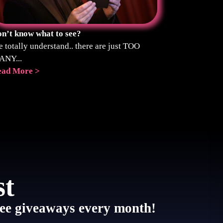
n’t know what to see?
 totally understand.. there are just TOO
ANY...
ead More >
st
 free giveaways every month!