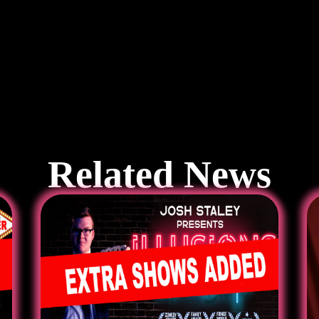
Related News