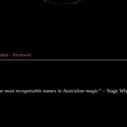
ubed – Reviewed
Cubed – Reviewed
the most recognisable names in Australian magic”
– Stage Whi