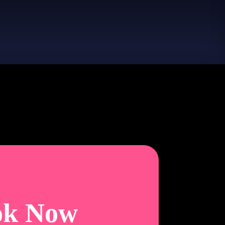
ok Now