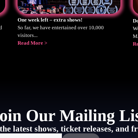
One week left – extra shows!
Do
d
So far, we have entertained over 10,000
We
visitors...
M
Read More >
R
oin Our Mailing Li
the latest shows, ticket releases, and