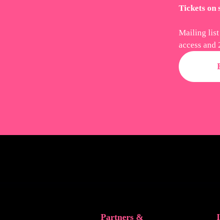
Tickets on
Mailing list
access and 
Partners &