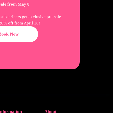
 sale from May 8
 subscribers get exclusive pre-sale
20% off from April 18!
Book Now
Information
About