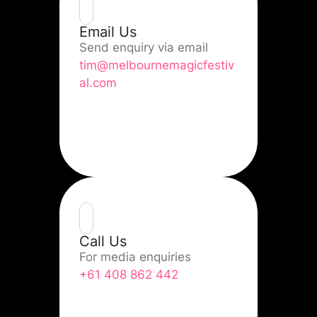
Email Us
Send enquiry via email
tim@melbournemagicfestiv
al.com
Call Us
For media enquiries
+61 408 862 442