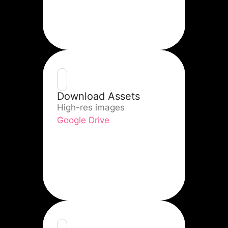
Download Assets
High-res images
Google Drive