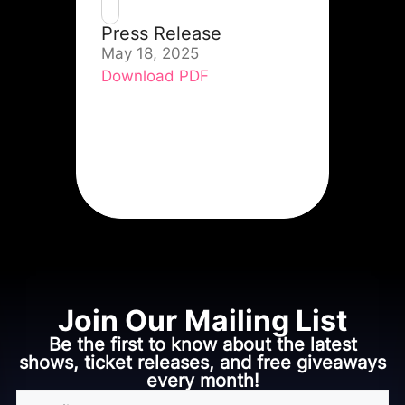
Press Release
May 18, 2025
Download PDF
Join Our Mailing List
Be the first to know about the latest
shows, ticket releases, and free giveaways
every month!