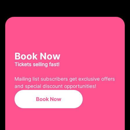
Book Now
Tickets selling fast!
Mailing list subscribers get exclusive offers
and special discount opportunities!
Book Now