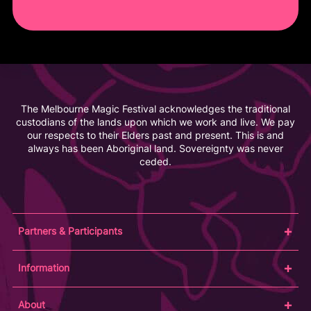
The Melbourne Magic Festival acknowledges the traditional
custodians of the lands upon which we work and live. We pay
our respects to their Elders past and present. This is and
always has been Aboriginal land. Sovereignty was never
ceded.
Partners & Participants
Partners
Information
Venue Partner
Artists/Producers
Learn Magic
About
Volunteers