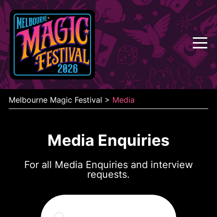
Skip
to
content
Melbourne Magic Festival
>
Media
Media Enquiries
For all Media Enquiries and interview
requests.