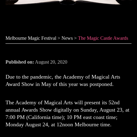
The Magic Castle Awards
Melbourne Magic Festival
>
News
>
The Magic Castle Awards
Published on:
August 20, 2020
Due to the pandemic, the Academy of Magical Arts
Award Show in May of this year was postponed.
The Academy of Magical Arts will present its 52nd
annual Awards Show digitally on Sunday, August 23, at
7:00 PM (California time); 10 PM east coast time;
Monday August 24, at 12noon Melbourne time.