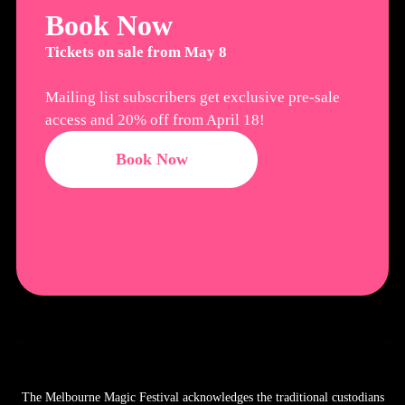
Book Now
Tickets on sale from May 8
Mailing list subscribers get exclusive pre-sale
access and 20% off from April 18!
Book Now
The Melbourne Magic Festival acknowledges the traditional custodians