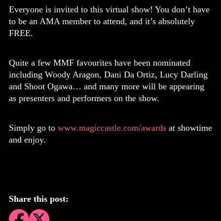
Everyone is invited to this virtual show! You don’t have
to be an AMA member to attend, and it’s absolutely
FREE.
Quite a few MMF favourites have been nominated
including Woody Aragon, Dani Da Ortiz, Lucy Darling
and Shoot Ogawa… and many more will be appearing
as presenters and performers on the show.
Simply go to
www.magiccastle.com/awards
at showtime
and enjoy.
Share this post: