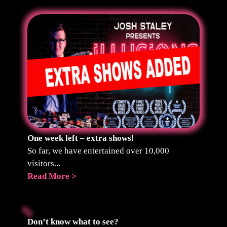
One week left – extra shows!
So far, we have entertained over 10,000
visitors...
Read More >
Don’t know what to see?