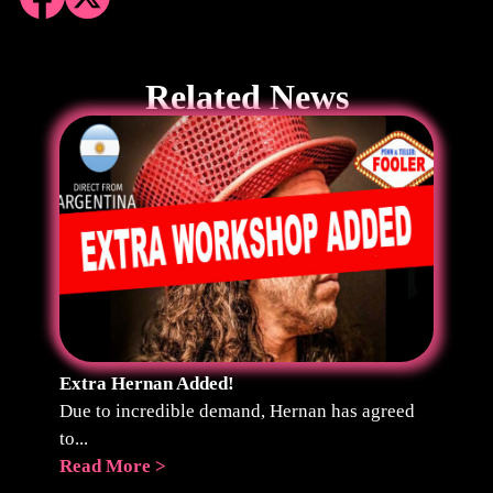
Related News
Extra Hernan Added!
Due to incredible demand, Hernan has agreed
to...
Read More >