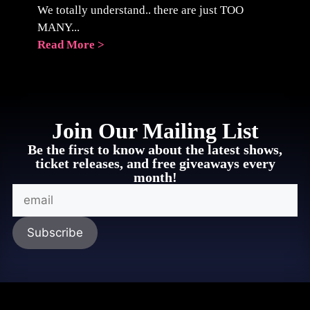
We totally understand.. there are just TOO
MANY...
Read More >
Join Our Mailing List
Be the first to know about the latest shows,
ticket releases, and free giveaways every
month!