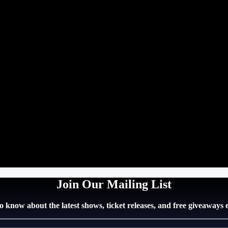
Join Our Mailing List
 to know about the latest shows, ticket releases, and free giveaways