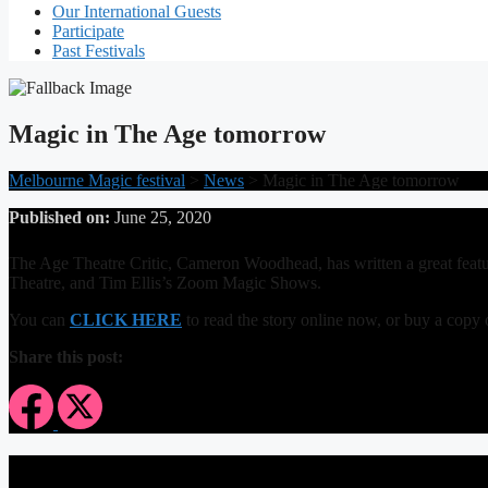
Our International Guests
Participate
Past Festivals
Magic in The Age tomorrow
Melbourne Magic festival
>
News
>
Magic in The Age tomorrow
Published on:
June 25, 2020
The Age Theatre Critic, Cameron Woodhead, has written a great feat
Theatre, and Tim Ellis’s Zoom Magic Shows.
You can
CLICK HERE
to read the story online now, or buy a co
Share this post: