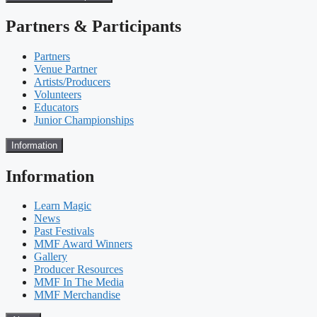
Partners & Participants
Partners
Venue Partner
Artists/Producers
Volunteers
Educators
Junior Championships
Information
Information
Learn Magic
News
Past Festivals
MMF Award Winners
Gallery
Producer Resources
MMF In The Media
MMF Merchandise