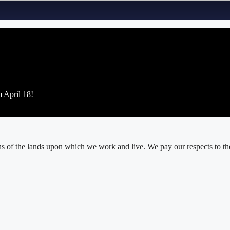
m April 18!
 of the lands upon which we work and live. We pay our respects to thei