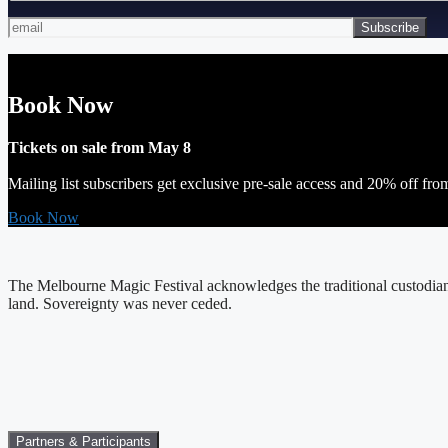
Book Now
Tickets on sale from May 8
Mailing list subscribers get exclusive pre-sale access and 20% off fro
Book Now
The Melbourne Magic Festival acknowledges the traditional custodians
land. Sovereignty was never ceded.
Partners & Participants