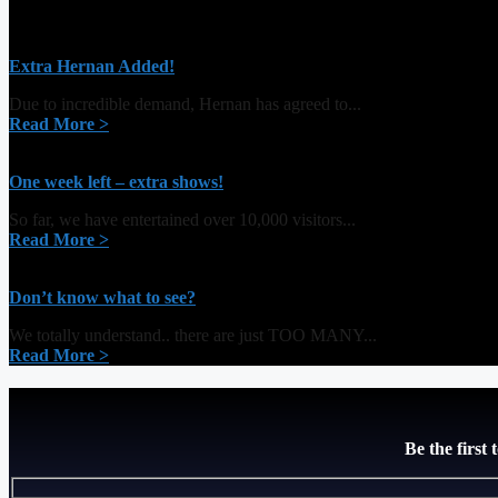
Extra Hernan Added!
Due to incredible demand, Hernan has agreed to...
Read More >
One week left – extra shows!
So far, we have entertained over 10,000 visitors...
Read More >
Don’t know what to see?
We totally understand.. there are just TOO MANY...
Read More >
Be the first