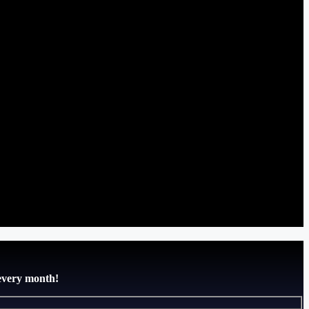
 every month!