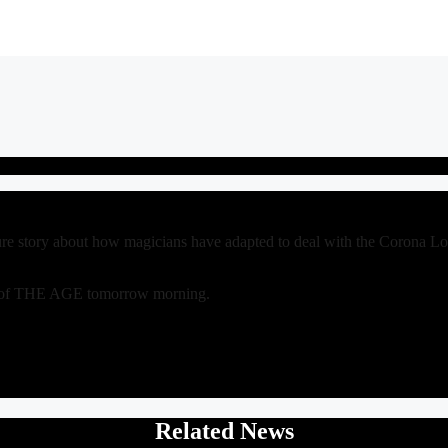
ure story about how magicians have adapted to deal with the Corona 
py of THE AGE tomorrow morning.
Related News