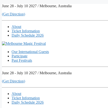
Skip
June 28 - July 10 2027 / Melbourne, Australia
to
(Get Direction)
content
About
Ticket Information
Daily Schedule 2026
Our International Guests
Participate
Past Festivals
June 28 - July 10 2027 / Melbourne, Australia
(Get Direction)
About
Ticket Information
Daily Schedule 2026