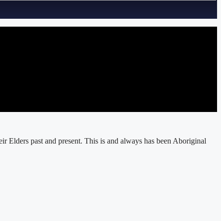
r Elders past and present. This is and always has been Aboriginal