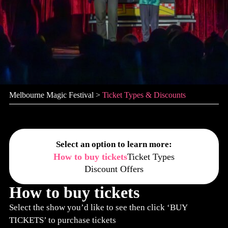
Melbourne Magic Festival
>
Ticket Types & Discounts
Select an option to learn more:
How to buy tickets
Ticket Types
Discount Offers
How to buy tickets
Select the show you’d like to see then click ‘BUY
TICKETS’ to purchase tickets