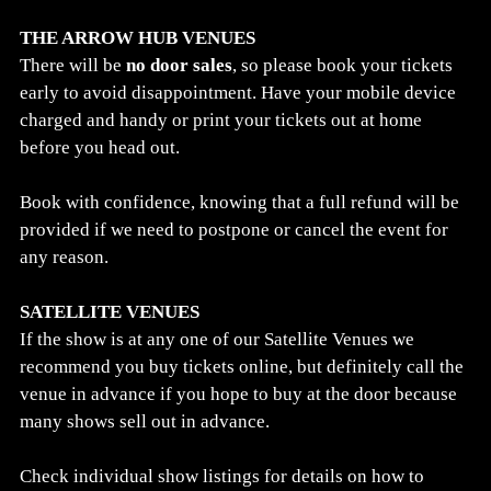
THE ARROW HUB VENUES
There will be
no door sales
, so please book your tickets
early to avoid disappointment. Have your mobile device
charged and handy or print your tickets out at home
before you head out.
Book with confidence, knowing that a full refund will be
provided if we need to postpone or cancel the event for
any reason.
SATELLITE VENUES
If the show is at any one of our Satellite Venues we
recommend you buy tickets online, but definitely call the
venue in advance if you hope to buy at the door because
many shows sell out in advance.
Check individual show listings for details on how to