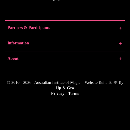
Partners & Participants
Partners
Information
Venue Partner
Artists/Producers
Learn Magic
About
Volunteers
News
Educators
Past Festivals
About MMF
Junior Championships
MMF Award Winners
FAQs
© 2010 - 2026 | Australian Institue of Magic. | Website Built To 🌱 By
Gallery
Contact
Up & Gro
Producer Resources
Media
Privacy
-
Terms
MMF In The Media
Child Safety Policy
MMF Merchandise
Animal Policy