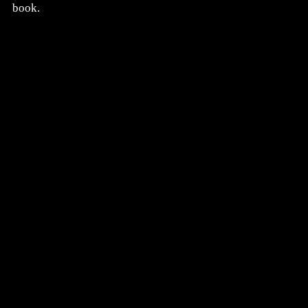
book.
CLICK HERE