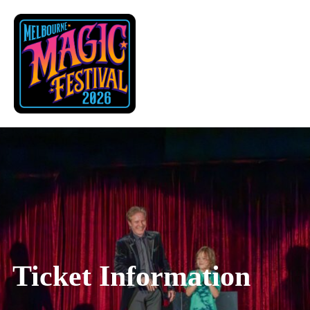
Skip
to
content
Ticket Information