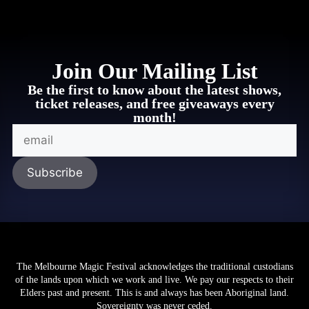
Join Our Mailing List
Be the first to know about the latest shows,
ticket releases, and free giveaways every
month!
CLICK HERE
The Melbourne Magic Festival acknowledges the traditional custodians
of the lands upon which we work and live. We pay our respects to their
Elders past and present. This is and always has been Aboriginal land.
Sovereignty was never ceded.