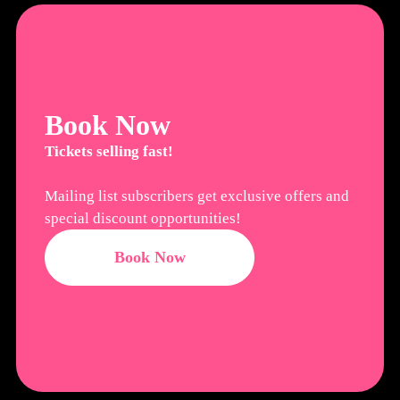
Book Now
Tickets selling fast!
Mailing list subscribers get exclusive offers and
special discount opportunities!
Book Now