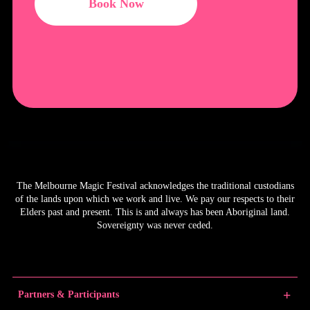
Book Now
The Melbourne Magic Festival acknowledges the traditional custodians
of the lands upon which we work and live. We pay our respects to their
Elders past and present. This is and always has been Aboriginal land.
Sovereignty was never ceded.
Partners & Participants