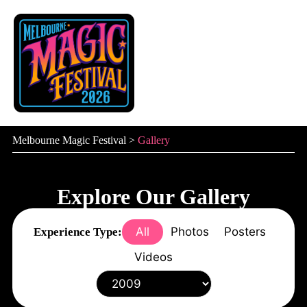
Skip
to
content
Melbourne Magic Festival
>
Gallery
Explore Our Gallery
All
Photos
Posters
Experience Type:
Videos