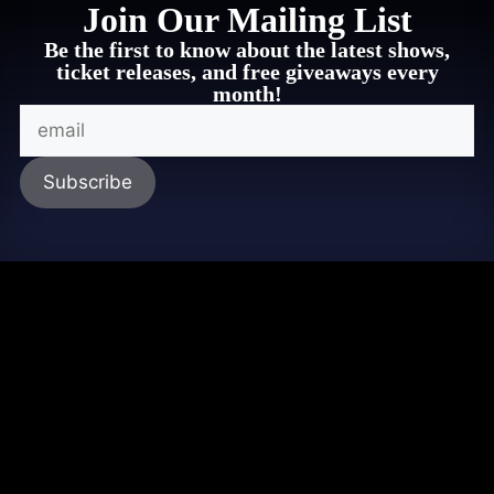
Join Our Mailing List
Be the first to know about the latest shows,
ticket releases, and free giveaways every
month!