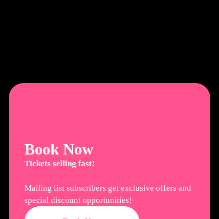
Book Now
Tickets selling fast!
Mailing list subscribers get exclusive offers and
special discount opportunities!