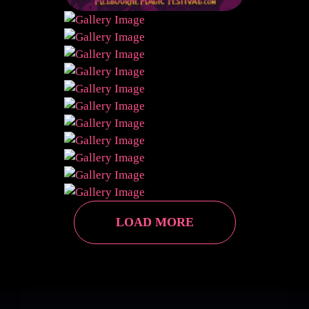
LOAD MORE