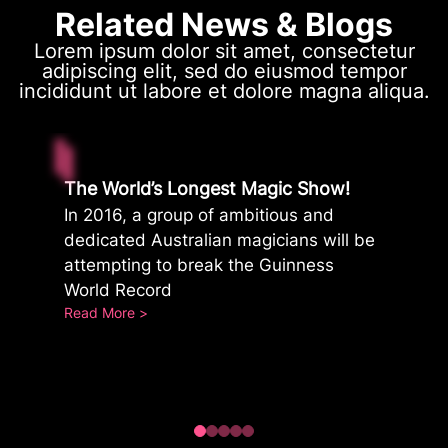
Related News & Blogs
Lorem ipsum dolor sit amet, consectetur
adipiscing elit, sed do eiusmod tempor
incididunt ut labore et dolore magna aliqua.
The World’s Longest Magic Show!
In 2016, a group of ambitious and
dedicated Australian magicians will be
attempting to break the Guinness
World Record
:
Read More >
The
World’s
Longest
Magic
Show!