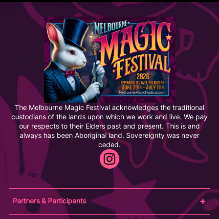
The Melbourne Magic Festival acknowledges the traditional
custodians of the lands upon which we work and live. We pay
our respects to their Elders past and present. This is and
always has been Aboriginal land. Sovereignty was never
ceded.
Partners & Participants