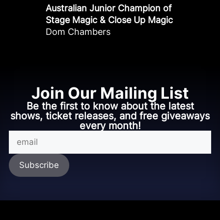
Australian Junior Champion of
Stage Magic & Close Up Magic
Dom Chambers
Join Our Mailing List
Be the first to know about the latest
shows, ticket releases, and free giveaways
every month!