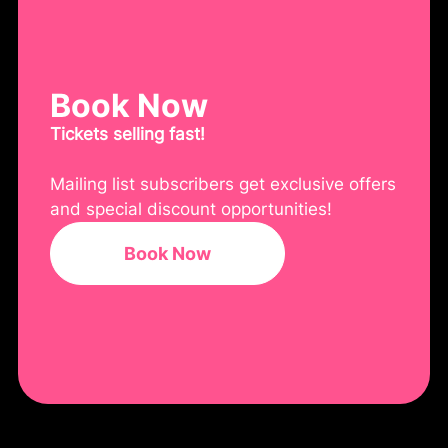
Book Now
Tickets selling fast!
Mailing list subscribers get exclusive offers
and special discount opportunities!
Book Now