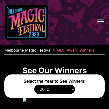
Skip
to
content
Melbourne Magic Festival
>
MMF Award Winners
See Our Winners
Select the Year to See Winners: