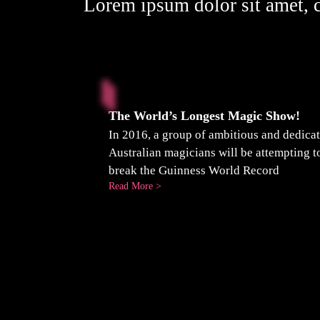
Lorem ipsum dolor sit amet, c
The World’s Longest Magic Show!
In 2016, a group of ambitious and dedica
Australian magicians will be attempting t
break the Guinness World Record
:
Read More >
The
World’s
Longest
Magic
Show!