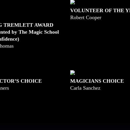
VOLUNTEER OF THE 
Robert Cooper
G TREMLETT AWARD
ented by The Magic School
nfidence)
homas
CTOR’S CHOICE
MAGICIANS CHOICE
ners
Carla Sanchez