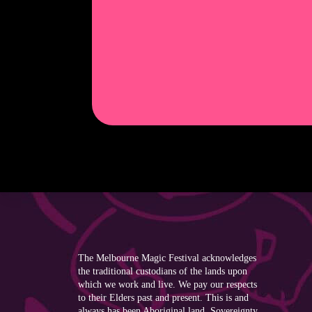
The Melbourne Magic Festival acknowledges
the traditional custodians of the lands upon
which we work and live. We pay our respects
to their Elders past and present. This is and
always has been Aboriginal land. Sovereignty