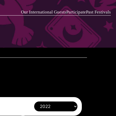
Our International Guests
Participate
Past Festivals