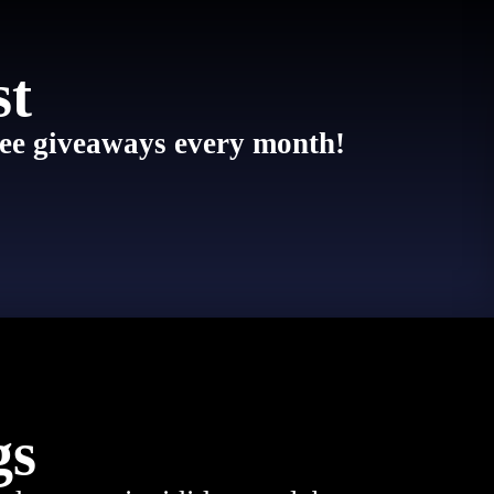
st
 free giveaways every month!
gs