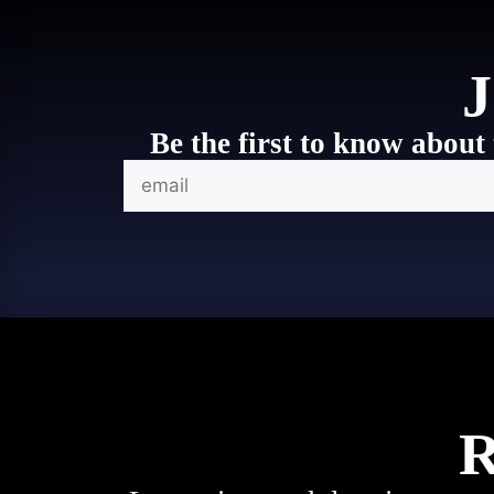
J
Be the first to know about 
R