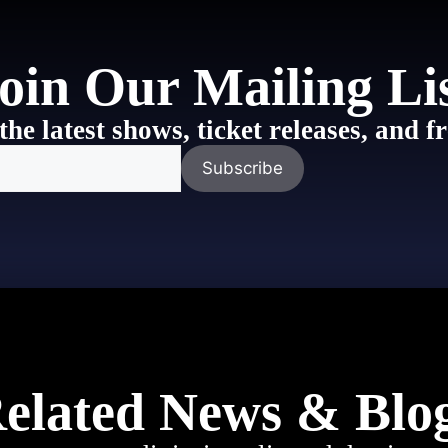
oin Our Mailing Li
the latest shows, ticket releases, and
elated News & Blo