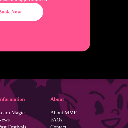
Book Now
Information
About
Learn Magic
About MMF
News
FAQs
ast Festivals
Contact