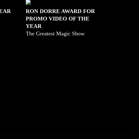
YEAR
RON DORRE AWARD FOR
PROMO VIDEO OF THE
YEAR
The Greatest Magic Show