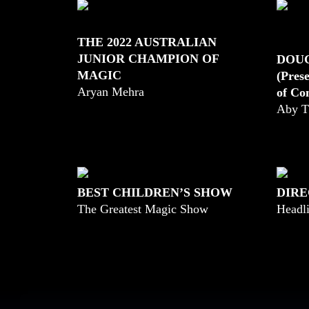
THE 2022 AUSTRALIAN
JUNIOR CHAMPION OF
DOU
MAGIC
(Pres
Aryan Mehra
of Co
Aby T
BEST CHILDREN’S SHOW
DIRE
The Greatest Magic Show
Headli