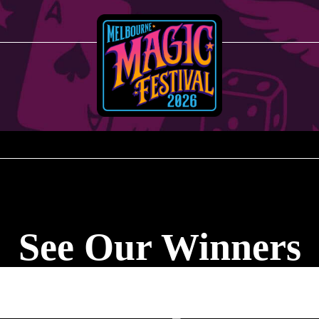
See Our Winners