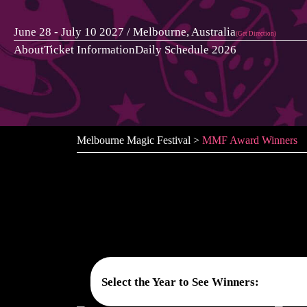
Skip
to
June 28 - July 10 2027 / Melbourne, Australia
(Get Direction)
content
About
Ticket Information
Daily Schedule 2026
Melbourne Magic Festival
>
MMF Award Winners
Select the Year to See Winners: