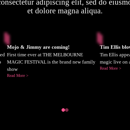
onsectetur adipiscing elit, sed do eiusm
et dolore magna aliqua.
Mojo & Jimmy are coming!
Tim Ellis bl
ted
First time ever at THE MELBOURNE
Tim Ellis app
o
MAGIC FESTIVAL is the brand new family
magic live on 
:
Read More >
show
Tim
:
Read More >
Ellis
Mojo
blow
&
Grub
Jimmy
mind
are
on
coming!
3AW