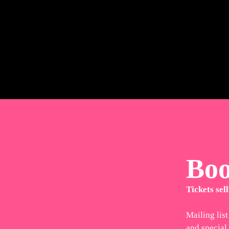
Bo
Tickets sell
Mailing list
and special