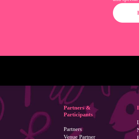
Partners &
Participants
Partners
Venue Partner
P