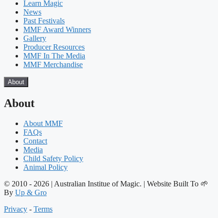
Learn Magic
News
Past Festivals
MMF Award Winners
Gallery
Producer Resources
MMF In The Media
MMF Merchandise
About
About
About MMF
FAQs
Contact
Media
Child Safety Policy
Animal Policy
© 2010 - 2026 | Australian Institue of Magic. | Website Built To 🌱
By
Up & Gro
Privacy
-
Terms