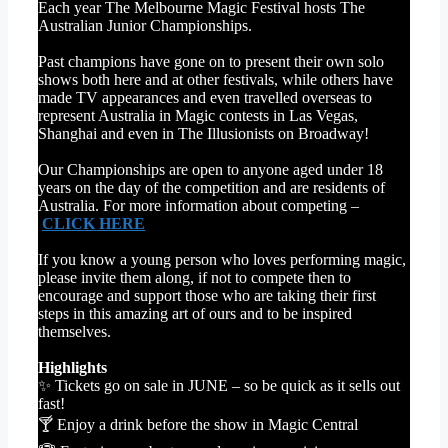
Each year The Melbourne Magic Festival hosts The
Australian Junior Championships.
Past champions have gone on to present their own solo
shows both here and at other festivals, while others have
made TV appearances and even travelled overseas to
represent Australia in Magic contests in Las Vegas,
Shanghai and even in The Illusionists on Broadway!
Our Championships are open to anyone aged under 18
years on the day of the competition and are residents of
Australia. For more information about competing –
CLICK HERE
If you know a young person who loves performing magic,
please invite them along, if not to compete then to
encourage and support those who are taking their first
steps in this amazing art of ours and to be inspired
themselves.
Highlights
✨ Tickets go on sale in JUNE – so be quick as it sells out
fast!
🍸 Enjoy a drink before the show in Magic Central