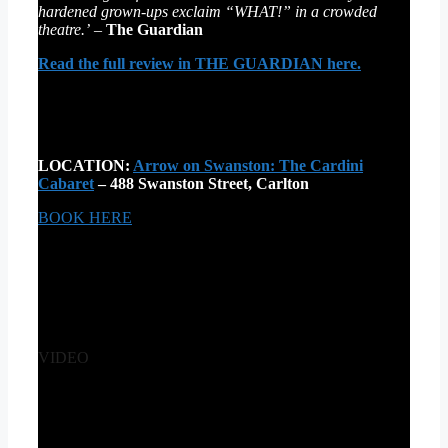
hardened grown-ups exclaim “WHAT!” in a crowded
theatre.’
–
The Guardian
Read the full review in THE GUARDIAN here.
LOCATION:
Arrow on Swanston: The Cardini
Cabaret
– 488 Swanston Street, Carlton
BOOK HERE
VIDEO