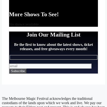
More Shows To See!
No shows available.
Join Our Mailing List
Be the first to know about the latest shows, ticket
releases, and free giveaways every month!
The Melbourne Magic Festival acknowledges the traditional
custodians of the lands upon which we work and live. We pay our