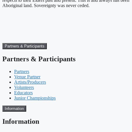
respects to their Elders past and present. This is and always has been
Aboriginal land. Sovereignty was never ceded.
Partners & Participants
Partners & Participants
Partners
Venue Partner
Artists/Producers
Volunteers
Educators
Junior Championships
Information
Information