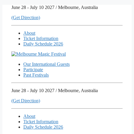
Skip
June 28 - July 10 2027 / Melbourne, Australia
to
(Get Direction)
content
About
Ticket Information
Daily Schedule 2026
Our International Guests
Participate
Past Festivals
June 28 - July 10 2027 / Melbourne, Australia
(Get Direction)
About
Ticket Information
Daily Schedule 2026