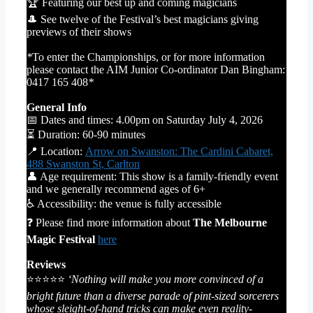
🏆 Featuring our best up and coming magicians
🎩 See twelve of the Festival’s best magicians giving
previews of their shows
*
To enter the Championships, or for more information
please contact the AIM Junior Co-ordinator Dan Bingham:
0417 165 408
*
General Info
📅 Dates and times: 4.00pm on Saturday July 4, 2026
⏳ Duration: 60-90 minutes
📍 Location:
Arrow on Swanston: The Cardini Cabaret,
488 Swanston St, Carlton
👤 Age requirement: This show is a family-friendly event
and we generally recommend ages of 6+
♿ Accessibility: the venue is fully accessible
❓ Please find more information about
The Melbourne
Magic Festival
here
Reviews
⭐⭐⭐⭐⭐
‘Nothing will make you more convinced of a
bright future than a diverse parade of pint-sized sorcerers
whose sleight-of-hand tricks can make even reality-