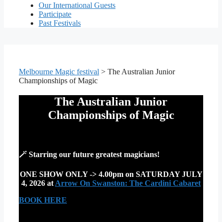
Our International Guests
Participate
Past Festivals
Melbourne Magic festival
>
The Australian Junior
Championships of Magic
The Australian Junior
Championships of Magic
🪄 S
tarring our future greatest magicians
!
ONE SHOW ONLY -> 4.00pm on SATURDAY JULY
4, 2026 at
Arrow On Swanston: The Cardini Cabaret
BOOK HERE