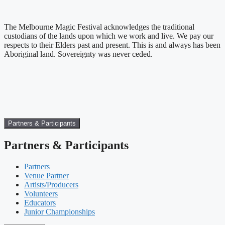
The Melbourne Magic Festival acknowledges the traditional
custodians of the lands upon which we work and live. We pay our
respects to their Elders past and present. This is and always has been
Aboriginal land. Sovereignty was never ceded.
Partners & Participants
Partners & Participants
Partners
Venue Partner
Artists/Producers
Volunteers
Educators
Junior Championships