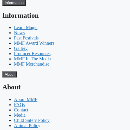
Information
Information
Learn Magic
News
Past Festivals
MMF Award Winners
Gallery
Producer Resources
MMF In The Media
MMF Merchandise
About
About
About MMF
FAQs
Contact
Media
Child Safety Policy
Animal Policy