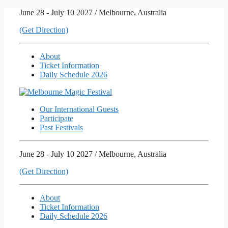
Skip
June 28 - July 10 2027 / Melbourne, Australia
to
(Get Direction)
content
About
Ticket Information
Daily Schedule 2026
Our International Guests
Participate
Past Festivals
June 28 - July 10 2027 / Melbourne, Australia
(Get Direction)
About
Ticket Information
Daily Schedule 2026