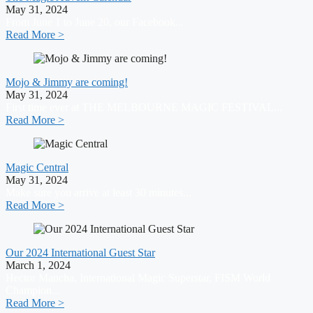
May 31, 2024
From June 1 to June 20, our Facebook...
Read More >
Mojo & Jimmy are coming!
May 31, 2024
First time ever at THE MELBOURNE MAGIC FESTIVAL...
Read More >
Magic Central
May 31, 2024
Make sure you arrive at least 30 minutes...
Read More >
Our 2024 International Guest Star
March 1, 2024
Hector Mancha, International Magic Superstar, FISM World
Champion...
Read More >