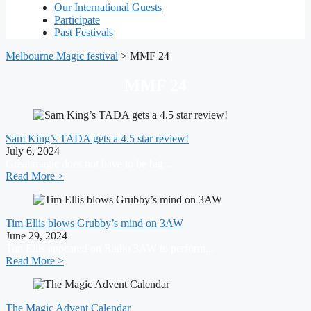
Our International Guests
Participate
Past Festivals
Melbourne Magic festival
>
MMF 24
MMF 24
Sam King’s TADA gets a 4.5 star review!
July 6, 2024
Great magic does not have to be big...
Read More >
Tim Ellis blows Grubby’s mind on 3AW
June 29, 2024
Tim Ellis appeared on Radio 3AW to perform...
Read More >
The Magic Advent Calendar