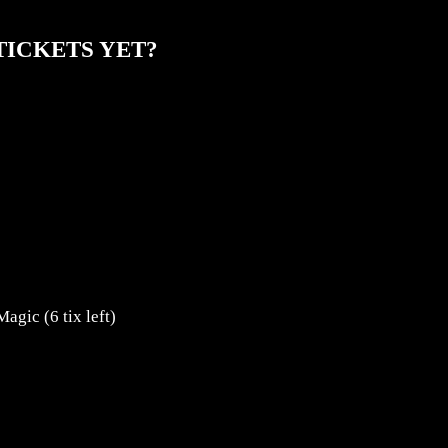
ICKETS YET?
agic (6 tix left)