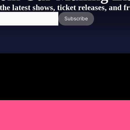
the latest shows, ticket releases, and