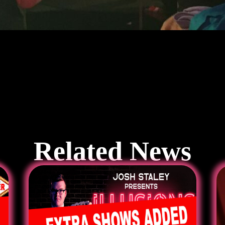
Related News