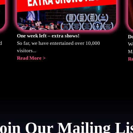
One week left – extra shows!
Do
d
So far, we have entertained over 10,000
We
visitors...
M
Read More >
R
oin Our Mailing Li