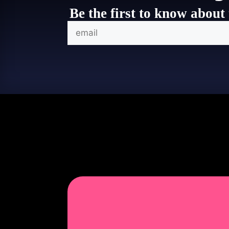
Be the first to know about 