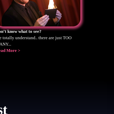
n’t know what to see?
 totally understand.. there are just TOO
ANY...
ead More >
st