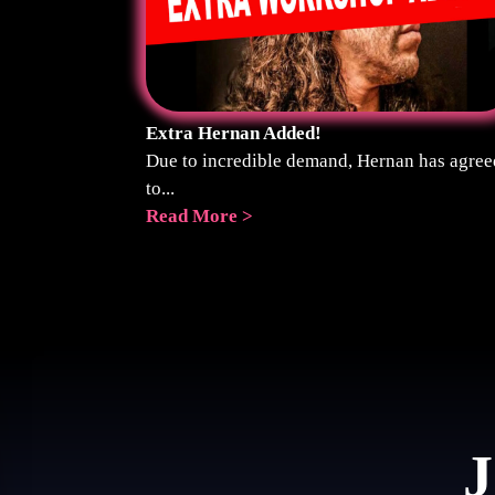
Extra Hernan Added!
Due to incredible demand, Hernan has agree
to...
Read More >
J