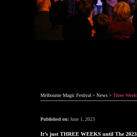
Three Weeks 
Melbourne Magic Festival
>
News
>
Three Week
Published on:
June 1, 2023
It’s just THREE WEEKS until The 2023 