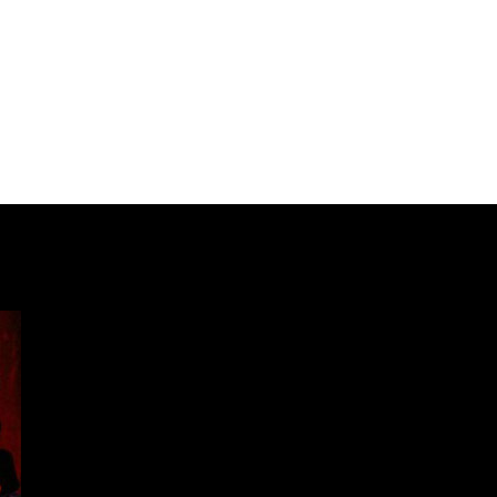
Our International Guests
Participate
Past Festivals