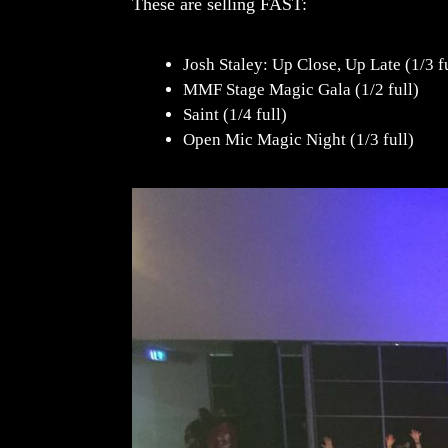
These are selling FAST:
Josh Staley: Up Close, Up Late (1/3 f
MMF Stage Magic Gala (1/2 full)
Saint (1/4 full)
Open Mic Magic Night (1/3 full)