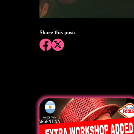
Share this post: