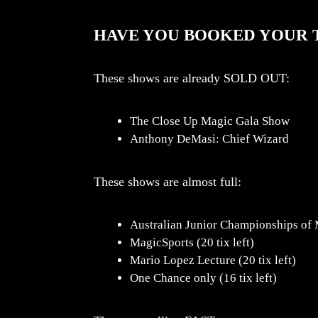
HAVE YOU BOOKED YOUR T
These shows are already SOLD OUT:
The Close Up Magic Gala Show
Anthony DeMasi: Chief Wizard
These shows are almost full:
Australian Junior Championships of M
MagicSports (20 tix left)
Mario Lopez Lecture (20 tix left)
One Chance only (16 tix left)