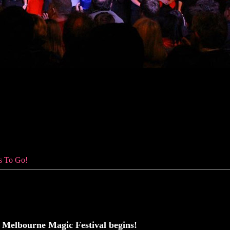
To Go!
s To Go!
Melbourne Magic Festival begins!