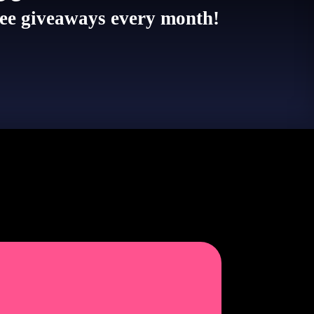
 free giveaways every month!