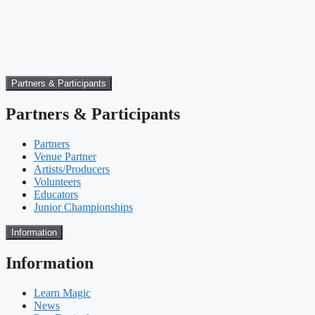
Partners & Participants
Partners & Participants
Partners
Venue Partner
Artists/Producers
Volunteers
Educators
Junior Championships
Information
Information
Learn Magic
News