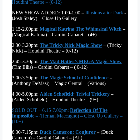
Houdini Theatre – (0-12)
NEW SHOW ADDED: 1.00-1.00 –
Illusions after Dark
-
(Josh Staley) – Close Up Gallery
1.15-2.00pm:
Magical Katrina The Whimsical Witch
–
(Magical Katrina) – Cardini Cabaret – (4+)
2.30-3.20pm:
The Tricky Nick Magic Show
– (Tricky
Nick) – Houdini Theatre – (0-12)
2.45-3.30pm:
The Mad Hatter’s MEGA Magic Show
–
(Tim Ellis) – Cardini Cabaret – ( 0-12)
3.00-3.50pm:
The Magic School of Confidence
–
(Anthony DeMasi) – Magic Central – (Various)
4.00-5.00pm:
Aiden Schofield: Trivial Trickery
–
(Aiden Schofield) – Houdini Theatre – (9+)
SOLD OUT – 6.15-7.00pm:
Reflection Of The
Impossible
– (Hernan Maccagno) – Close Up Gallery –
(10+)
6.30-7.15pm:
Duck Cameron: Conjuror
– (Duck
Cameron) – Cardini Cabaret – (All)