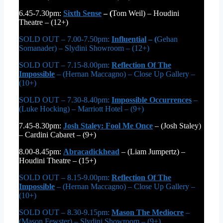
6.45-7.30pm:
Sixth Sense
– (
Tom Weil) – Houdini
Theatre – (12+)
SOLD OUT – 7.00-7.50pm:
Influential
– (
Gehan
Somanader) – Slydini Showroom – (12+)
SOLD OUT – 7.15-8.00pm:
Reflection Of The
Impossible
– (Hernan Maccagno) – Close Up Gallery –
(10+)
SOLD OUT – 7.30-8.40pm:
Impossible Occurrences
–
(Luke Hocking) – Marriott Hotel – (9+)
7.45-8.30pm:
Josh Staley: Fool Me Once
– (Josh Staley)
– Cardini Cabaret – (9+)
8.00-8.45pm:
Abracadickhead
– (Liam Jumpertz) –
Houdini Theatre – (15+)
SOLD OUT – 8.15-9.00pm:
Reflection Of The
Impossible
– (Hernan Maccagno) – Close Up Gallery –
(10+)
SOLD OUT – 8.30-9.15pm:
Mason The Mediocre
–
(Mason Fewster) – Slydini Showroom – (9+)