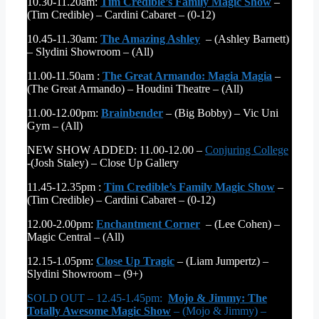
10.30-11.20am:
Tim Credible’s Family Magic Show
–
(Tim Credible) – Cardini Cabaret – (0-12)
10.45-11.30am:
The Amazing Ashley
– (Ashley Barnett)
– Slydini Showroom – (All)
11.00-11.50am :
The Great Armando: Magia Magia
–
(The Great Armando) – Houdini Theatre – (All)
11.00-12.00pm:
Brainbender
– (Big Bobby) – Vic Uni
Gym – (All)
NEW SHOW ADDED: 11.00-12.00 –
Conjuring College
-(Josh Staley) – Close Up Gallery
11.45-12.35pm :
Tim Credible’s Family Magic Show
–
(Tim Credible) – Cardini Cabaret – (0-12)
12.00-2.00pm:
Enchantment Corner
– (Lee Cohen) –
Magic Central – (All)
12.15-1.05pm:
Close Up Tragic
– (Liam Jumpertz) –
Slydini Showroom – (9+)
SOLD OUT – 12.45-1.45pm:
Mojo & Jimmy: The
Totally Awesome Magic Show
– (Mojo & Jimmy) –