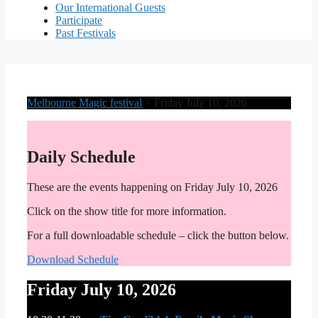
Our International Guests
Participate
Past Festivals
Melbourne Magic festival
>
Friday July 10, 2026
Daily Schedule
These are the events happening on Friday July 10, 2026
Click on the show title for more information.
For a full downloadable schedule – click the button below.
Download Schedule
Friday July 10, 2026