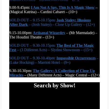
9.00-9.45pm:
I Am Not A Spy. This Is A Magic Show
–
(Magical Katrina) – Cardini Cabaret – (10+)
SOLD OUT – 9.15-10.15pm:
Josh Staley: Illusions
After Dark
– (Josh Staley) – Close Up Gallery – (12+)
9.15-10.00pm:
Artisanal Wizardry
– (Mr Marmalade) –
The Houdini Theatre – (13+)
SOLD OUT – 9.30-10.15pm:
The Best of The Magic
Fest
– (3 Different Acts) – Slydini Showroom – (15+)
SOLD OUT – 9.30-10.40pm:
Impossible Occurrences
–
(Luke Hocking) – Marriott Hotel – (9+)
9.30-10.30pm:
The Gallery: A Collection of Close Up
Miracles
– (Many Different Acts) – Magic Central – (12+)
Search by Show!