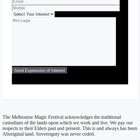
The Melbourne Magic Festival acknowledges the traditional
custodians of the lands upon which we work and live. We pay our
respects to their Elders past and present. This is and always has been
Aboriginal land. Sovereignty was never ceded.