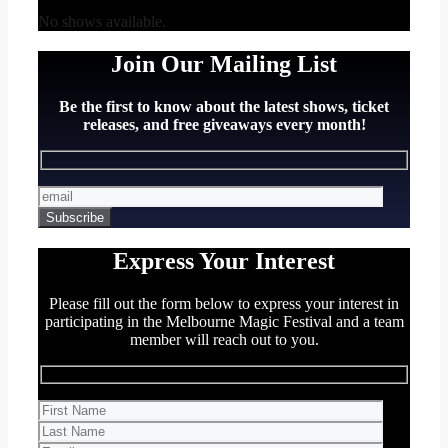
No shows available.
Join Our Mailing List
Be the first to know about the latest shows, ticket
releases, and free giveaways every month!
Express Your Interest
Please fill out the form below to express your interest in
participating in the Melbourne Magic Festival and a team
member will reach out to you.