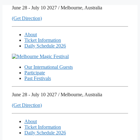
Skip
June 28 - July 10 2027 / Melbourne, Australia
to
(Get Direction)
content
About
Ticket Information
Daily Schedule 2026
Our International Guests
Participate
Past Festivals
June 28 - July 10 2027 / Melbourne, Australia
(Get Direction)
About
Ticket Information
Daily Schedule 2026