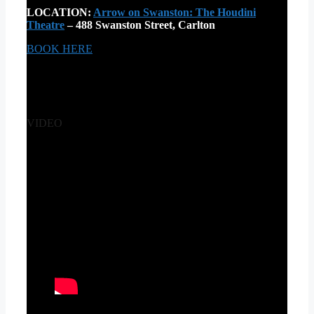
LOCATION:
Arrow on Swanston: The Houdini
Theatre
– 488 Swanston Street, Carlton
BOOK HERE
VIDEO