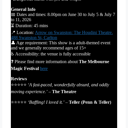
General Info
📅 Dates and times: 8.00pm on June 30 to July 5 & July 7
to 11, 2026
⏳ Duration: 45 mins
📍 Location:
Arrow on Swanston: The Houdini Theatre.
488 Swanston St, Carlton
👤 Age requirement: This show is a adult-themed event
and we generally recommend ages of 15+
♿ Accessibility: the venue is fully accessible
❓ Please find more information about
The Melbourne
Magic Festival
here
Reviews
⭐⭐⭐⭐⭐
‘A fast-paced, wonderfully absurd, and oddly
moving experience.’
–
The Theatre
⭐⭐⭐⭐⭐
‘Baffling! I loved it.’
–
Teller (Penn & Teller)