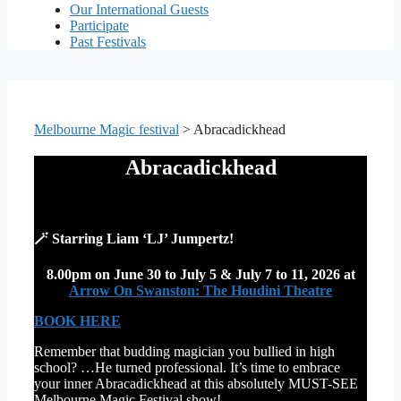
Our International Guests
Participate
Past Festivals
Melbourne Magic festival
>
Abracadickhead
Abracadickhead
🪄 Starring Liam ‘LJ’ Jumpertz!
8.00pm on June 30 to July 5 & July 7 to 11, 2026
at
Arrow On Swanston: The Houdini Theatre
BOOK HERE
Remember that budding magician you bullied in high
school? …He turned professional. It’s time to embrace
your inner Abracadickhead at this absolutely MUST-SEE
Melbourne Magic Festival show!