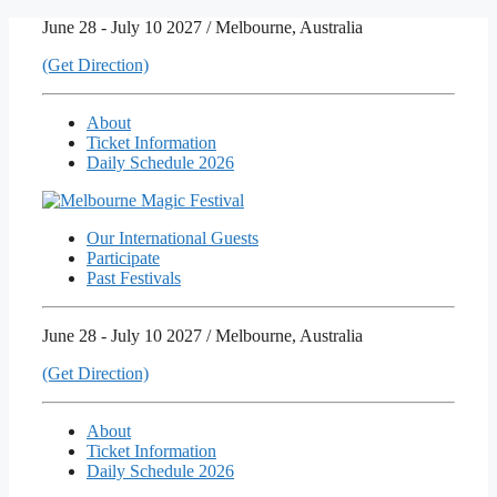
Skip
June 28 - July 10 2027 / Melbourne, Australia
to
(Get Direction)
content
About
Ticket Information
Daily Schedule 2026
Our International Guests
Participate
Past Festivals
June 28 - July 10 2027 / Melbourne, Australia
(Get Direction)
About
Ticket Information
Daily Schedule 2026