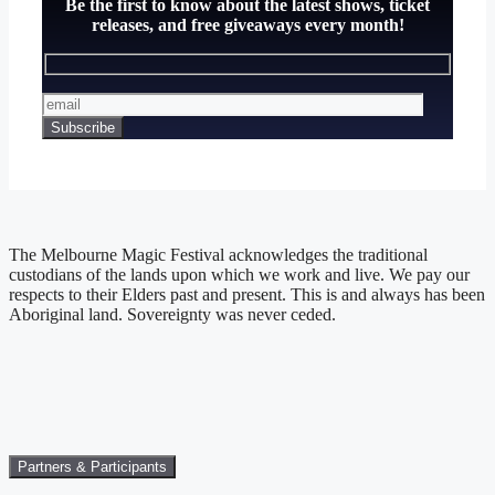
Be the first to know about the latest shows, ticket
releases, and free giveaways every month!
The Melbourne Magic Festival acknowledges the traditional
custodians of the lands upon which we work and live. We pay our
respects to their Elders past and present. This is and always has been
Aboriginal land. Sovereignty was never ceded.
Partners & Participants