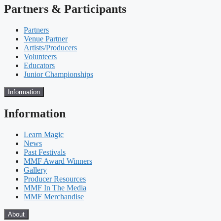
Partners & Participants
Partners
Venue Partner
Artists/Producers
Volunteers
Educators
Junior Championships
Information
Information
Learn Magic
News
Past Festivals
MMF Award Winners
Gallery
Producer Resources
MMF In The Media
MMF Merchandise
About