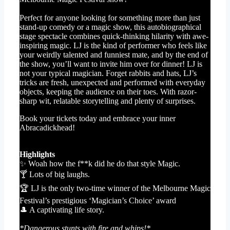
Perfect for anyone looking for something more than just
stand-up comedy or a magic show, this autobiographical
stage spectacle combines quick-thinking hilarity with awe-
inspiring magic. LJ is the kind of performer who feels like
your weirdly talented and funniest mate, and by the end of
the show, you’ll want to invite him over for dinner! LJ is
not your typical magician. Forget rabbits and hats, LJ’s
tricks are fresh, unexpected and performed with everyday
objects, keeping the audience on their toes. With razor-
sharp wit, relatable storytelling and plenty of surprises.
Book your tickets today and embrace your inner
Abracadickhead!
Highlights
✨ Woah how the f**k did he do that style Magic.
🍸 Lots of big laughs.
🏆 LJ is the only two-time winner of the Melbourne Magic
Festival’s prestigious ‘Magician’s Choice’ award
🎩 A captivating life story.
*Dangerous stunts with fire and whips!*