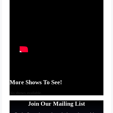
More Shows To See!
No shows available.
Join Our Mailing List