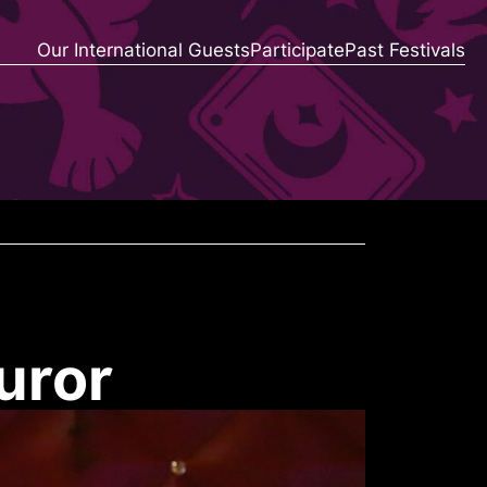
Our International Guests
Participate
Past Festivals
uror