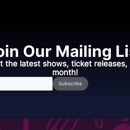
oin Our Mailing Li
t the latest shows, ticket releases
month!