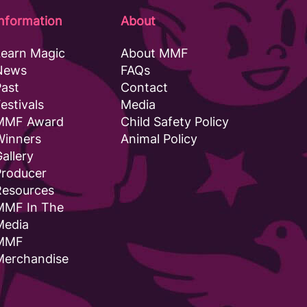
Information
About
Learn Magic
About MMF
News
FAQs
Past
Contact
estivals
Media
MMF Award
Child Safety Policy
Winners
Animal Policy
allery
Producer
Resources
MMF In The
Media
MMF
Merchandise