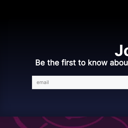
J
Be the first to know abou