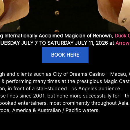
ng Internationally Acclaimed Magician of Renown
,
Duck 
TUESDAY JULY 7 TO SATURDAY JULY 11, 2026 at
Arrow
BOOK HERE
high end clients such as City of Dreams Casino – Macau,
 & performing many times at the prestigious Magic Castl
on, in front of a star-studded Los Angeles audience.
se lines since 2001, but none more successfully for – t
t booked entertainers, most prominently throughout Asi
ope, America & Australian / Pacific waters.