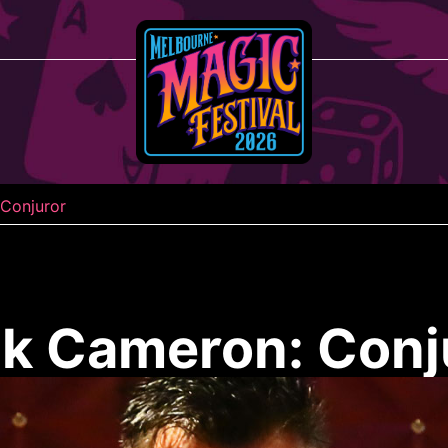
Conjuror
k Cameron: Conj