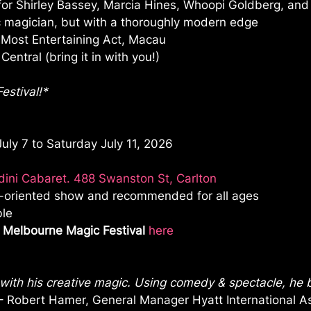
for Shirley Bassey, Marcia Hines, Whoopi Goldberg, an
ic magician, but with a thoroughly modern edge
 Most Entertaining Act, Macau
entral (bring it in with you!)
estival!*
ly 7 to Saturday July 11, 2026
ini Cabaret. 488 Swanston St, Carlton
ly-oriented show and recommended for all ages
ble
 Melbourne Magic Festival
here
 with his creative magic. Using comedy & spectacle, he b
– Robert Hamer, General Manager Hyatt International As