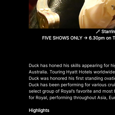
🪄 Starri
FIVE SHOWS ONLY -> 6.30pm on 
Duck has honed his skills appearing for 
Australia. Touring Hyatt Hotels worldwide
Duck was honored his first standing ovati
Duck has been performing for various crui
select group of Royal’s favorite and mos
for Royal, performing throughout Asia, Eur
Highlights