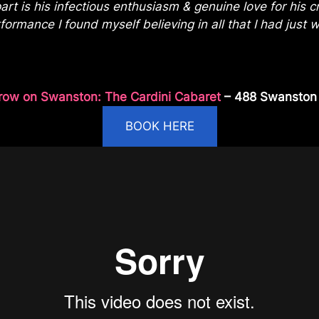
rt is his infectious enthusiasm & genuine love for his
ormance I found myself believing in all that I had just 
row on Swanston: The Cardini Cabaret
– 488 Swanston S
BOOK HERE