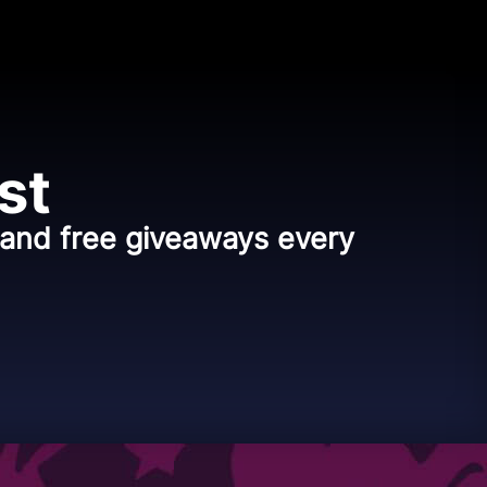
st
, and free giveaways every