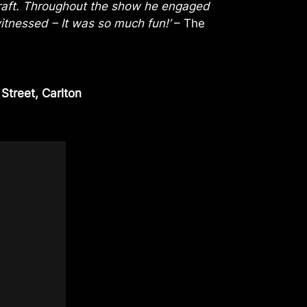
 craft. Throughout the show he engaged
witnessed – It was so much fun!’
– The
treet, Carlton