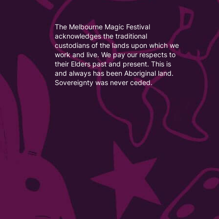
The Melbourne Magic Festival
acknowledges the traditional
custodians of the lands upon which we
work and live. We pay our respects to
their Elders past and present. This is
and always has been Aboriginal land.
Sovereignty was never ceded.