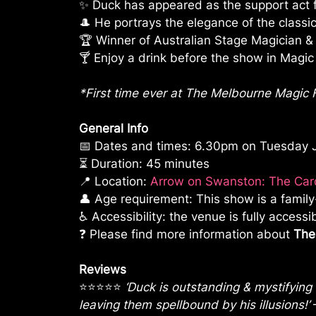
✨ Duck has appeared as the support act 
🎩 He portrays the elegance of the class
🏆 Winner of Australian Stage Magician &
🍸 Enjoy a drink before the show in Magic C
*First time ever at The Melbourne Magic F
General Info
📅 Dates and times: 6.30pm on Tuesday Ju
⏳ Duration: 45 minutes
📍 Location:
Arrow on Swanston: The Card
👤 Age requirement: This show is a fami
♿ Accessibility: the venue is fully accessi
❓ Please find more information about
The
Reviews
⭐⭐⭐⭐⭐
‘Duck is outstanding & mystifying
leaving them spellbound by his illusions!’