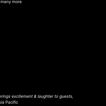
d many more
rings excitement & laughter to guests,
ia Pacific