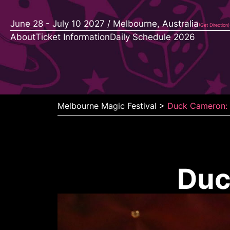
Skip
to
June 28 - July 10 2027 / Melbourne, Australia
(Get Direction)
content
About
Ticket Information
Daily Schedule 2026
Melbourne Magic Festival
>
Duck Cameron: 
Duc