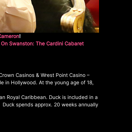
Cameron
!
 On Swanston: The Cardini Cabaret
 Crown Casinos & Wrest Point Casino –
e in Hollywood. At the young age of 18,
han Royal Caribbean. Duck is included in a
a. Duck spends approx. 20 weeks annually