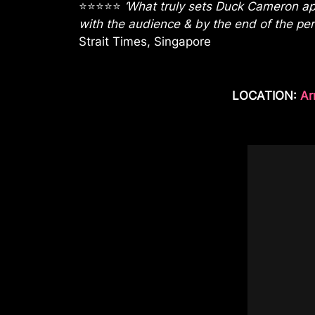
⭐⭐⭐⭐⭐
‘What truly sets Duck Cameron apa
with the audience & by the end of the perf
Strait Times, Singapore
LOCATION:
Ar