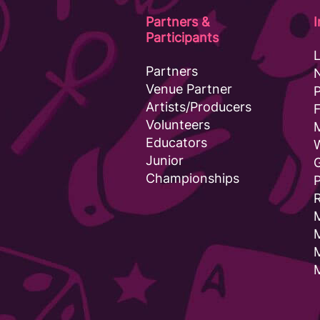
Partners &
Participants
Partners
Venue Partner
Artists/Producers
F
Volunteers
Educators
Junior
G
Championships