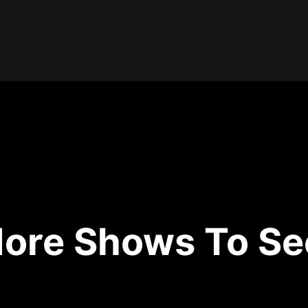
ore Shows To Se
No shows available.