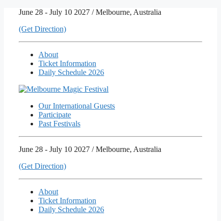
Skip
June 28 - July 10 2027 / Melbourne, Australia
to
(Get Direction)
content
About
Ticket Information
Daily Schedule 2026
Our International Guests
Participate
Past Festivals
June 28 - July 10 2027 / Melbourne, Australia
(Get Direction)
About
Ticket Information
Daily Schedule 2026