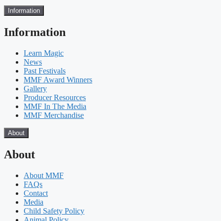
Information
Information
Learn Magic
News
Past Festivals
MMF Award Winners
Gallery
Producer Resources
MMF In The Media
MMF Merchandise
About
About
About MMF
FAQs
Contact
Media
Child Safety Policy
Animal Policy