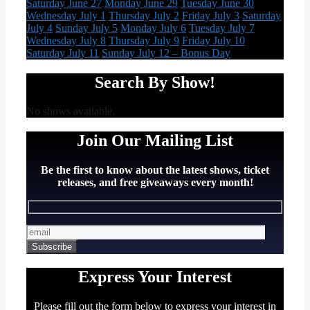
Saturday June 27
Monday June 29
Tuesday June 30
Wednesday July 1
Thursday July 2
Friday July 3
Saturday
July 4
Sunday July 5
Monday July 6
Tuesday July 7
Wednesday July 8
Thursday July 9
Friday July 10
Saturday July 11
Sunday July 12 – Bonus Day
Search By Show!
No shows available.
Join Our Mailing List
Be the first to know about the latest shows, ticket
releases, and free giveaways every month!
Express Your Interest
Please fill out the form below to express your interest in