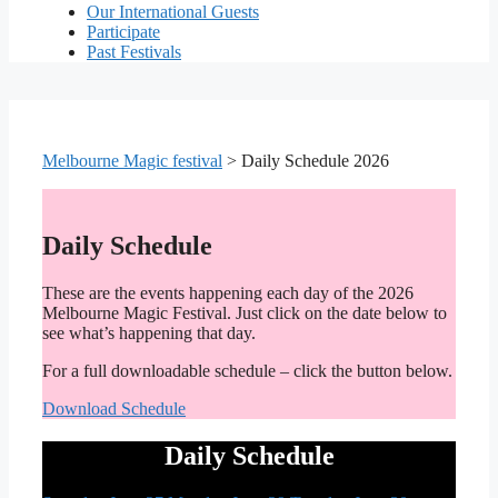
Our International Guests
Participate
Past Festivals
Melbourne Magic festival
>
Daily Schedule 2026
Daily Schedule
These are the events happening each day of the 2026
Melbourne Magic Festival. Just click on the date below to
see what’s happening that day.
For a full downloadable schedule – click the button below.
Download Schedule
Daily Schedule