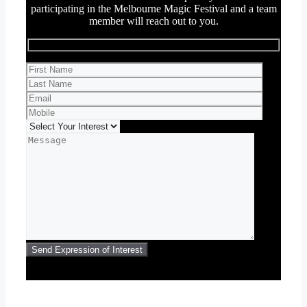
participating in the Melbourne Magic Festival and a team
member will reach out to you.