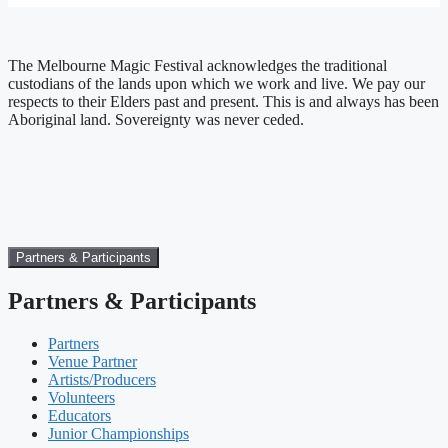
The Melbourne Magic Festival acknowledges the traditional
custodians of the lands upon which we work and live. We pay our
respects to their Elders past and present. This is and always has been
Aboriginal land. Sovereignty was never ceded.
Partners & Participants
Partners & Participants
Partners
Venue Partner
Artists/Producers
Volunteers
Educators
Junior Championships