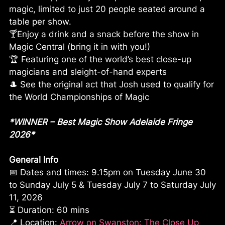
magic, limited to just 20 people seated around a
table per show.
🍸Enjoy a drink and a snack before the show in
Magic Central (bring it in with you!)
🏆 Featuring one of the world’s best close-up
magicians and sleight-of-hand experts
🎩 See the original act that Josh used to qualify for
the World Championships of Magic
*WINNER – Best Magic Show Adelaide Fringe
2026*
General Info
📅 Dates and times: 9.15pm on Tuesday June 30
to Sunday July 5 & Tuesday July 7 to Saturday July
11, 2026
⏳ Duration: 60 mins
📍 Location:
Arrow on Swanston: The Close Up