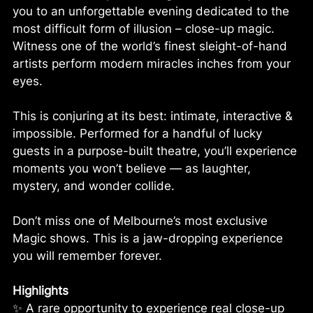
you to an unforgettable evening dedicated to the
most difficult form of illusion – close-up magic.
Witness one of the world’s finest sleight-of-hand
artists perform modern miracles inches from your
eyes.
This is conjuring at its best: intimate, interactive &
impossible. Performed for a handful of lucky
guests in a purpose-built theatre, you’ll experience
moments you won’t believe — as laughter,
mystery, and wonder collide.
Don’t miss one of Melbourne’s most exclusive
Magic shows. This is a jaw-dropping experience
you will remember forever.
Highlights
✨ A rare opportunity to experience real close-up