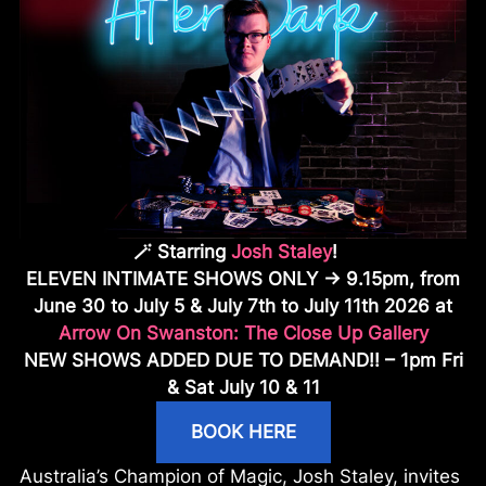
🪄
Starring
Josh Staley
!
ELEVEN INTIMATE SHOWS ONLY ->
9.15pm, from
June 30 to July 5 & July 7th to July 11th 2026
at
Arrow On Swanston: The Close Up Gallery
NEW SHOWS ADDED DUE TO DEMAND!! – 1pm Fri
& Sat July 10 & 11
BOOK HERE
Australia’s Champion of Magic, Josh Staley, invites