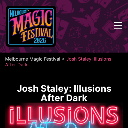
Skip
to
content
Melbourne Magic Festival
>
Josh Staley: Illusions
After Dark
Josh Staley: Illusions
After Dark