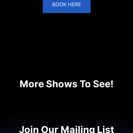
BOOK HERE
VIDEO
More Shows To See!
No shows available.
Join Our Mailing List