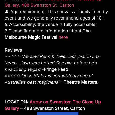
Gallery. 488 Swanston St, Carlton
👤 Age requirement: This show is a family-friendly
event and we generally recommend ages of 10+
♿ Accessibility: the venue is fully accessible
❓ Please find more information about
The
Melbourne Magic Festival
here
Reviews
⭐⭐⭐⭐⭐
‘We saw Penn & Teller last year in Las
Vegas. Josh was better! See him before he’s
headlining Vegas’
-Fringe Feed
.
⭐⭐⭐⭐⭐
”Josh Staley is undoubtedly one of
Australia’s best magicians’
– Theatre Matters.
LOCATION:
Arrow on Swanston: The Close Up
Gallery
– 488 Swanston Street, Carlton