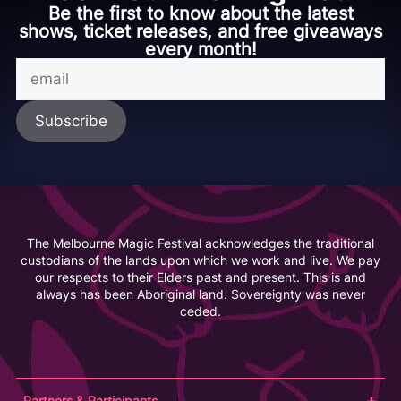
Be the first to know about the latest
shows, ticket releases, and free giveaways
every month!
The Melbourne Magic Festival acknowledges the traditional
custodians of the lands upon which we work and live. We pay
our respects to their Elders past and present. This is and
always has been Aboriginal land. Sovereignty was never
ceded.
Partners & Participants