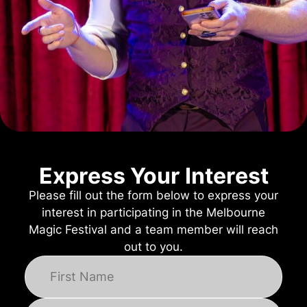
Express Your Interest
Please fill out the form below to express your
interest in participating in the Melbourne
Magic Festival and a team member will reach
out to you.