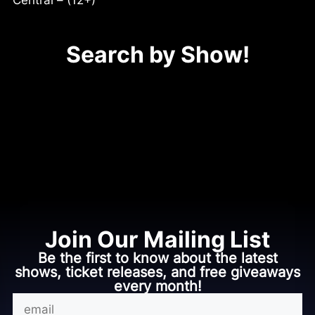
Central – (12+)
Search by Show!
No shows available.
Join Our Mailing List
Be the first to know about the latest
shows, ticket releases, and free giveaways
every month!