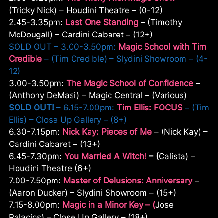
(Tricky Nick) – Houdini Theatre – (0-12)
2.45-3.35pm:
Last One Standing
– (Timothy
McDougall) – Cardini Cabaret – (12+)
SOLD OUT – 3.00-3.50pm:
Magic School with Tim
Credible
– (Tim Credible) – Slydini Showroom – (4-
12)
3.00-3.50pm:
The Magic School of Confidence
–
(Anthony DeMasi) – Magic Central – (Various)
SOLD OUT!
– 6.15-7.00pm:
Tim Ellis: FOCUS
– (Tim
Ellis) – Close Up Gallery – (8+)
6.30-7.15pm:
Nick Kay: Pieces of Me
– (Nick Kay) –
Cardini Cabaret – (13+)
6.45-7.30pm:
You Married A Witch!
– (
Calista) –
Houdini Theatre (6+)
7.00-7.50pm:
Master of Delusions: Anniversary
–
(Aaron Ducker) – Slydini Showroom – (15+)
7.15-8.00pm:
Magic in a Minor Key – (
Jose
Palacios) – Close Up Gallery – (18+)