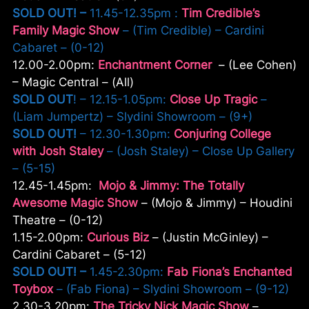
SOLD OUT! –
11.45-12.35pm :
Tim Credible’s
Family Magic Show
– (Tim Credible) – Cardini
Cabaret – (0-12)
12.00-2.00pm:
Enchantment Corner
– (Lee Cohen)
– Magic Central – (All)
SOLD OUT
! – 12.15-1.05pm:
Close Up Tragic
–
(Liam Jumpertz) – Slydini Showroom – (9+)
SOLD OUT!
– 12.30-1.30pm:
Conjuring College
with Josh Staley
– (Josh Staley) – Close Up Gallery
– (5-15)
12.45-1.45pm:
Mojo & Jimmy: The Totally
Awesome Magic Show
– (Mojo & Jimmy) – Houdini
Theatre – (0-12)
1.15-2.00pm:
Curious Biz
– (Justin McGinley) –
Cardini Cabaret – (5-12)
SOLD OUT! –
1.45-2.30pm:
Fab Fiona’s Enchanted
Toybox
– (Fab Fiona) – Slydini Showroom – (9-12)
2.30-3.20pm:
The Tricky Nick Magic Show
–