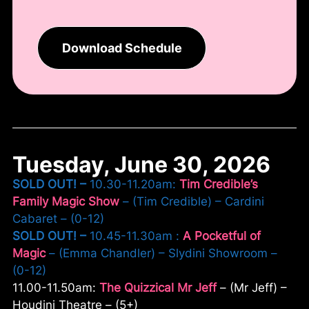
Download Schedule
Tuesday, June 30, 2026
SOLD OUT! –
10.30-11.20am:
Tim Credible’s
Family Magic Show
– (Tim Credible) – Cardini
Cabaret – (0-12)
SOLD OUT! –
10.45-11.30am :
A Pocketful of
Magic
– (Emma Chandler) – Slydini Showroom –
(0-12)
11.00-11.50am:
The Quizzical Mr Jeff
– (Mr Jeff) –
Houdini Theatre – (5+)