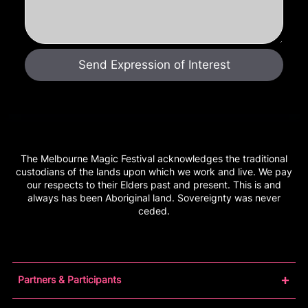
The Melbourne Magic Festival acknowledges the traditional
custodians of the lands upon which we work and live. We pay
our respects to their Elders past and present. This is and
always has been Aboriginal land. Sovereignty was never
ceded.
Partners & Participants
Partners