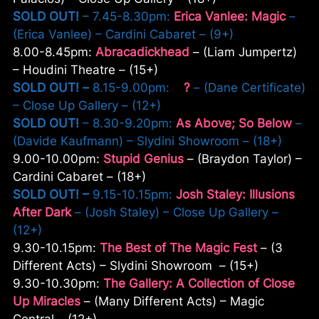
SOLD OUT!
– 7.45-8.30pm:
Erica Vanlee: Magic
–
(Erica Vanlee) – Cardini Cabaret – (9+)
8.00-8.45pm:
Abracadickhead
– (Liam Jumpertz)
– Houdini Theatre – (15+)
SOLD OUT!
–
8.15-9.00pm:
?
– (Dane Certificate)
– Close Up Gallery – (12+)
SOLD OUT!
– 8.30-9.20pm:
As Above; So Below
–
(Davide Kaufmann) – Slydini Showroom – (18+)
9.00-10.00pm:
Stupid Genius
– (Braydon Taylor) –
Cardini Cabaret – (18+)
SOLD OUT! –
9.15-10.15pm:
Josh Staley: Illusions
After Dark
– (Josh Staley) – Close Up Gallery –
(12+)
9.30-10.15pm:
The Best of The Magic Fest
– (3
Different Acts) – Slydini Showroom – (15+)
9.30-10.30pm:
The Gallery: A Collection of Close
Up Miracles
– (Many Different Acts) – Magic