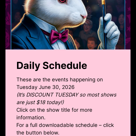
Daily Schedule
These are the events happening on
Tuesday June 30, 2026
(It’s DISCOUNT TUESDAY so most shows
are just $18 today!)
Click on the show title for more
information.
For a full downloadable schedule – click
the button below.