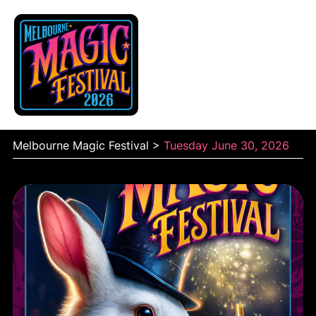
Skip
to
content
Melbourne Magic Festival
>
Tuesday June 30, 2026