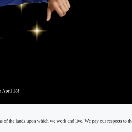
m April 18!
 of the lands upon which we work and live. We pay our respects to thei