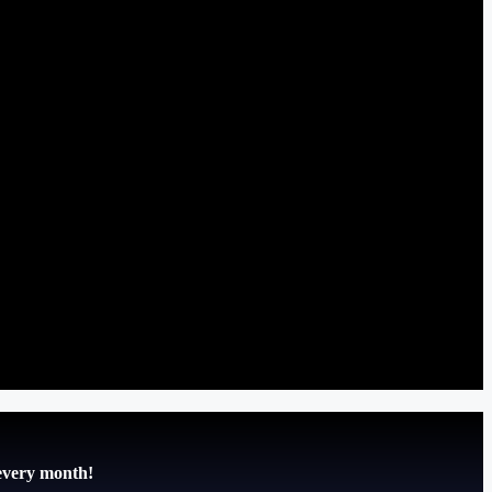
 every month!