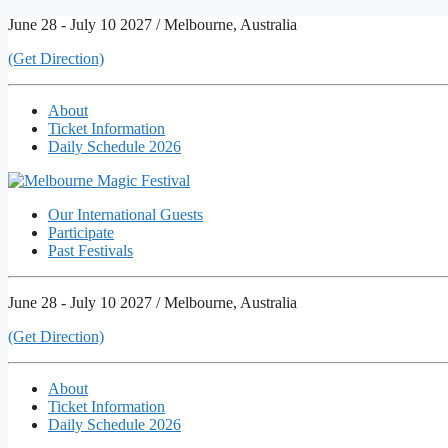
Skip
June 28 - July 10 2027 / Melbourne, Australia
to
(Get Direction)
content
About
Ticket Information
Daily Schedule 2026
Our International Guests
Participate
Past Festivals
June 28 - July 10 2027 / Melbourne, Australia
(Get Direction)
About
Ticket Information
Daily Schedule 2026