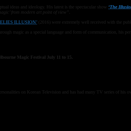
tual ideas and ideology. His latest is the spectacular show
‘The Illusio
magic’ from modern art point of view”
.
ELIES ILLUSION’
(2016) were extremely well received with the publ
hrough magic as a special language and form of communication, his per
lbourne Magic Festival July 11 to 15.
rsonalities on Korean Television and has had many TV series of his o