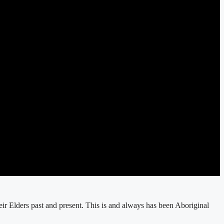
r Elders past and present. This is and always has been Aboriginal