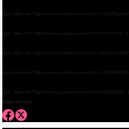
[gdlr_video url=”https://www.youtube.com/watch?v=A8GZT9q5pps”
[gdlr_video url=”https://www.youtube.com/watch?v=uhs3SLI7Jik” ]
[gdlr_video url=”https://www.youtube.com/watch?v=8usj2nLA3CM”
[gdlr_video url=”https://www.youtube.com/watch?v=APGT9nN0FG
[gdlr_video url=”https://www.youtube.com/watch?v=5zYhx87Infk” ]
Share this post: