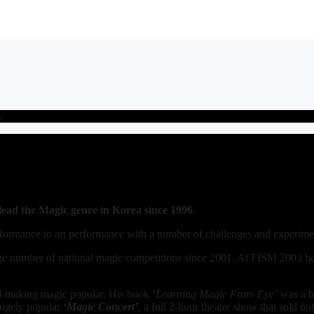
…
ad the Magic genre in Korea since 1996.
formance to art performance with a number of challenges and experime
large number of national magic competitions since 2001. At FISM 2003 h
t of making magic popular. His book
‘Learning Magic From Eye’
was a be
hugely popular
‘Magic Concert’
,
a full 2-hour theatre show that sold o