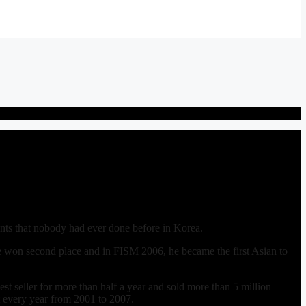
nts that nobody had ever done before in Korea.
e won second place and in FISM 2006, he became the first Asian to
st seller for more than half a year and sold more than 5 million
ut every year from 2001 to 2007.