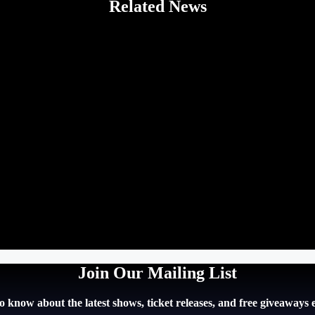
Related News
Join Our Mailing List
 to know about the latest shows, ticket releases, and free giveaways