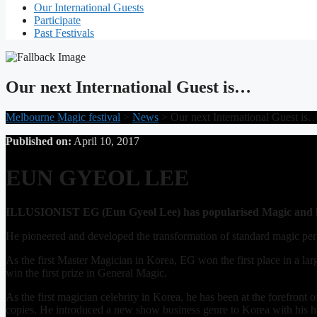
Our International Guests
Participate
Past Festivals
Our next International Guest is…
Melbourne Magic festival
>
News
>
Our next International Guest is
Published on:
April 10, 2017
EUN GYEOL LEE
ILLUSIONIST EG (Eun Gyeol Lee) has popularised Magic and le
He pioneered and developed the transformation of standard magic per
As the first Master Magician in Korea, EG won the first place in a 
win the first prize in General Magic.
As the first magician celebrity in Korea, he has been at the forefron
copies. He introduced a new show business genre to Korea with his 