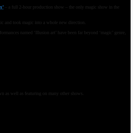
n’
– a full 2-hour production show – the only magic show in the
ic and took magic into a whole new direction.
formances named ‘Illusion art’ have been far beyond ‘magic’ genre,
wn as well as featuring on many other shows.