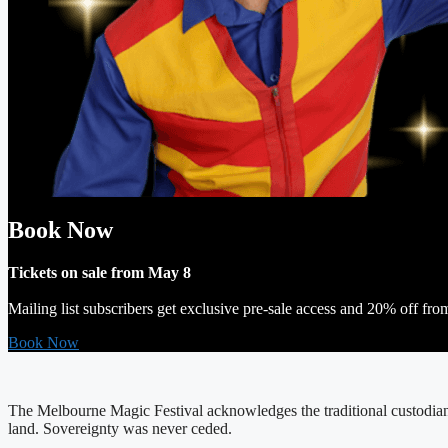
Book Now
Tickets on sale from May 8
Mailing list subscribers get exclusive pre-sale access and 20% off fro
Book Now
The Melbourne Magic Festival acknowledges the traditional custodians
land. Sovereignty was never ceded.