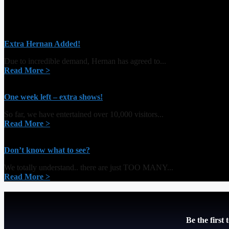
Extra Hernan Added!
Due to incredible demand, Hernan has agreed to...
Read More >
One week left – extra shows!
So far, we have entertained over 10,000 visitors...
Read More >
Don’t know what to see?
We totally understand.. there are just TOO MANY...
Read More >
Be the first