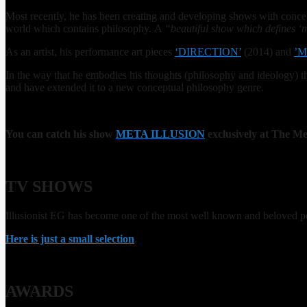
Most recently, he has been creating and developing shows with concep
world which contains philosophy. A
“beautiful show which defines ‘
As an artist, his performance art pieces
‘DIRECTION’
(2014) and
’M
In the way that he embodies his thoughts (philosophy and ideology) t
and have extended it to a new conceptual philosophy genre.
You can catch his show
META ILLUSION
exclusively at The Me
TV SHOWS
Illusionist EG has become one of the most well known and beloved pe
Here is just a small selection
.
AWARDS