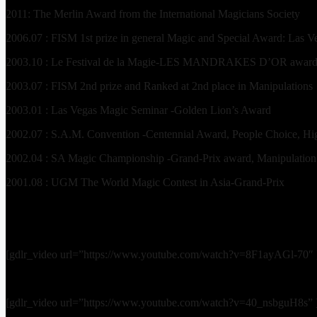
2011: The Merlin Award from the International Magicians Society
2006.07 : FISM 1st prize in general Magic and Special Award: Las Ve
2003.10 : Le Festival de la Magie-LES MANDRAKES D’OR award [
2003.07 : FISM 2nd prize and Ranked at 2nd place in Manipulations
2003.01 : Las Vegas Magic Seminar -Golden Lion’s Award
2002.07 : S.A.M. Convention -Centennial Award, People Choice, H
2002.04 : SA Magic Championship -Grand-Prix award, Manipulation 1
2001.08 : UGM The World Magic Contest in Asia-Grand-Prix
[gdlr_video url=”https://www.youtube.com/watch?v=8F1ayAGl-70″ 
[gdlr_video url=”https://www.youtube.com/watch?v=40_nsbguH8s” 