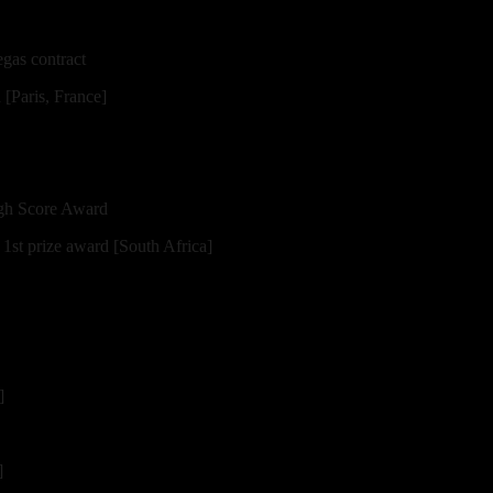
gas contract
Paris, France]
igh Score Award
st prize award [South Africa]
]
]