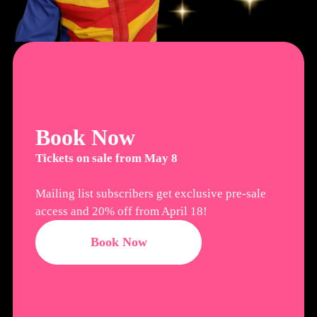
Book Now
Tickets on sale from May 8
Mailing list subscribers get exclusive pre-sale
access and 20% off from April 18!
Book Now