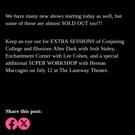
We have many new shows starting today as well, but
some of those are almost SOLD OUT too!!!
Keep an eye out for EXTRA SESSIONS of Conjuring
College and Illusions After Dark with Josh Staley,
Enchantment Corner with Lee Cohen, and a special
additional SUPER WORKSHOP with Hernan
Maccagno on July 12 at The Laneway Theatre.
Share this post: