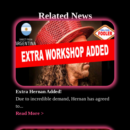
Related News
Extra Hernan Added!
Due to incredible demand, Hernan has agreed
to...
Read More >