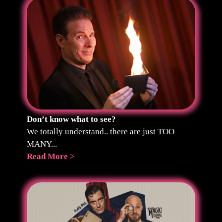
Don’t know what to see?
We totally understand.. there are just TOO
MANY...
Read More >