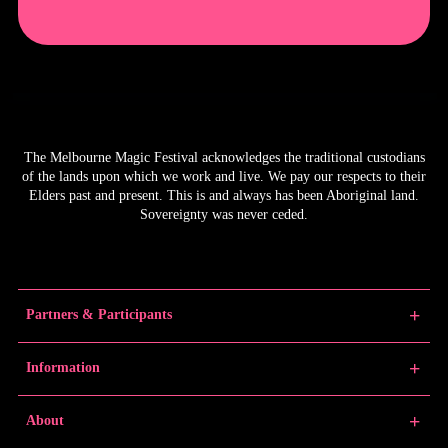
The Melbourne Magic Festival acknowledges the traditional custodians
of the lands upon which we work and live. We pay our respects to their
Elders past and present. This is and always has been Aboriginal land.
Sovereignty was never ceded.
Partners & Participants
Partners
Information
Venue Partner
Artists/Producers
Learn Magic
About
Volunteers
News