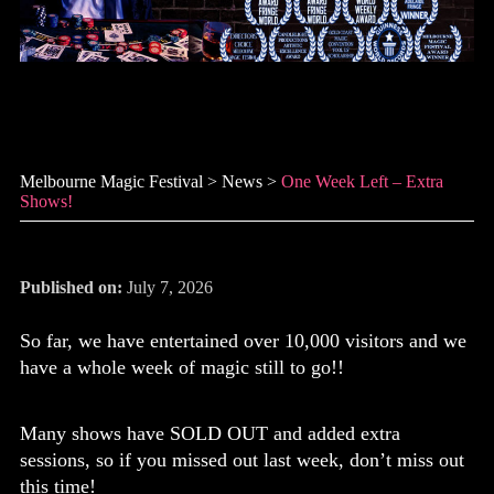
One week left – extra shows!
Melbourne Magic Festival
>
News
>
One Week Left – Extra
Shows!
Published on:
July 7, 2026
So far, we have entertained over 10,000 visitors and we
have a whole week of magic still to go!!
Many shows have SOLD OUT and added extra
sessions, so if you missed out last week, don’t miss out
this time!