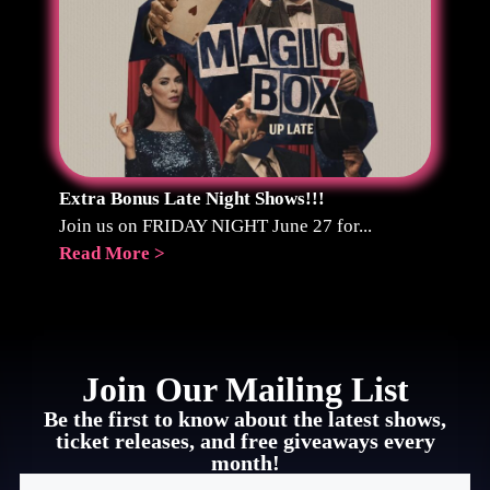
Extra Bonus Late Night Shows!!!
Join us on FRIDAY NIGHT June 27 for...
Read More >
Join Our Mailing List
Be the first to know about the latest shows,
ticket releases, and free giveaways every
month!