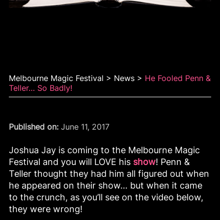
He fooled Penn & Teller…
so badly!
Melbourne Magic Festival
>
News
>
He Fooled Penn &
Teller… So Badly!
Published on:
June 11, 2017
Joshua Jay is coming to the Melbourne Magic
Festival and you will LOVE his
show
! Penn &
Teller thought they had him all figured out when
he appeared on their show… but when it came
to the crunch, as you’ll see on the video below,
they were wrong!