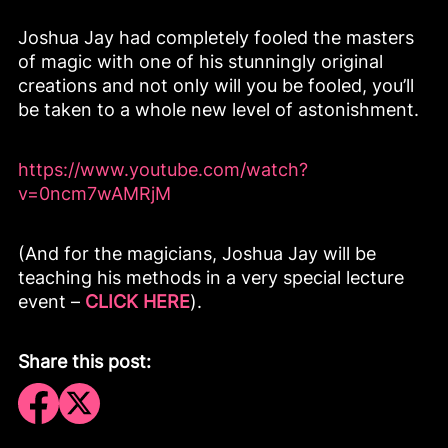
Joshua Jay had completely fooled the masters
of magic with one of his stunningly original
creations and not only will you be fooled, you’ll
be taken to a whole new level of astonishment.
https://www.youtube.com/watch?
v=0ncm7wAMRjM
(And for the magicians, Joshua Jay will be
teaching his methods in a very special lecture
event –
CLICK HERE
).
Share this post: