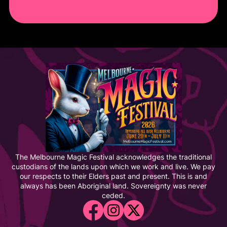
The Melbourne Magic Festival acknowledges the traditional
custodians of the lands upon which we work and live. We pay
our respects to their Elders past and present. This is and
always has been Aboriginal land. Sovereignty was never
ceded.