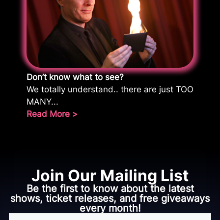
Don’t know what to see?
We totally understand.. there are just TOO
MANY...
Read More >
Join Our Mailing List
Be the first to know about the latest
shows, ticket releases, and free giveaways
every month!