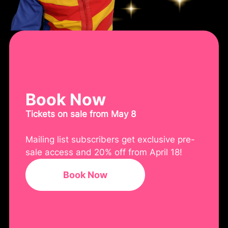
Book Now
Tickets on sale from May 8
Mailing list subscribers get exclusive pre-
sale access and 20% off from April 18!
Book Now