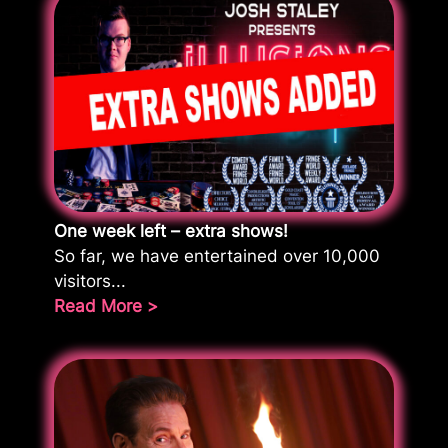
One week left – extra shows!
So far, we have entertained over 10,000
visitors...
Read More >