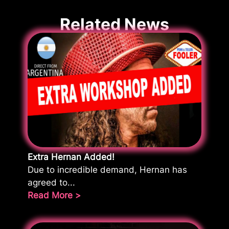
Related News
Extra Hernan Added!
Due to incredible demand, Hernan has
agreed to...
Read More >