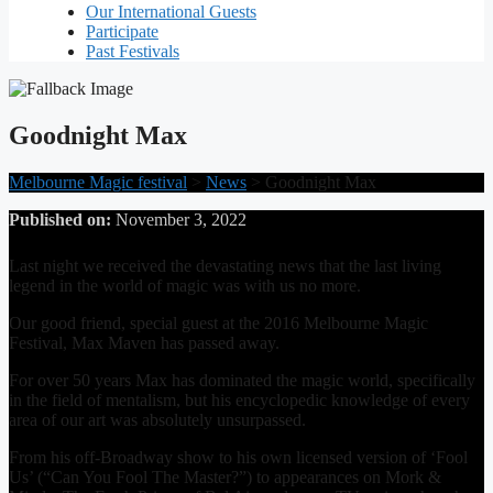
Our International Guests
Participate
Past Festivals
Goodnight Max
Melbourne Magic festival
>
News
>
Goodnight Max
Published on:
November 3, 2022
Last night we received the devastating news that the last living
legend in the world of magic was with us no more.
Our good friend, special guest at the 2016 Melbourne Magic
Festival, Max Maven has passed away.
For over 50 years Max has dominated the magic world, specifically
in the field of mentalism, but his encyclopedic knowledge of every
area of our art was absolutely unsurpassed.
From his off-Broadway show to his own licensed version of ‘Fool
Us’ (“Can You Fool The Master?”) to appearances on Mork &