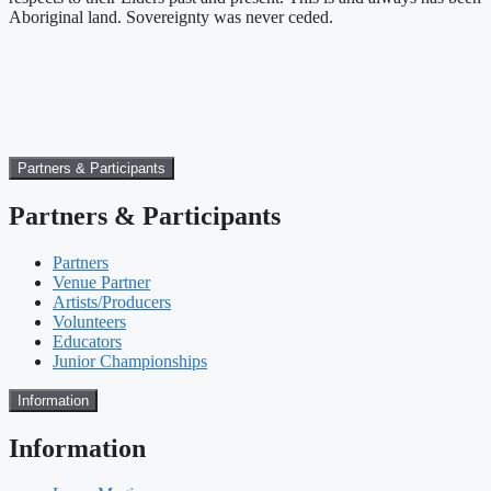
Aboriginal land. Sovereignty was never ceded.
Partners & Participants
Partners & Participants
Partners
Venue Partner
Artists/Producers
Volunteers
Educators
Junior Championships
Information
Information