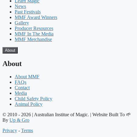
Learn Magic
News
Past Festivals
MMF Award Winners
Gallery
Producer Resources
MMF In The Media
MMF Merchandise
About
About
About MMF
FAQs
Contact
Media
Child Safety Policy
Animal Policy
© 2010 - 2026 | Australian Institue of Magic. | Website Built To 🌱
By
Up & Gro
Privacy
-
Terms