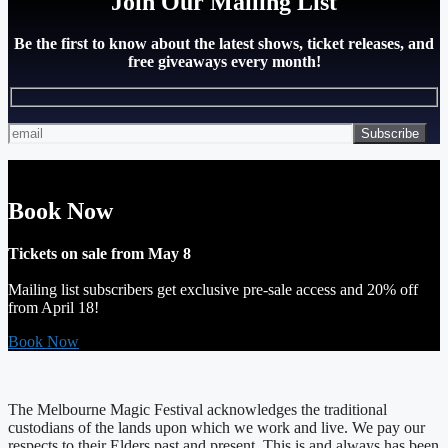
Join Our Mailing List
Be the first to know about the latest shows, ticket releases, and
free giveaways every month!
Book Now
Tickets on sale from May 8
Mailing list subscribers get exclusive pre-sale access and 20% off
from April 18!
Book Now
The Melbourne Magic Festival acknowledges the traditional
custodians of the lands upon which we work and live. We pay our
respects to their Elders past and present. This is and always has been