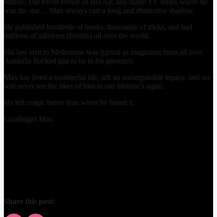
Mindy, The Fresh Prince of Bel Air, and many TV series where he
was the star… Max always cast a long and distinctive shadow.
He published hundreds of books, thousands of tricks, and had
millions of admirers (friends) all over the world.
His last visit to Melbourne was typical as magicians from all over
Australia flocked just to be in his presence.
Max has lived a wonderful life, left an incomparable legacy, and we
will never see the likes of him in our lifetime’s again.
He left magic better than when he found it.
Goodnight Max.
Share this post: