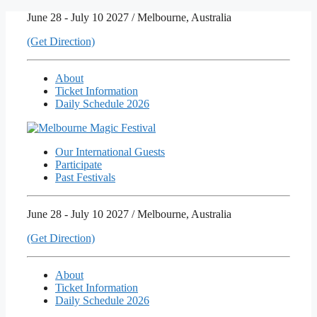
Skip
June 28 - July 10 2027 / Melbourne, Australia
to
(Get Direction)
content
About
Ticket Information
Daily Schedule 2026
Our International Guests
Participate
Past Festivals
June 28 - July 10 2027 / Melbourne, Australia
(Get Direction)
About
Ticket Information
Daily Schedule 2026