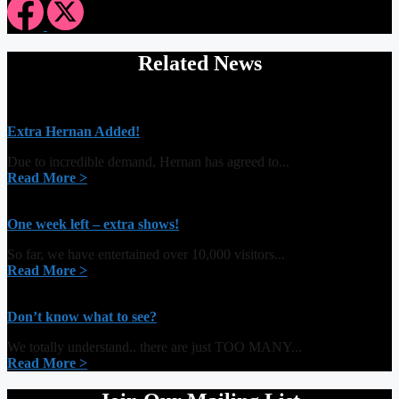
Related News
Extra Hernan Added!
Due to incredible demand, Hernan has agreed to...
Read More >
One week left – extra shows!
So far, we have entertained over 10,000 visitors...
Read More >
Don’t know what to see?
We totally understand.. there are just TOO MANY...
Read More >