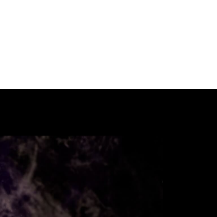
Our International Guests
Participate
Past Festivals