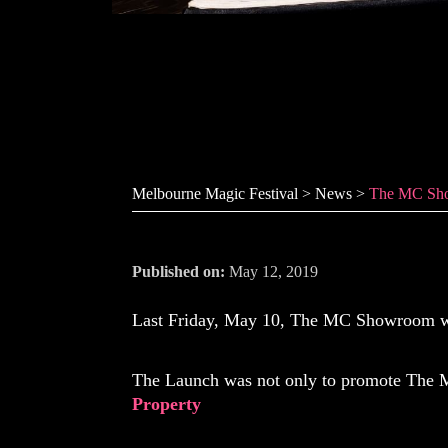
The MC Sho
Melbourne Magic Festival
>
News
>
The MC Sh
Published on:
May 12, 2019
Last Friday, May 10, The MC Showroom was
The Launch was not only to promote The 
Property