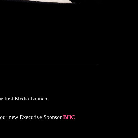
ch
r first Media Launch.
 our new Executive Sponsor
BHC