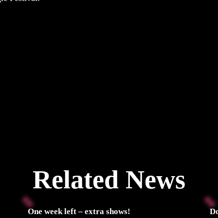
Related News
One week left – extra shows!
Do