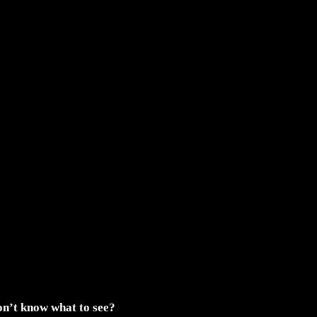
n’t know what to see?