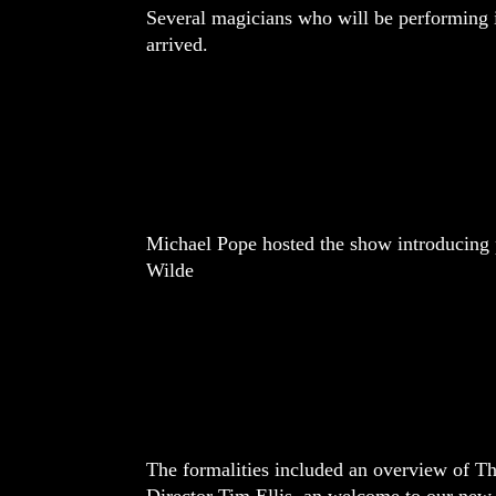
Several magicians who will be performing
arrived.
Michael Pope hosted the show introducing 
Wilde
The formalities included an overview of T