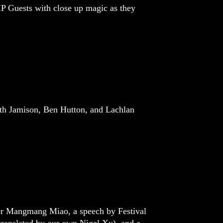
P Guests with close up magic as they
ath Jamison, Ben Hutton, and Lachlan
ner Mangmang Miao, a speech by Festival