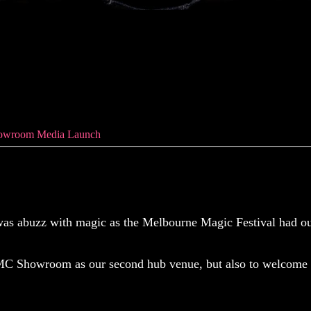
wroom Media Laun
owroom Media Launch
 abuzz with magic as the Melbourne Magic Festival had ou
MC Showroom as our second hub venue, but also to welcome