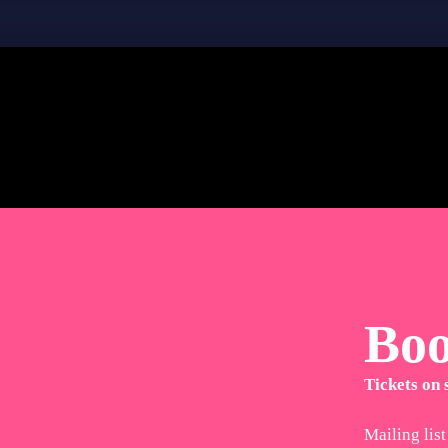
Bo
Tickets on
Mailing list