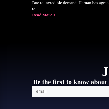
Due to incredible demand, Hernan has agree
to...
Read More >
J
Be the first to know about 