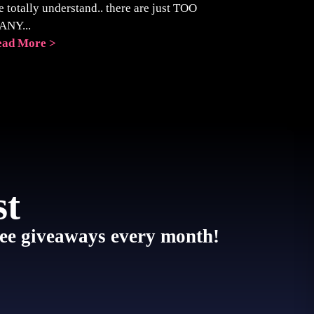
 totally understand.. there are just TOO
ANY...
ead More >
st
 free giveaways every month!