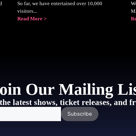
d
So far, we have entertained over 10,000
We
visitors...
M
Read More >
R
oin Our Mailing Li
the latest shows, ticket releases, and