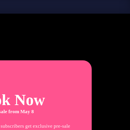
ok Now
 sale from May 8
 subscribers get exclusive pre-sale