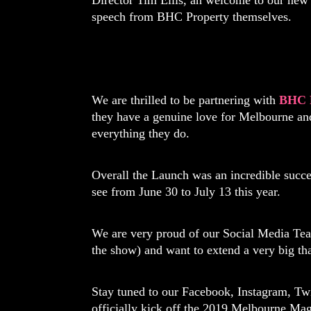
Director Tim Ellis, an welcome to our new
speech from BHC Property themselves.
We are thrilled to be partnering with
BHC 
they have a genuine love for Melbourne and
everything they do.
Overall the Launch was an incredible succes
see from June 30 to July 13 this year.
We are very proud of our Social Media Te
the show) and want to extend a very big th
Stay tuned to our Facebook, Instagram, Twi
officially kick off the 2019 Melbourne Mag