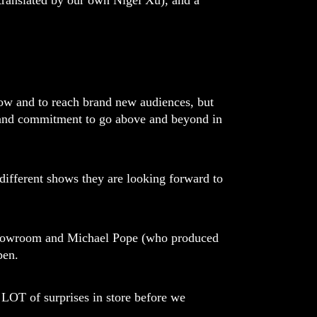
ranslated by our own Nigel Xu), and a
grow and to reach brand new audiences, but
, and commitment to go above and beyond in
 different shows they are looking forward to
 Showroom and Michael Pope (who produced
pen.
LOT of surprises in store before we