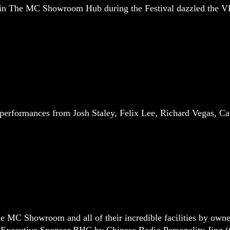
 in The MC Showroom Hub during the Festival dazzled the VI
performances from Josh Staley, Felix Lee, Richard Vegas, C
he MC Showroom and all of their incredible facilities by ow