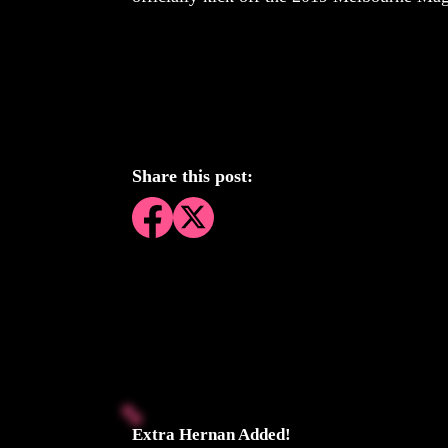
Share this post:
Extra Hernan Added!