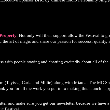
 Executive Sponsor BHC by Chinese Radio Personality Jing (t
Property
. Not only will their support allow the Festival to 
 the art of magic and share our passion for success, quality
s with people staying and chatting excitedly about all of the
am (Tayissa, Carla and Millie) along with Miao at The MC
ank you for all the work you put in to making this launch hap
tter and make sure you get our newsletter because we have a 
ic Festival.