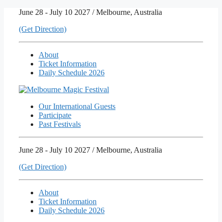
Skip
June 28 - July 10 2027 / Melbourne, Australia
to
(Get Direction)
content
About
Ticket Information
Daily Schedule 2026
Our International Guests
Participate
Past Festivals
June 28 - July 10 2027 / Melbourne, Australia
(Get Direction)
About
Ticket Information
Daily Schedule 2026