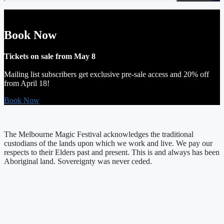
Book Now
Tickets on sale from May 8
Mailing list subscribers get exclusive pre-sale access and 20% off
from April 18!
Book Now
The Melbourne Magic Festival acknowledges the traditional
custodians of the lands upon which we work and live. We pay our
respects to their Elders past and present. This is and always has been
Aboriginal land. Sovereignty was never ceded.