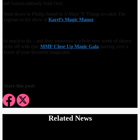
and Aurora (already Sold Out)
Head down to Phillip Island to A Maze’N’Things to catch The
Yagman in his show at
Karel’s Magic Manor
So much to do – and then tomorrow a whole new week of shows
kicks off with epic
MMF Close Up Magic Gala
starring over a
dozen of your favourite magicians.
Share this post:
Related News