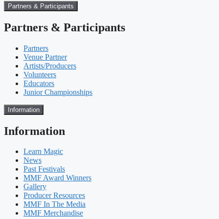
Partners & Participants
Partners & Participants
Partners
Venue Partner
Artists/Producers
Volunteers
Educators
Junior Championships
Information
Information
Learn Magic
News
Past Festivals
MMF Award Winners
Gallery
Producer Resources
MMF In The Media
MMF Merchandise