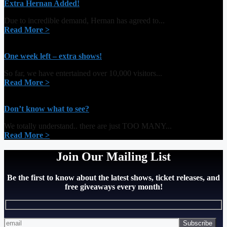
Extra Hernan Added!
Due to incredible demand, Hernan has agreed to...
Read More >
One week left – extra shows!
So far, we have entertained over 10,000 visitors...
Read More >
Don’t know what to see?
We totally understand.. there are just TOO MANY...
Read More >
Join Our Mailing List
Be the first to know about the latest shows, ticket releases, and
free giveaways every month!