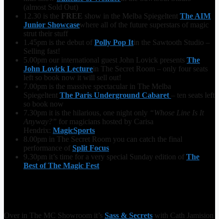
(almost Sold Out)
12.30 is the
FREE
show in the Melba Spiegeltent
The AIM
Junior Showcase
where all of the future superstars of magic
strut their stuff
1.45pm is the debut of
Polly Pop It
in the Sawtooth Studio –
Selling fast!
5.00pm our international guest John Lovick presents
The
John Lovick Lecture
in The Secret Room – only four seats
left so book now it will sell out!
7.00pm is the massive spectacular in The Melba
Spiegeltent
The Paris Underground Cabaret
– ten seats left
so book now
7.30pm it is the hilarious, one night only
“Whose Line Is It
Anyway?”
for magicians hosted by Carisa
Hendrix:
MagicSports
8.00pm in The Secret Room you can catch the final
performance of
Split Focus
9.30pm it’s time for a very special Sunday edition of
The
Best of The Magic Fest
Over in The MC Showroom it’s
Sass & Secrets
with Cath Jamision