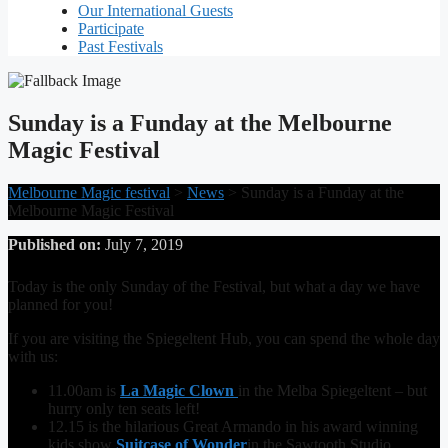
Our International Guests
Participate
Past Festivals
Sunday is a Funday at the Melbourne
Magic Festival
Melbourne Magic festival
>
News
>
Sunday is a Funday at the
Melbourne Magic Festival
Published on:
July 7, 2019
Today is the only Sunday of the Festival, but what a day we have
planned for you!
If you are visiting the Spiegeltent Hub, you can spend the whole day
with us:
11.00am is
La Magic Clown
in the Melba Spiegeltent – but
hurry only ten seats left!
12.15 is the hilarious Great Armando in his award winning
kids show
Suitcase of Wonder
in the Sawtooth Studio