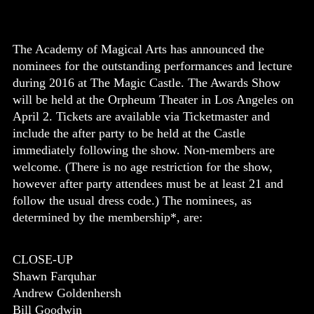
The Academy of Magical Arts has announced the
nominees for the outstanding performances and lecture
during 2016 at The Magic Castle. The Awards Show
will be held at the Orpheum Theater in Los Angeles on
April 2. Tickets are available via Ticketmaster and
include the after party to be held at the Castle
immediately following the show. Non-members are
welcome. (There is no
age restriction for the show,
however after party attendees must be at least 21 and
follow the usual dress code.) The nominees, as
determined by the membership*, are:
CLOSE-UP
Shawn Farquhar
Andrew Goldenhersh
Bill Goodwin