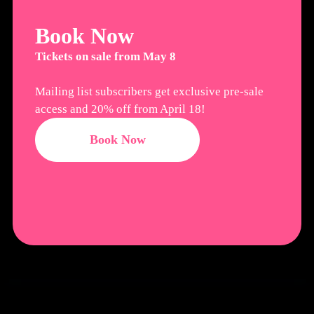
Book Now
Tickets on sale from May 8
Mailing list subscribers get exclusive pre-sale
access and 20% off from April 18!
Book Now