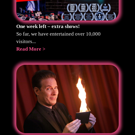
One week left – extra shows!
So far, we have entertained over 10,000
visitors...
Read More >