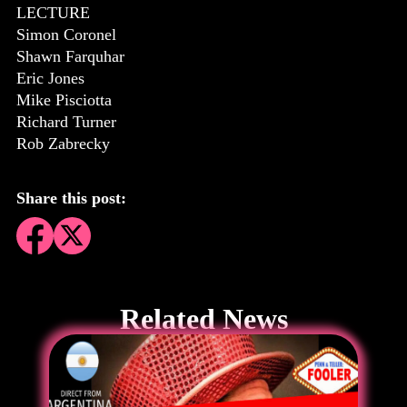
LECTURE
Simon Coronel
Shawn Farquhar
Eric Jones
Mike Pisciotta
Richard Turner
Rob Zabrecky
Share this post:
Related News