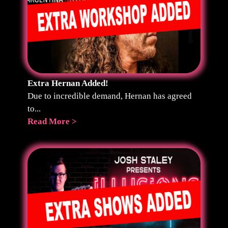
Extra Hernan Added!
Due to incredible demand, Hernan has agreed
to...
Read More >