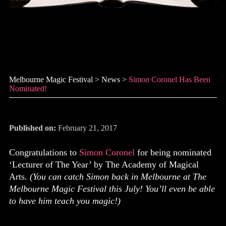
Simon Coronel has been
nominated!
Melbourne Magic Festival
>
News
>
Simon Coronel Has Been
Nominated!
Published on:
February 21, 2017
Congratulations to
Simon Coronel
for being nominated
‘Lecturer of The Year’ by The Academy of Magical
Arts.
(You can catch Simon back in Melbourne at The
Melbourne Magic Festival this July! You’ll even be able
to have him teach you magic!)