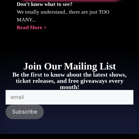
Don’t know what to see?
We totally understand.. there are just TOO
MANY...
Read More >
Join Our Mailing List
Be the first to know about the latest shows,
ticket releases, and free giveaways every
month!