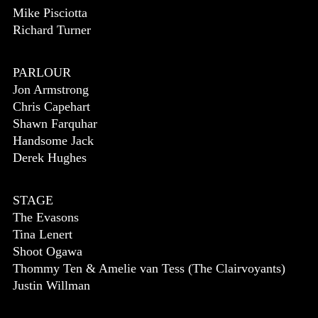
Mike Pisciotta
Richard Turner
PARLOUR
Jon Armstrong
Chris Capehart
Shawn Farquhar
Handsome Jack
Derek Hughes
STAGE
The Evasons
Tina Lenert
Shoot Ogawa
Thommy Ten & Amelie van Tess (The Clairvoyants)
Justin Willman