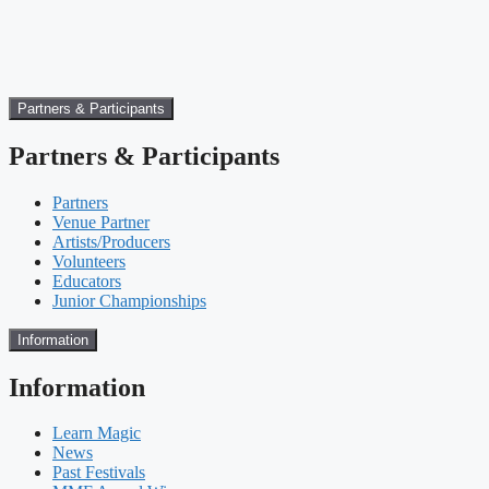
Partners & Participants
Partners & Participants
Partners
Venue Partner
Artists/Producers
Volunteers
Educators
Junior Championships
Information
Information
Learn Magic
News
Past Festivals