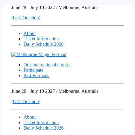
Skip
June 28 - July 10 2027 / Melbourne, Australia
to
(Get Direction)
content
About
Ticket Information
Daily Schedule 2026
Our International Guests
Participate
Past Festivals
June 28 - July 10 2027 / Melbourne, Australia
(Get Direction)
About
Ticket Information
Daily Schedule 2026