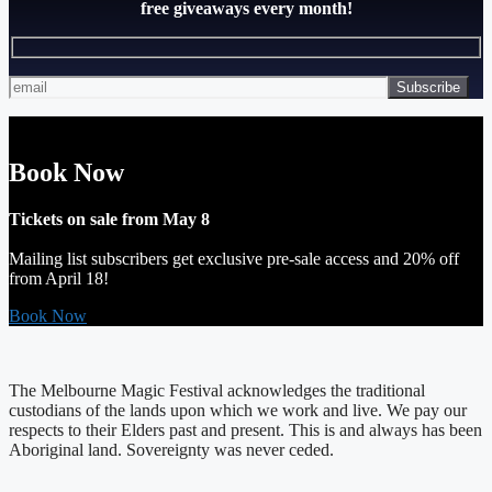
free giveaways every month!
Book Now
Tickets on sale from May 8
Mailing list subscribers get exclusive pre-sale access and 20% off
from April 18!
Book Now
The Melbourne Magic Festival acknowledges the traditional
custodians of the lands upon which we work and live. We pay our
respects to their Elders past and present. This is and always has been
Aboriginal land. Sovereignty was never ceded.