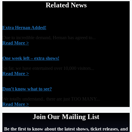
Related News
Extra Hernan Added!
Due to incredible demand, Hernan has agreed to...
Read More >
One week left – extra shows!
So far, we have entertained over 10,000 visitors...
Read More >
Don’t know what to see?
We totally understand.. there are just TOO MANY...
Read More >
Join Our Mailing List
Be the first to know about the latest shows, ticket releases, and