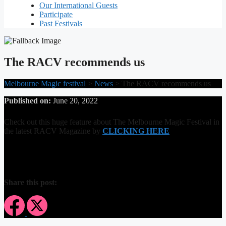
Our International Guests
Participate
Past Festivals
The RACV recommends us
Melbourne Magic festival
>
News
>
The RACV recommends us
Published on:
June 20, 2022
Check out this huge feature about The Melbourne Magic Festival in
the latest RACV Magazine by
CLICKING HERE
Share this post: