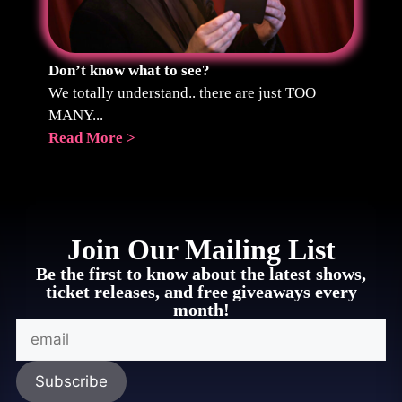
Don’t know what to see?
We totally understand.. there are just TOO
MANY...
Read More >
Join Our Mailing List
Be the first to know about the latest shows,
ticket releases, and free giveaways every
month!