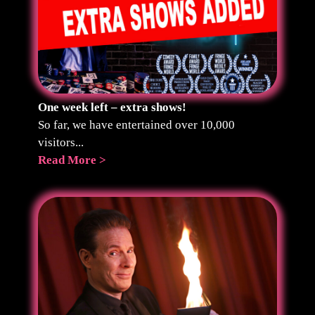
One week left – extra shows!
So far, we have entertained over 10,000
visitors...
Read More >