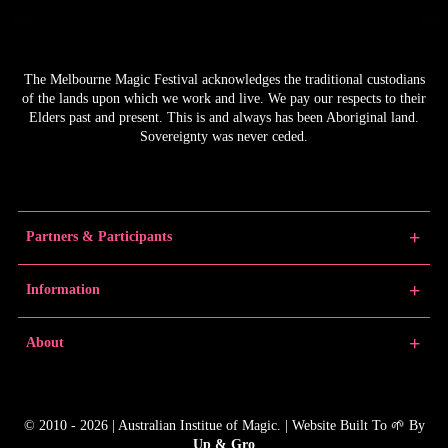
The Melbourne Magic Festival acknowledges the traditional custodians
of the lands upon which we work and live. We pay our respects to their
Elders past and present. This is and always has been Aboriginal land.
Sovereignty was never ceded.
Partners & Participants
Partners
Information
Venue Partner
Artists/Producers
Learn Magic
About
Volunteers
News
Educators
Past Festivals
About MMF
Junior Championships
MMF Award Winners
FAQs
© 2010 - 2026 | Australian Institue of Magic. | Website Built To 🌱 By
Gallery
Contact
Up & Gro