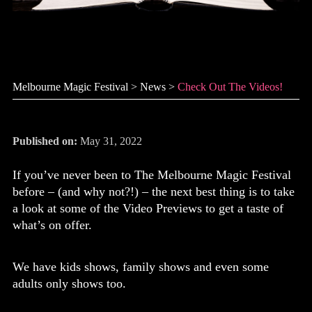
Check out the videos!
Melbourne Magic Festival
>
News
>
Check Out The Videos!
Published on:
May 31, 2022
If you’ve never been to The Melbourne Magic Festival
before – (and why not?!) – the next best thing is to take
a look at some of the Video Previews to get a taste of
what’s on offer.
We have kids shows, family shows and even some
adults only shows too.