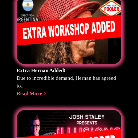
Extra Hernan Added!
Due to incredible demand, Hernan has agreed
to...
Read More >