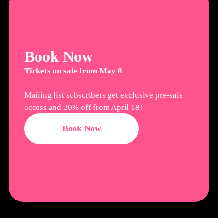
Book Now
Tickets on sale from May 8
Mailing list subscribers get exclusive pre-sale
access and 20% off from April 18!
Book Now