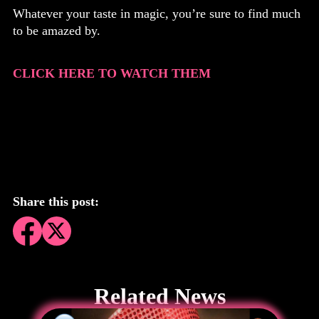
Whatever your taste in magic, you’re sure to find much
to be amazed by.
CLICK HERE TO WATCH THEM
Share this post:
Related News