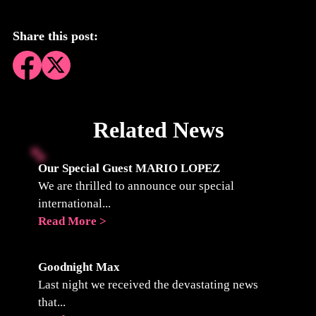
Share this post:
Related News
Our Special Guest MARIO LOPEZ
We are thrilled to announce our special
international...
Read More >
Goodnight Max
Last night we received the devastating news
that...