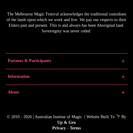
The Melbourne Magic Festival acknowledges the traditional custodians
of the lands upon which we work and live. We pay our respects to their
Elders past and present. This is and always has been Aboriginal land.
Sovereignty was never ceded.
Partners & Participants
Partners
Information
Venue Partner
Artists/Producers
Learn Magic
About
Volunteers
News
Educators
Past Festivals
About MMF
Junior Championships
MMF Award Winners
FAQs
© 2010 - 2026 | Australian Institue of Magic. | Website Built To
By
Gallery
Contact
Up & Gro
Producer Resources
Media
Privacy
-
Terms
MMF In The Media