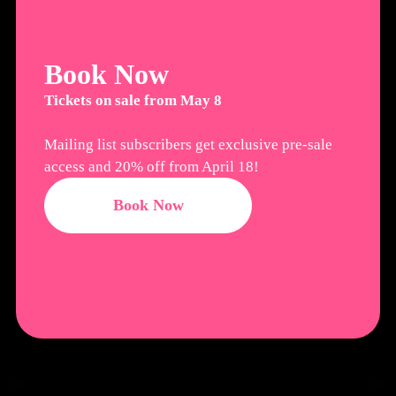
Book Now
Tickets on sale from May 8
Mailing list subscribers get exclusive pre-sale
access and 20% off from April 18!
Book Now