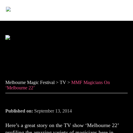
Skip
to
content
MMF magicians on
‘Melbourne 22’
Melbourne Magic Festival
>
TV
>
MMF Magicians On
‘Melbourne 22’
Published on:
September 13, 2014
Here’s a great story on the TV show ‘Melbourne 22’
profiling the amazing variety of magicians here in