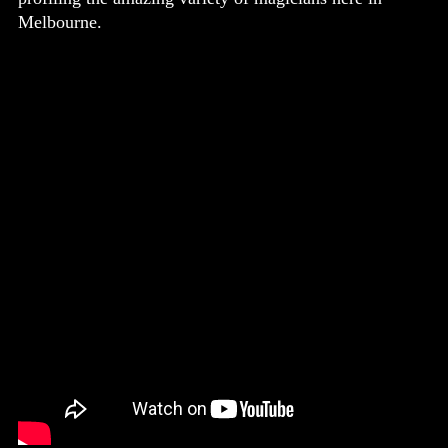
Melbourne.