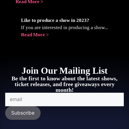
Read More >
Like to produce a show in 2023?
If you are interested in producing a show...
Read More >
Join Our Mailing List
Be the first to know about the latest shows,
ticket releases, and free giveaways every
month!