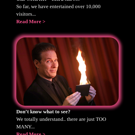
So far, we have entertained over 10,000
visitors...
Read More >
Don’t know what to see?
We totally understand.. there are just TOO
MANY...
Read More >