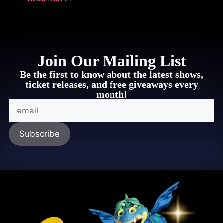
Join Our Mailing List
Be the first to know about the latest shows,
ticket releases, and free giveaways every
month!