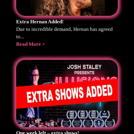
Extra Hernan Added!
Due to incredible demand, Hernan has agreed
to...
Read More >
One week left – extra shows!