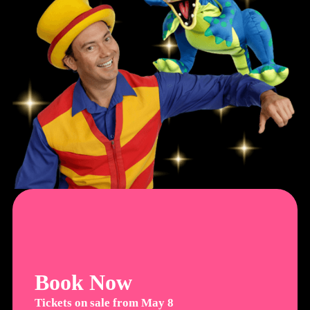
Book Now
Tickets on sale from May 8