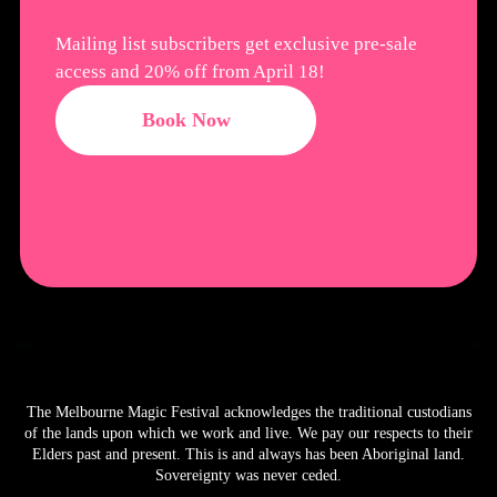
Mailing list subscribers get exclusive pre-sale
access and 20% off from April 18!
Book Now
The Melbourne Magic Festival acknowledges the traditional custodians
of the lands upon which we work and live. We pay our respects to their
Elders past and present. This is and always has been Aboriginal land.
Sovereignty was never ceded.