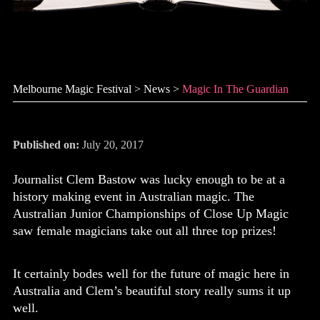
Magic in The Guardian
Melbourne Magic Festival
>
News
>
Magic In The Guardian
Published on:
July 20, 2017
Journalist Clem Bastow was lucky enough to be at a
history making event in Australian magic. The
Australian Junior Championships of Close Up Magic
saw female magicians take out all three top prizes!
It certainly bodes well for the future of magic here in
Australia and Clem’s beautiful story really sums it up
well.