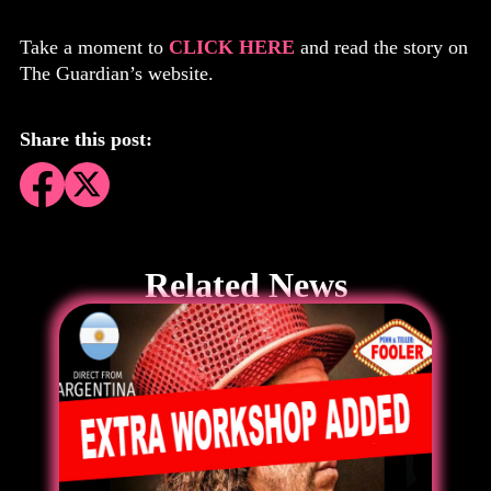
Take a moment to
CLICK HERE
and read the story on
The Guardian’s website.
Share this post:
Related News