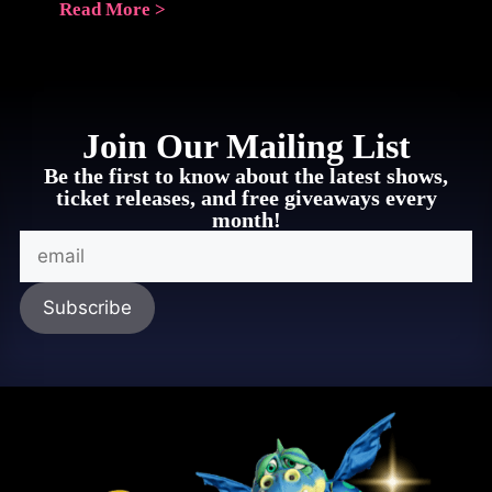
Read More >
Join Our Mailing List
Be the first to know about the latest shows,
ticket releases, and free giveaways every
month!