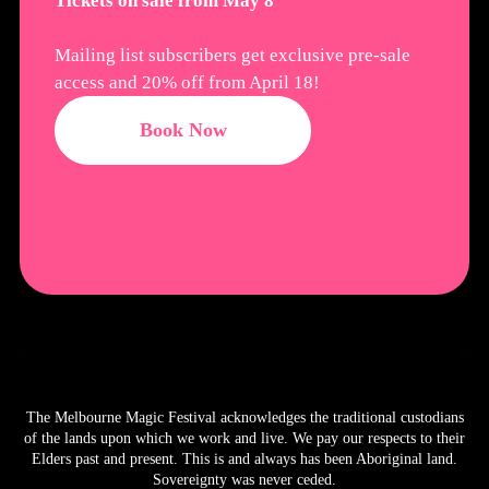
Tickets on sale from May 8
Mailing list subscribers get exclusive pre-sale
access and 20% off from April 18!
Book Now
The Melbourne Magic Festival acknowledges the traditional custodians
of the lands upon which we work and live. We pay our respects to their
Elders past and present. This is and always has been Aboriginal land.
Sovereignty was never ceded.