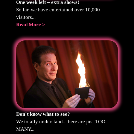
One week left – extra shows!
So far, we have entertained over 10,000
visitors...
Read More >
Don’t know what to see?
We totally understand.. there are just TOO
MANY...