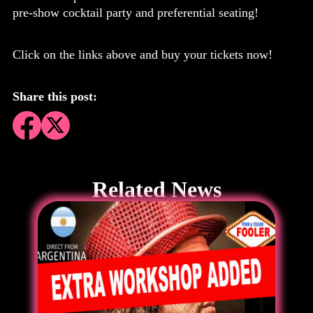
pre-show cocktail party and preferential seating!
Click on the links above and buy your tickets now!
Share this post:
Related News