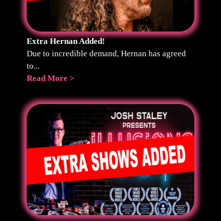
Extra Hernan Added!
Due to incredible demand, Hernan has agreed
to...
Read More >