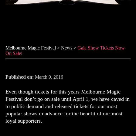
Gala Show tickets now on
sale!
Melbourne Magic Festival
>
News
>
Gala Show Tickets Now
On Sale!
Published on:
March 9, 2016
Even though tickets for this years Melbourne Magic
Festival don’t go on sale until April 1, we have caved in
to public demand and released tickets for our most
popular shows in advance for the benefit of our most
loyal supporters.