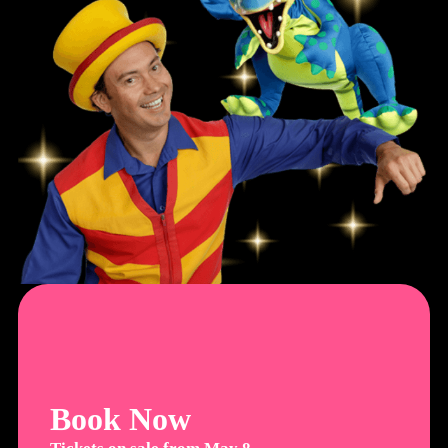
Book Now