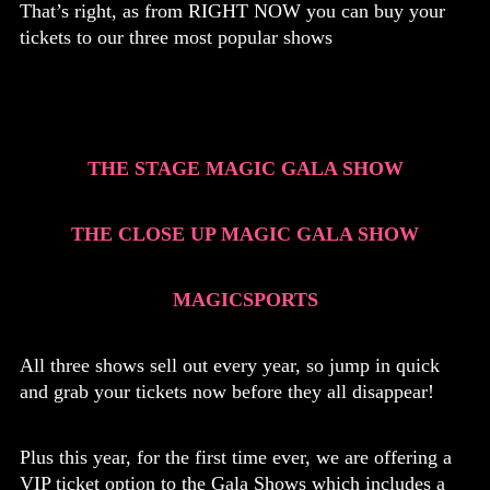
That’s right, as from RIGHT NOW you can buy your
tickets to our three most popular shows
THE STAGE MAGIC GALA SHOW
THE CLOSE UP MAGIC GALA SHOW
MAGICSPORTS
All three shows sell out every year, so jump in quick
and grab your tickets now before they all disappear!
Plus this year, for the first time ever, we are offering a
VIP ticket option to the Gala Shows which includes a