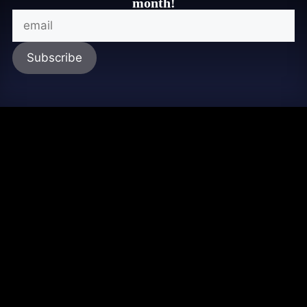
month!