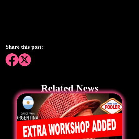
Share this post:
Related News