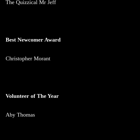
The Quizzical Mr Jeff
Best Newcomer Award
Christopher Morant
Volunteer of The Year
Aby Thomas