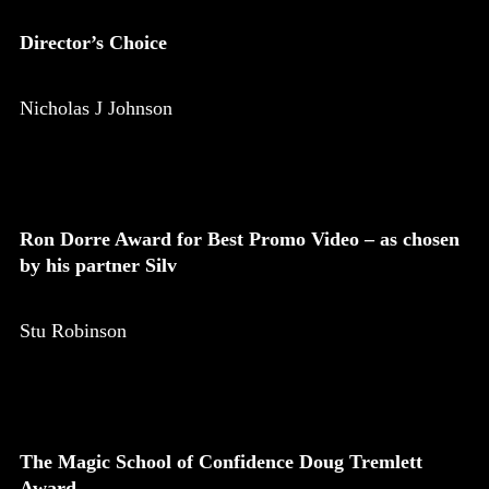
Director’s Choice
Nicholas J Johnson
Ron Dorre Award for Best Promo Video – as chosen
by his partner Silv
Stu Robinson
The Magic School of Confidence Doug Tremlett
Award