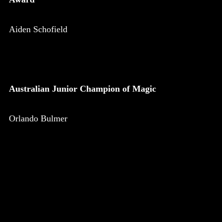
Aiden Schofield
Australian Junior Champion of Magic
Orlando Bulmer