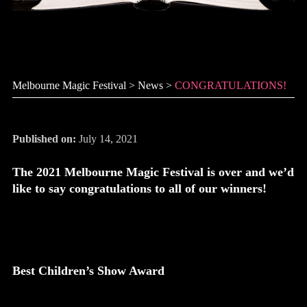
CONGRATULATIONS!
Melbourne Magic Festival
>
News
>
CONGRATULATIONS!
Published on:
July 14, 2021
The 2021 Melbourne Magic Festival is over and we’d
like to say congratulations to all of our winners!
Best Children’s Show Award