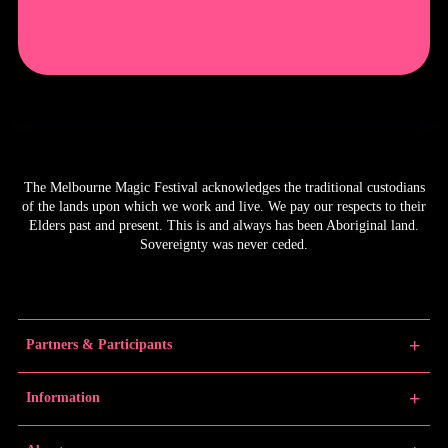
The Melbourne Magic Festival acknowledges the traditional custodians
of the lands upon which we work and live. We pay our respects to their
Elders past and present. This is and always has been Aboriginal land.
Sovereignty was never ceded.
Partners & Participants
Partners
Information
Venue Partner
Artists/Producers
Learn Magic