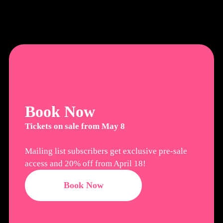
Book Now
Tickets on sale from May 8
Mailing list subscribers get exclusive pre-sale
access and 20% off from April 18!
Book Now