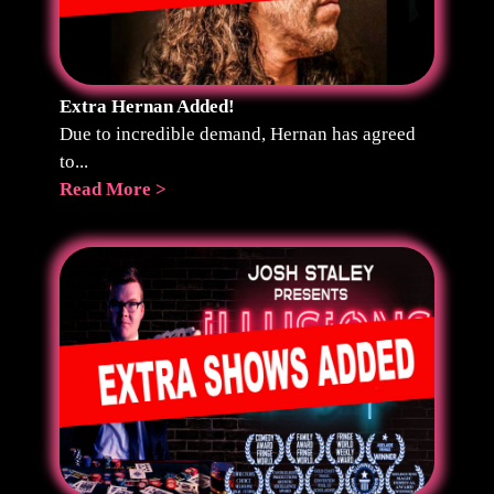
Extra Hernan Added!
Due to incredible demand, Hernan has agreed
to...
Read More >