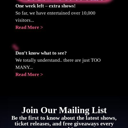
One week left – extra shows!
So far, we have entertained over 10,000
visitors...
Read More >
Don’t know what to see?
We totally understand.. there are just TOO
MANY...
Read More >
Join Our Mailing List
Be the first to know about the latest shows,
ticket releases, and free giveaways every