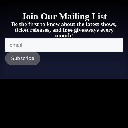
Join Our Mailing List
Be the first to know about the latest shows,
ticket releases, and free giveaways every
month!