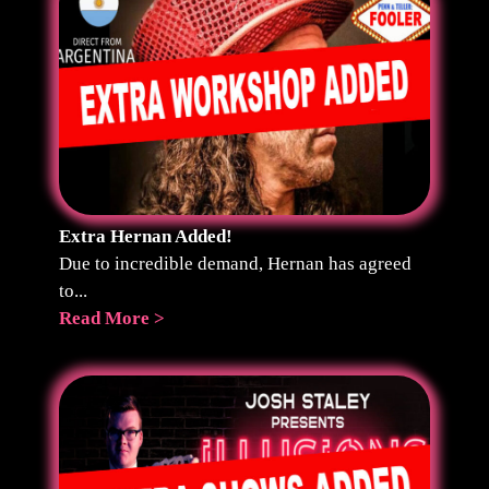
Extra Hernan Added!
Due to incredible demand, Hernan has agreed
to...
Read More >