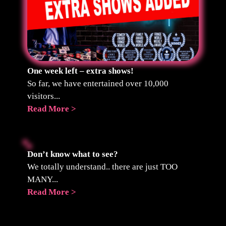
One week left – extra shows!
So far, we have entertained over 10,000
visitors...
Read More >
Don’t know what to see?
We totally understand.. there are just TOO
MANY...
Read More >