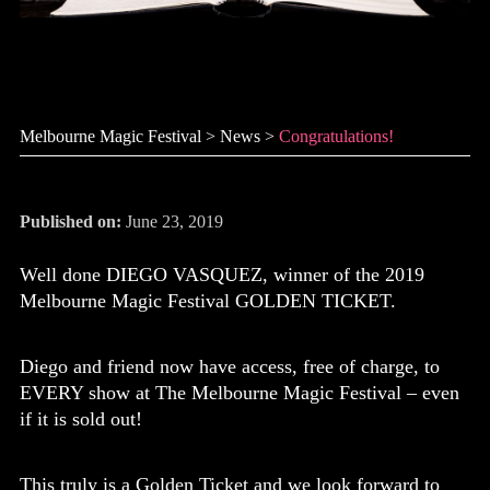
Congratulations!
Melbourne Magic Festival
>
News
>
Congratulations!
Published on:
June 23, 2019
Well done DIEGO VASQUEZ, winner of the 2019
Melbourne Magic Festival GOLDEN TICKET.
Diego and friend now have access, free of charge, to
EVERY show at The Melbourne Magic Festival – even
if it is sold out!
This truly is a Golden Ticket and we look forward to