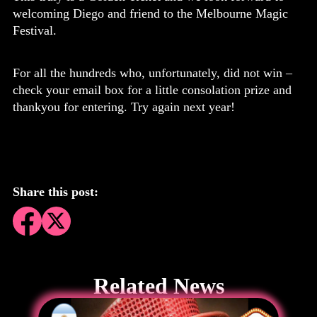
welcoming Diego and friend to the Melbourne Magic
Festival.
For all the hundreds who, unfortunately, did not win –
check your email box for a little consolation prize and
thankyou for entering. Try again next year!
Share this post:
Related News