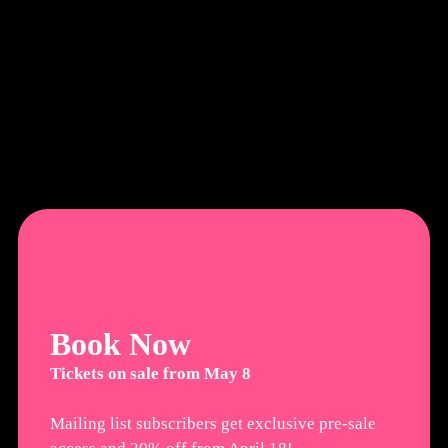
Book Now
Tickets on sale from May 8
Mailing list subscribers get exclusive pre-sale