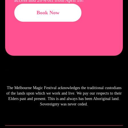
access and 20% off from April 18!
Book Now
The Melbourne Magic Festival acknowledges the traditional custodians
of the lands upon which we work and live. We pay our respects to their
Elders past and present. This is and always has been Aboriginal land.
Sovereignty was never ceded.