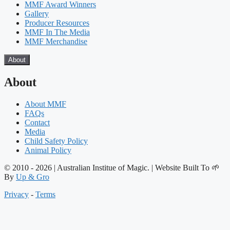
MMF Award Winners
Gallery
Producer Resources
MMF In The Media
MMF Merchandise
About
About
About MMF
FAQs
Contact
Media
Child Safety Policy
Animal Policy
© 2010 - 2026 | Australian Institue of Magic. | Website Built To 🌱
By
Up & Gro
Privacy
-
Terms