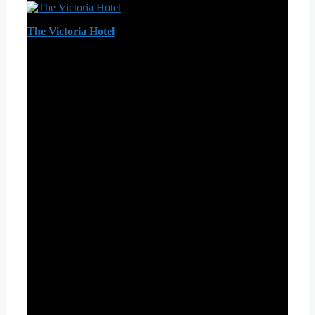
The Victoria Hotel