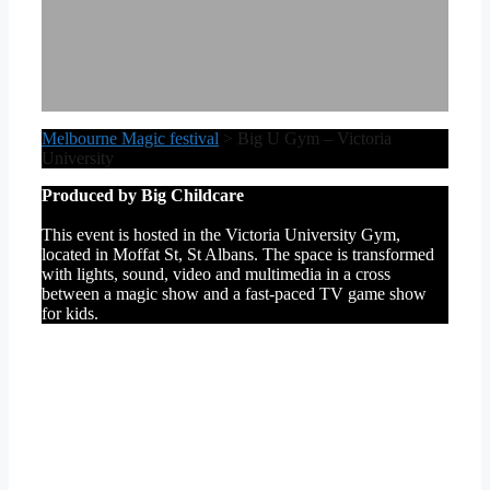
Melbourne Magic festival
>
Big U Gym – Victoria
University
Produced by Big Childcare
This event is hosted in the Victoria University Gym,
located in Moffat St, St Albans. The space is transformed
with lights, sound, video and multimedia in a cross
between a magic show and a fast-paced TV game show
for kids.