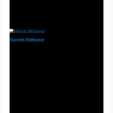
Marriott Melbourne