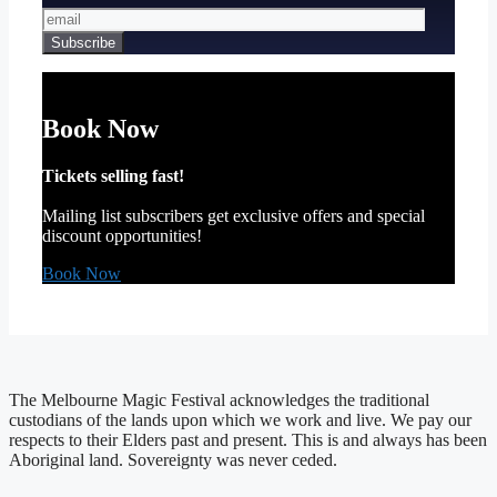
Book Now
Tickets selling fast!
Mailing list subscribers get exclusive offers and special
discount opportunities!
Book Now
The Melbourne Magic Festival acknowledges the traditional
custodians of the lands upon which we work and live. We pay our
respects to their Elders past and present. This is and always has been
Aboriginal land. Sovereignty was never ceded.