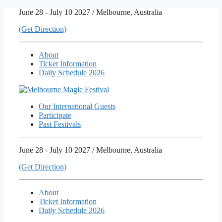
Skip
June 28 - July 10 2027 / Melbourne, Australia
to
(Get Direction)
content
About
Ticket Information
Daily Schedule 2026
Our International Guests
Participate
Past Festivals
June 28 - July 10 2027 / Melbourne, Australia
(Get Direction)
About
Ticket Information
Daily Schedule 2026