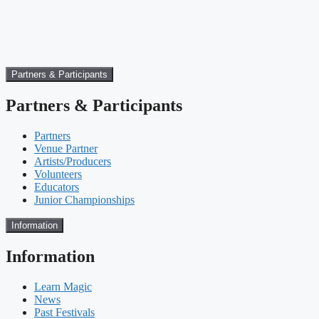
Partners & Participants
Partners & Participants
Partners
Venue Partner
Artists/Producers
Volunteers
Educators
Junior Championships
Information
Information
Learn Magic
News
Past Festivals