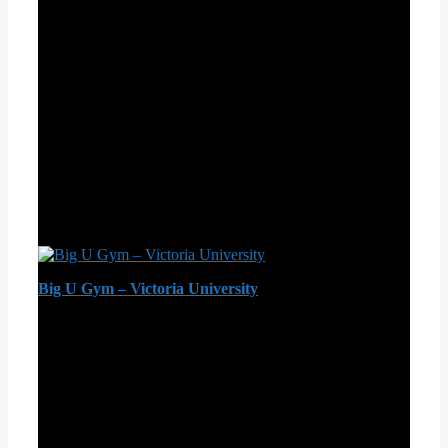
Big U Gym – Victoria University