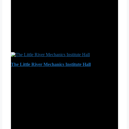
The Little River Mechanics Institute Hall