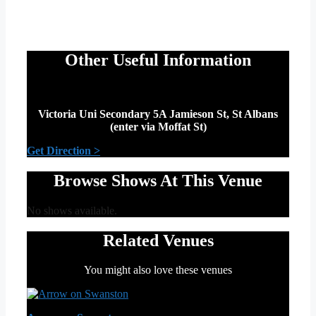
Other Useful Information
Victoria Uni Secondary 5A Jamieson St, St Albans
(enter via Moffat St)
Get Direction >
Browse Shows At This Venue
No shows available.
Related Venues
You might also love these venues