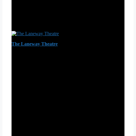
The Laneway Theatre