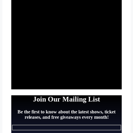
Join Our Mailing List
Be the first to know about the latest shows, ticket
releases, and free giveaways every month!