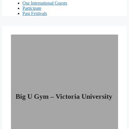
Our International Guests
Participate
Past Festivals
Big U Gym – Victoria University