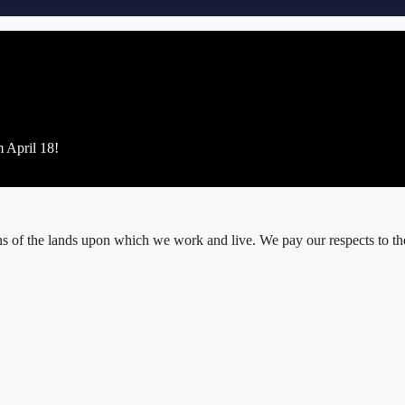
m April 18!
 of the lands upon which we work and live. We pay our respects to thei