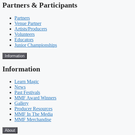
Partners & Participants
Partners
Venue Partner
Artists/Producers
Volunteers
Educators
Junior Championships
Information
Information
Learn Magic
News
Past Festivals
MMF Award Winners
Gallery
Producer Resources
MMF In The Media
MMF Merchandise
About