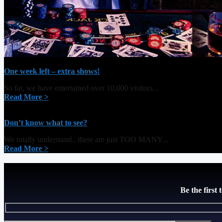
One week left – extra shows!
So far, we have entertained over 10,000 visitors...
Read More >
Don’t know what to see?
We totally understand.. there are just TOO MANY...
Read More >
Be the first