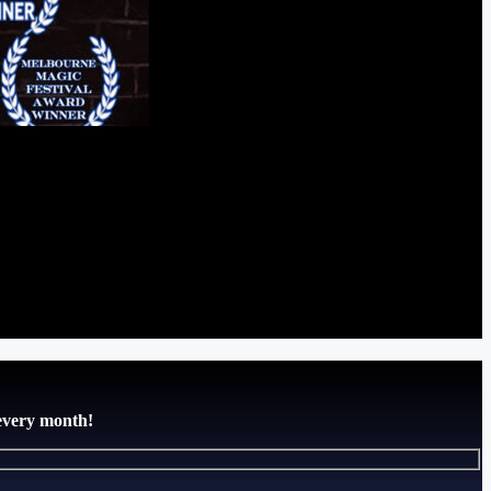
 every month!