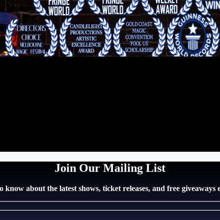
Join Our Mailing List
 to know about the latest shows, ticket releases, and free giveaways