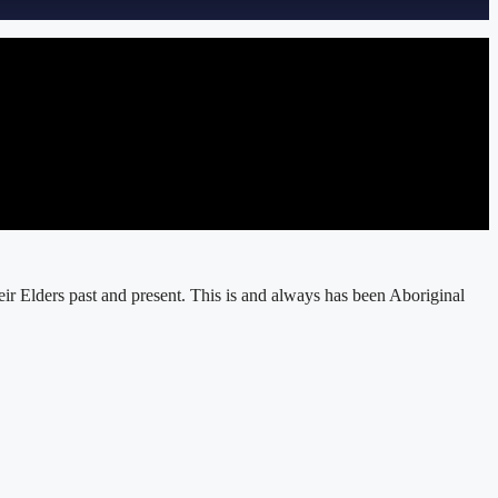
r Elders past and present. This is and always has been Aboriginal