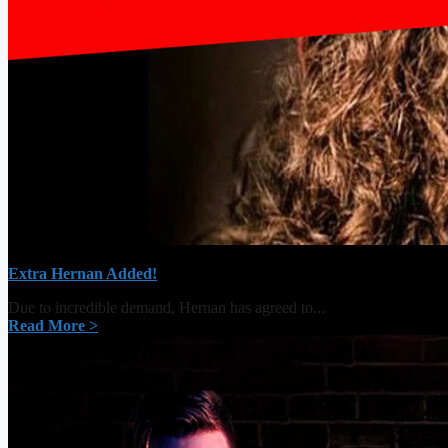
Extra Hernan Added!
Due to incredible demand, Hernan has agreed to...
Read More >