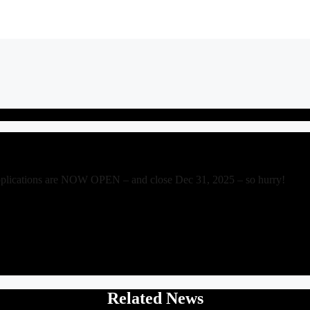
pplications are NOW OPEN – and close Dec 31, 2025 – so hurry!
Related News