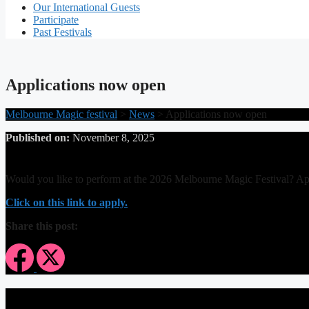
Our International Guests
Participate
Past Festivals
Applications now open
Melbourne Magic festival
>
News
>
Applications now open
Published on:
November 8, 2025
Would you like to perform at the 2026 Melbourne Magic Festival? A
Click on this link to apply.
Share this post: