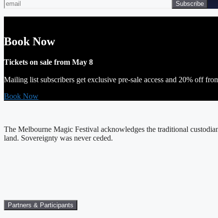
Book Now
Tickets on sale from May 8
Mailing list subscribers get exclusive pre-sale access and 20% off fro
Book Now
The Melbourne Magic Festival acknowledges the traditional custodians
land. Sovereignty was never ceded.
Partners & Participants