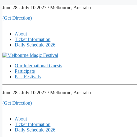
Skip
June 28 - July 10 2027 / Melbourne, Australia
to
(Get Direction)
content
About
Ticket Information
Daily Schedule 2026
Our International Guests
Participate
Past Festivals
June 28 - July 10 2027 / Melbourne, Australia
(Get Direction)
About
Ticket Information
Daily Schedule 2026