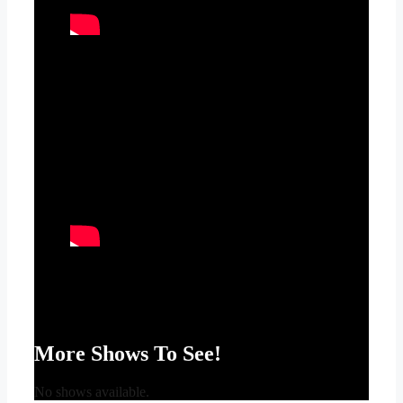
More Shows To See!
No shows available.