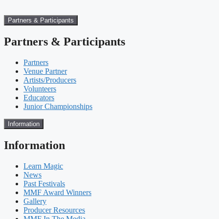
Partners & Participants
Partners & Participants
Partners
Venue Partner
Artists/Producers
Volunteers
Educators
Junior Championships
Information
Information
Learn Magic
News
Past Festivals
MMF Award Winners
Gallery
Producer Resources
MMF In The Media