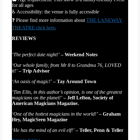
for all ages
♿ Accessibility: the venue is fully accessible
❓ Please find more information about
THE LANEWAY
THEATRE click here
.
REVIEWS
‘The perfect date night!’
– Weekend Notes
‘Our whole family, from Mr 8 to Grandma 76, LOVED
it!’
– Trip Advisor
‘An oasis of magic!’
– Tay Around Town
‘Tim Ellis, in this author’s opinion, is one of the greatest
magicians on the planet!’
– Jeff Lefton, Society of
American Magicians Magazine.
‘One of the hottest magicians in the world!’
– Graham
Hey, MagicSeen Magazine
‘He has the mind of an evil elf!’
– Teller, Penn & Teller