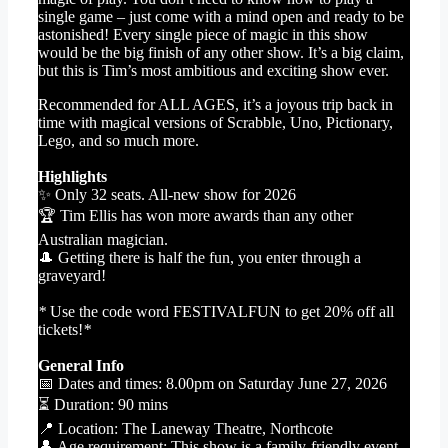
single game – just come with a mind open and ready to be
astonished! Every single piece of magic in this show
would be the big finish of any other show. It’s a big claim,
but this is Tim’s most ambitious and exciting show ever.
Recommended for ALL AGES, it’s a joyous trip back in
time with magical versions of Scrabble, Uno, Pictionary,
Lego, and so much more.
Highlights
✨ Only 32 seats. All-new show for 2026
🏆 Tim Ellis has won more awards than any other
Australian magician.
🎩 Getting there is half the fun, you enter through a
graveyard!
*
Use the code word FESTIVALFUN to get 20% off all
tickets!
*
General Info
📅 Dates and times: 8.00pm on Saturday June 27, 2026
⏳ Duration: 90 mins
📍 Location: The Laneway Theatre, Northcote
👤 Age requirement: This show is a family-friendly event