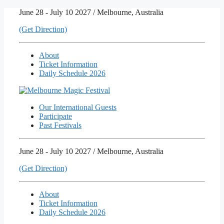
Skip
June 28 - July 10 2027 / Melbourne, Australia
to
(Get Direction)
content
About
Ticket Information
Daily Schedule 2026
Our International Guests
Participate
Past Festivals
June 28 - July 10 2027 / Melbourne, Australia
(Get Direction)
About
Ticket Information
Daily Schedule 2026