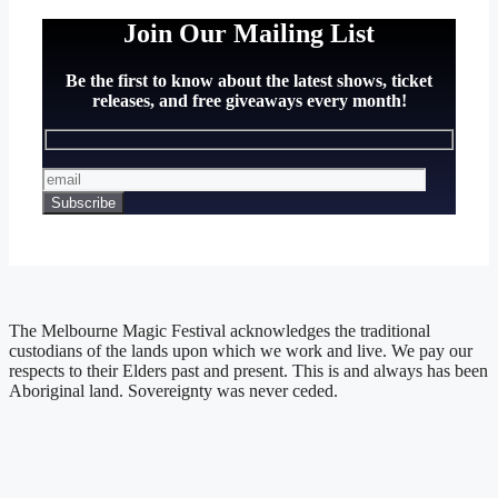
Join Our Mailing List
Be the first to know about the latest shows, ticket
releases, and free giveaways every month!
The Melbourne Magic Festival acknowledges the traditional
custodians of the lands upon which we work and live. We pay our
respects to their Elders past and present. This is and always has been
Aboriginal land. Sovereignty was never ceded.