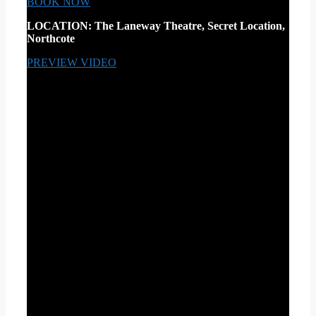
BOOK NOW
LOCATION:
The Laneway Theatre, Secret Location,
Northcote
PREVIEW VIDEO