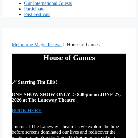
Our International Guests
Participate
Past Festivals
Melbourne Magic festival
>
House of Games
House of Games
🪄
Starring Tim Ellis!
ONE SHOW SHOW ONLY -> 8.00pm on JUNE 27,
2026 at The Laneway Theatre
BOOK HERE
Join us at The Laneway Theatre as we explore the time
before screens dominated our lives and rediscover the
magic of play. You don’t need to know how to play a