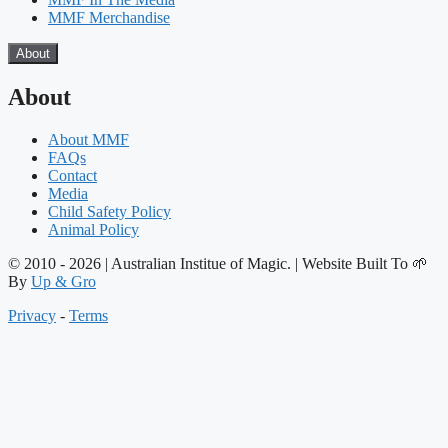
MMF Merchandise
About
About
About MMF
FAQs
Contact
Media
Child Safety Policy
Animal Policy
© 2010 - 2026 | Australian Institue of Magic. | Website Built To 🌱
By
Up & Gro
Privacy
-
Terms