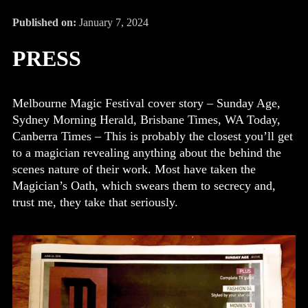
Published on:
January 7, 2024
PRESS
Melbourne Magic Festival cover story – Sunday Age,
Sydney Morning Herald, Brisbane Times, WA Today,
Canberra Times – This is probably the closest you’ll get
to a magician revealing anything about the behind the
scenes nature of their work. Most have taken the
Magician’s Oath, which swears them to secrecy and,
trust me, they take that seriously.