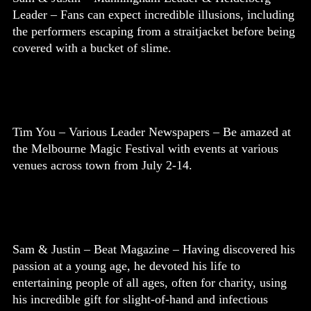
Leader – Fans can expect incredible illusions, including
the performers escaping from a straitjacket before being
covered with a bucket of slime.
Tim You – Various Leader Newspapers – Be amazed at
the Melbourne Magic Festival with events at various
venues across town from July 2-14.
Sam & Justin – Beat Magazine – Having discovered his
passion at a young age, he devoted his life to
entertaining people of all ages, often for charity, using
his incredible gift for slight-of-hand and infectious