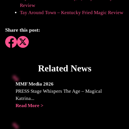
Review
Tay Around Town – Kentucky Fried Magic Review
Share this post:
Related News
MMF Media 2026
PRESS Stage Whispers The Age – Magical
Katrina...
Read More >