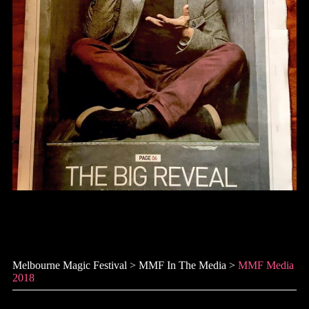
MMF Media 2018
Melbourne Magic Festival
>
MMF In The Media
>
MMF Media
2018