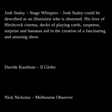
Josh Staley – Stage Whispers – Josh Staley could be
described as an illusionist who is obsessed. His love of
Hitchcock cinema, decks of playing cards, suspense,
surprise and bananas aid in the creation of a fascinating
and amusing show.
Davide Kaufman – Il Globo
Nick Nickolas – Melbourne Observer