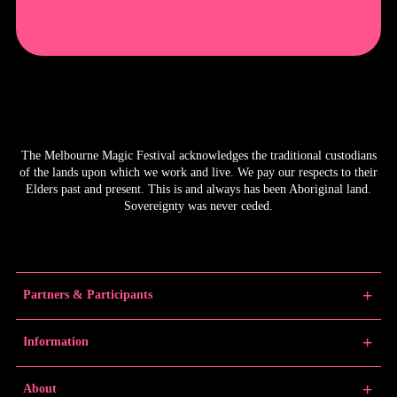
The Melbourne Magic Festival acknowledges the traditional custodians
of the lands upon which we work and live. We pay our respects to their
Elders past and present. This is and always has been Aboriginal land.
Sovereignty was never ceded.
Partners & Participants
Partners
Information
Venue Partner
Artists/Producers
Learn Magic
About
Volunteers