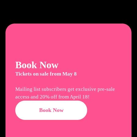
Book Now
Tickets on sale from May 8
Mailing list subscribers get exclusive pre-sale
access and 20% off from April 18!
Book Now