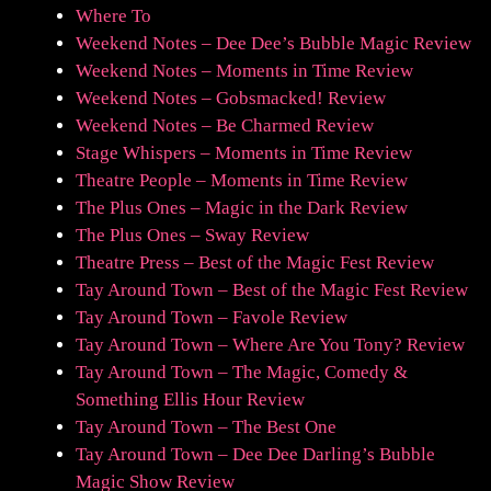
Where To
Weekend Notes – Dee Dee’s Bubble Magic Review
Weekend Notes – Moments in Time Review
Weekend Notes – Gobsmacked! Review
Weekend Notes – Be Charmed Review
Stage Whispers – Moments in Time Review
Theatre People – Moments in Time Review
The Plus Ones – Magic in the Dark Review
The Plus Ones – Sway Review
Theatre Press – Best of the Magic Fest Review
Tay Around Town – Best of the Magic Fest Review
Tay Around Town – Favole Review
Tay Around Town – Where Are You Tony? Review
Tay Around Town – The Magic, Comedy &
Something Ellis Hour Review
Tay Around Town – The Best One
Tay Around Town – Dee Dee Darling’s Bubble
Magic Show Review