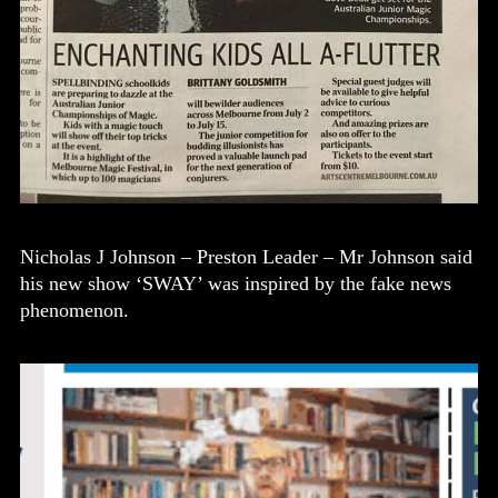
Nicholas J Johnson – Preston Leader – Mr Johnson said
his new show ‘SWAY’ was inspired by the fake news
phenomenon.