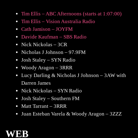
Tim Ellis – ABC Afternoons (starts at 1:07:00)
Tim Ellis – Vision Australia Radio
Cath Jamison – JOYFM
Davide Kaufman – SBS Radio
Nick Nickolas – 3CR
Nicholas J Johnson – 97.9FM
Josh Staley – SYN Radio
Woody Aragon – 3RRR
Lucy Darling & Nicholas J Johnson – 3AW with
Darren James
Nick Nickolas – SYN Radio
Josh Staley – Southern FM
Matt Tarrant – 3RRR
Juan Esteban Varela & Woody Aragon – 3ZZZ
WEB