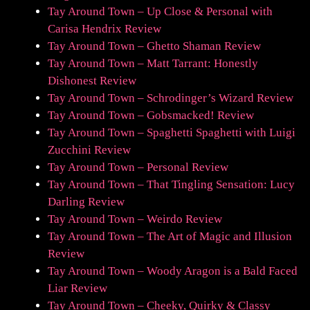
Tay Around Town – Up Close & Personal with
Carisa Hendrix Review
Tay Around Town – Ghetto Shaman Review
Tay Around Town – Matt Tarrant: Honestly
Dishonest Review
Tay Around Town – Schrodinger’s Wizard Review
Tay Around Town – Gobsmacked! Review
Tay Around Town – Spaghetti Spaghetti with Luigi
Zucchini Review
Tay Around Town – Personal Review
Tay Around Town – That Tingling Sensation: Lucy
Darling Review
Tay Around Town – Weirdo Review
Tay Around Town – The Art of Magic and Illusion
Review
Tay Around Town – Woody Aragon is a Bald Faced
Liar Review
Tay Around Town – Cheeky, Quirky & Classy