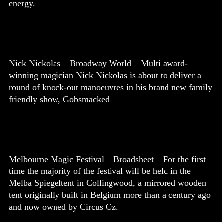
energy.
Nick Nickolas – Broadway World – Multi award-
winning magician Nick Nickolas is about to deliver a
round of knock-out manoeuvres in his brand new family
friendly show, Gobsmacked!
Melbourne Magic Festival – Broadsheet – For the first
time the majority of the festival will be held in the
Melba Spiegeltent in Collingwood, a mirrored wooden
tent originally built in Belgium more than a century ago
and now owned by Circus Oz.