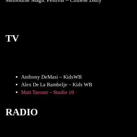
Melbourne Magic Festival – Chinese Daily
TV
Anthony DeMasi – KidsWB
Alex De La Rambelje – Kids WB
Matt Tarrant – Studio 10
RADIO