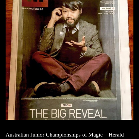
Australian Junior Championships of Magic – Herald