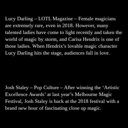
Lucy Darling – LOTL Magazine – Female magicians
are extremely rare, even in 2018. However, many
talented ladies have come to light recently and taken the
world of magic by storm, and Carisa Hendrix is one of
those ladies. When Hendrix’s lovable magic character
Lucy Darling hits the stage, audiences fall in love.
Josh Staley – Pop Culture – After winning the ‘Artistic
Excellence Awards’ at last year’s Melbourne Magic
Festival, Josh Staley is back at the 2018 festival with a
brand new hour of fascinating close up magic.