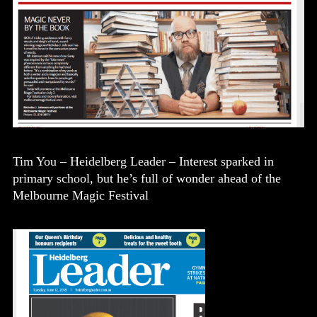
Tim You – Heidelberg Leader – Interest sparked in
primary school, but he’s full of wonder ahead of the
Melbourne Magic Festival