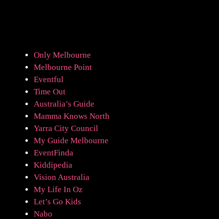
Only Melbourne
Melbourne Point
Eventful
Time Out
Australia’s Guide
Mamma Knows North
Yarra City Council
My Guide Melbourne
EventFinda
Kiddipedia
Vision Australia
My Life In Oz
Let’s Go Kids
Nabo