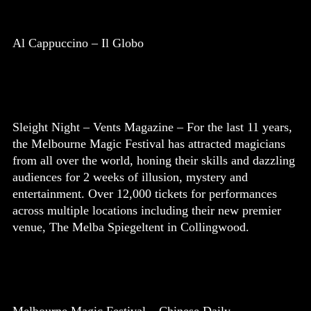
Al Cappuccino – Il Globo
Sleight Night – Vents Magazine – For the last 11 years,
the Melbourne Magic Festival has attracted magicians
from all over the world, honing their skills and dazzling
audiences for 2 weeks of illusion, mystery and
entertainment. Over 12,000 tickets for performances
across multiple locations including their new premier
venue, The Melba Spiegeltent in Collingwood.