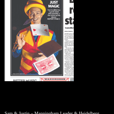
Sam & Justin – Manningham Leader & Heidelberg