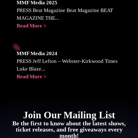
MMF Media 2025
PRESS Beat Magazine Beat Magazine BEAT
MAGAZINE THE...
Read More >
MMF Media 2024
PRESS Jeff Lefton – Webster-Kirkwood Times
Luke Blaze...
Read More >
Join Our Mailing List
Be the first to know about the latest shows,
ticket releases, and free giveaways every
month!