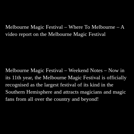
Melbourne Magic Festival – Where To Melbourne – A
video report on the Melbourne Magic Festival
Melbourne Magic Festival – Weekend Notes – Now in
its 11th year, the Melbourne Magic Festival is officially
recognised as the largest festival of its kind in the
Southern Hemisphere and attracts magicians and magic
fans from all over the country and beyond!