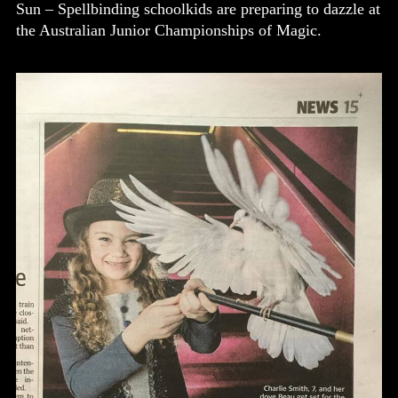
Sun – Spellbinding schoolkids are preparing to dazzle at
the Australian Junior Championships of Magic.