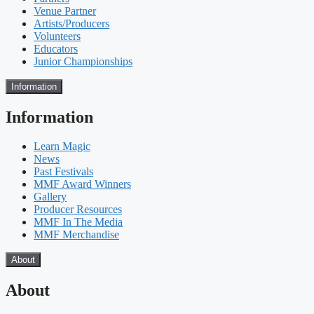
Venue Partner
Artists/Producers
Volunteers
Educators
Junior Championships
Information
Information
Learn Magic
News
Past Festivals
MMF Award Winners
Gallery
Producer Resources
MMF In The Media
MMF Merchandise
About
About