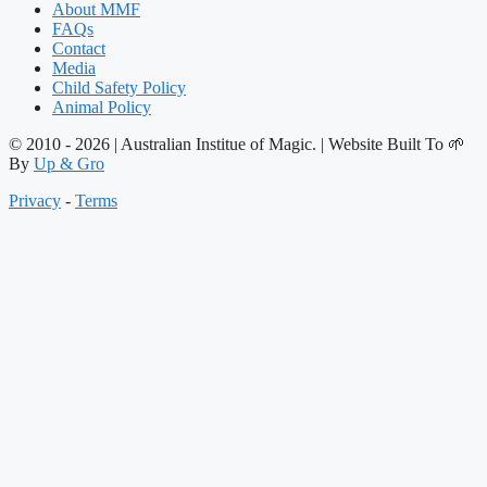
About MMF
FAQs
Contact
Media
Child Safety Policy
Animal Policy
© 2010 - 2026 | Australian Institue of Magic. | Website Built To 🌱
By
Up & Gro
Privacy
-
Terms