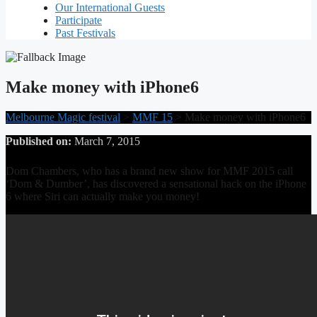
Our International Guests
Participate
Past Festivals
Make money with iPhone6
Melbourne Magic festival
>
MMF 15
>
Make money with iPhone6
Published on:
March 7, 2015
Dom Chambers, who has a brand new show for MMF 2015 call
‘Dom & Dumber’, has discovered a sensational hack on the iPhone
6 where Siri can actually make you money!