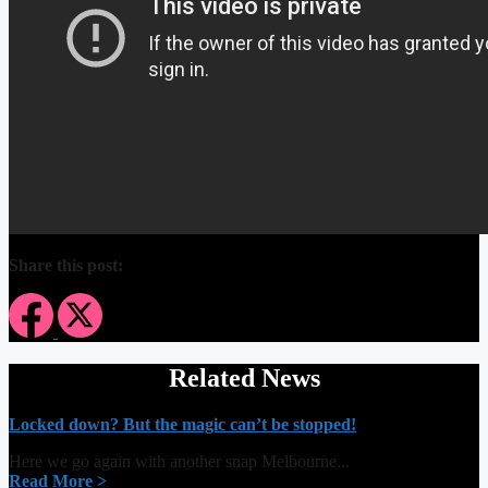
Share this post:
Related News
Locked down? But the magic can’t be stopped!
Here we go again with another snap Melbourne...
Read More >