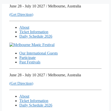
Skip
June 28 - July 10 2027 / Melbourne, Australia
to
(Get Direction)
content
About
Ticket Information
Daily Schedule 2026
Our International Guests
Participate
Past Festivals
June 28 - July 10 2027 / Melbourne, Australia
(Get Direction)
About
Ticket Information
Daily Schedule 2026