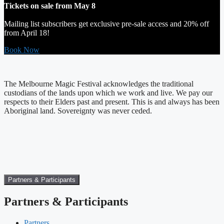
Tickets on sale from May 8
Mailing list subscribers get exclusive pre-sale access and 20% off
from April 18!
Book Now
The Melbourne Magic Festival acknowledges the traditional
custodians of the lands upon which we work and live. We pay our
respects to their Elders past and present. This is and always has been
Aboriginal land. Sovereignty was never ceded.
Partners & Participants
Partners & Participants
Partners