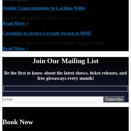
Double Congratulations to Lachlan Wilde
Not only did Lachlan Wilde take out first...
Read More >
Cosentino to receive Levante Award at MMF
Lee Cohen, Director of The Melbourne Magic Festival...
Read More >
Join Our Mailing List
Be the first to know about the latest shows, ticket releases, and
free giveaways every month!
Book Now